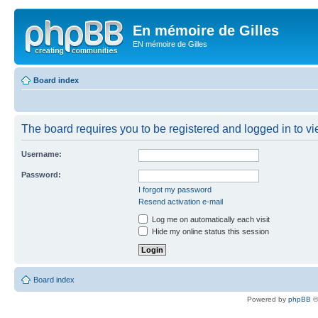
En mémoire de Gilles
EN mémoire de Gilles
Board index
The board requires you to be registered and logged in to vie
Username:
Password:
I forgot my password
Resend activation e-mail
Log me on automatically each visit
Hide my online status this session
Board index
Powered by
phpBB
©