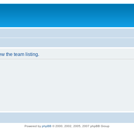
w the team listing.
Powered by
phpBB
© 2000, 2002, 2005, 2007 phpBB Group