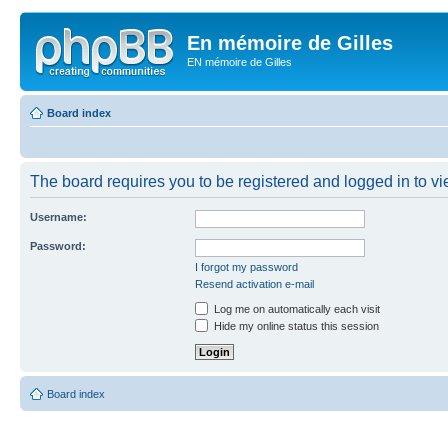
En mémoire de Gilles
EN mémoire de Gilles
Board index
The board requires you to be registered and logged in to vie
Username:
Password:
I forgot my password
Resend activation e-mail
Log me on automatically each visit
Hide my online status this session
Board index