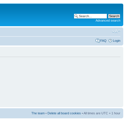
Advanced search
FAQ
Login
The team
•
Delete all board cookies
• All times are UTC + 1 hour