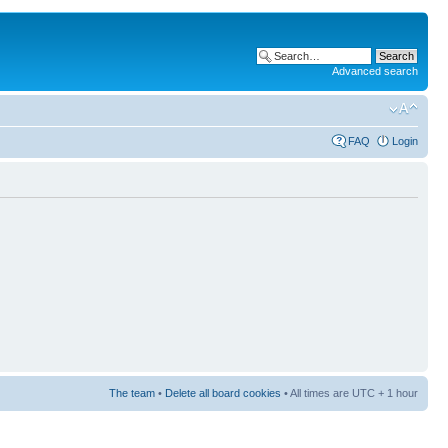
Advanced search
FAQ
Login
The team
•
Delete all board cookies
• All times are UTC + 1 hour