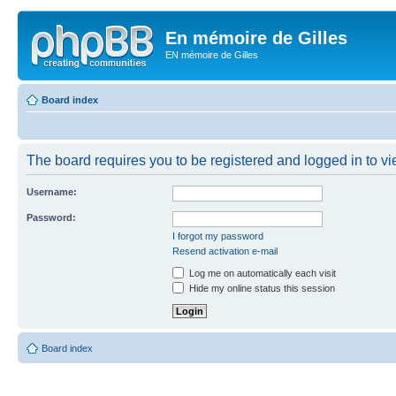
En mémoire de Gilles
EN mémoire de Gilles
Board index
The board requires you to be registered and logged in to vie
Username:
Password:
I forgot my password
Resend activation e-mail
Log me on automatically each visit
Hide my online status this session
Board index