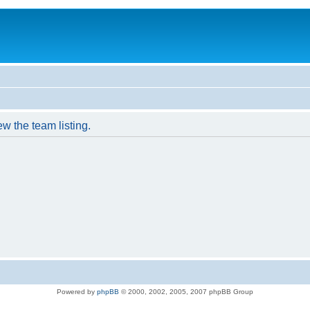
w the team listing.
Powered by
phpBB
© 2000, 2002, 2005, 2007 phpBB Group