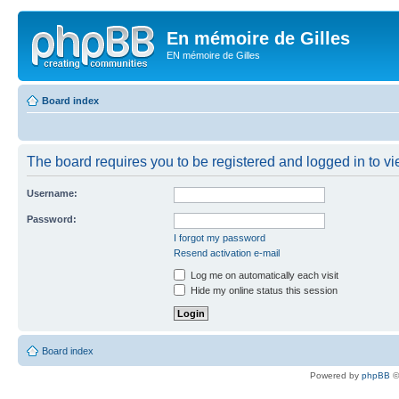
En mémoire de Gilles
EN mémoire de Gilles
Board index
The board requires you to be registered and logged in to vie
Username:
Password:
I forgot my password
Resend activation e-mail
Log me on automatically each visit
Hide my online status this session
Board index
Powered by
phpBB
©