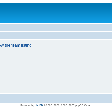
w the team listing.
Powered by
phpBB
© 2000, 2002, 2005, 2007 phpBB Group