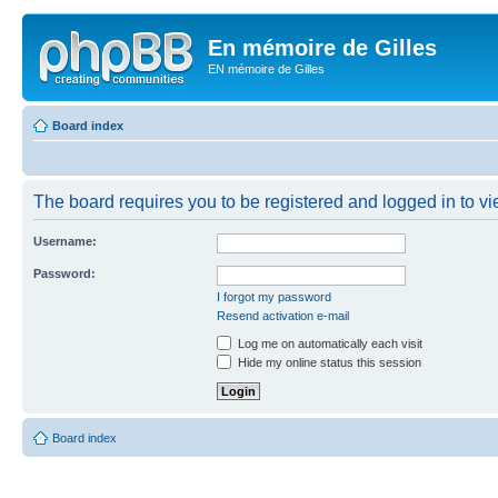
En mémoire de Gilles
EN mémoire de Gilles
Board index
The board requires you to be registered and logged in to vie
Username:
Password:
I forgot my password
Resend activation e-mail
Log me on automatically each visit
Hide my online status this session
Board index