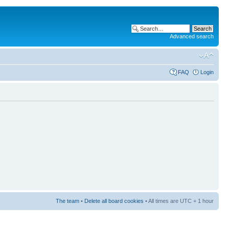
Advanced search
FAQ
Login
The team
•
Delete all board cookies
• All times are UTC + 1 hour