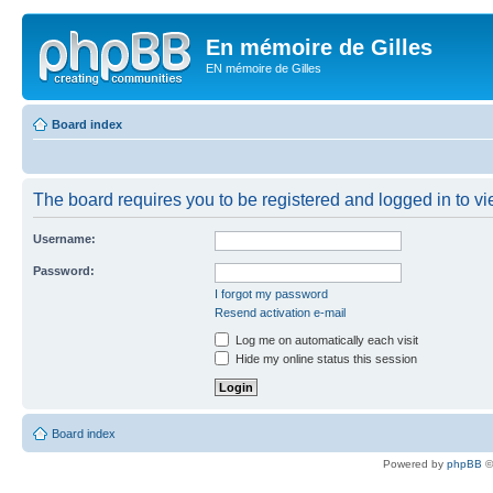
En mémoire de Gilles
EN mémoire de Gilles
Board index
The board requires you to be registered and logged in to vie
Username:
Password:
I forgot my password
Resend activation e-mail
Log me on automatically each visit
Hide my online status this session
Board index
Powered by
phpBB
©