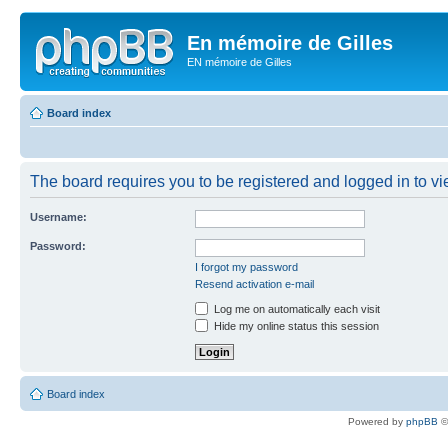
En mémoire de Gilles
EN mémoire de Gilles
Board index
The board requires you to be registered and logged in to vie
Username:
Password:
I forgot my password
Resend activation e-mail
Log me on automatically each visit
Hide my online status this session
Board index
Powered by
phpBB
©