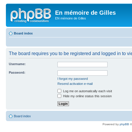
En mémoire de Gilles
EN mémoire de Gilles
Board index
The board requires you to be registered and logged in to vie
Username:
Password:
I forgot my password
Resend activation e-mail
Log me on automatically each visit
Hide my online status this session
Board index
Powered by
phpBB
©