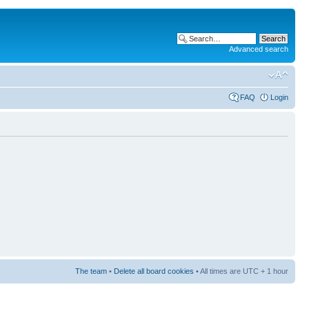
Advanced search
FAQ
Login
The team
•
Delete all board cookies
• All times are UTC + 1 hour