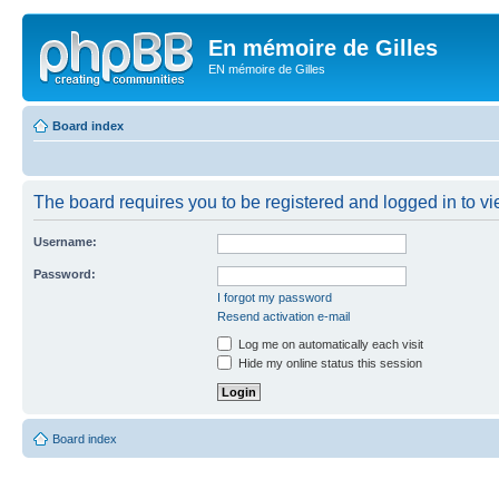
En mémoire de Gilles
EN mémoire de Gilles
Board index
The board requires you to be registered and logged in to vie
Username:
Password:
I forgot my password
Resend activation e-mail
Log me on automatically each visit
Hide my online status this session
Board index