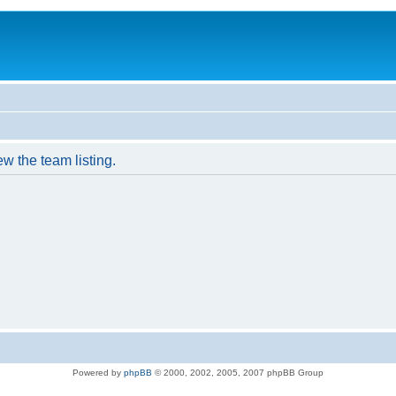
w the team listing.
Powered by
phpBB
© 2000, 2002, 2005, 2007 phpBB Group