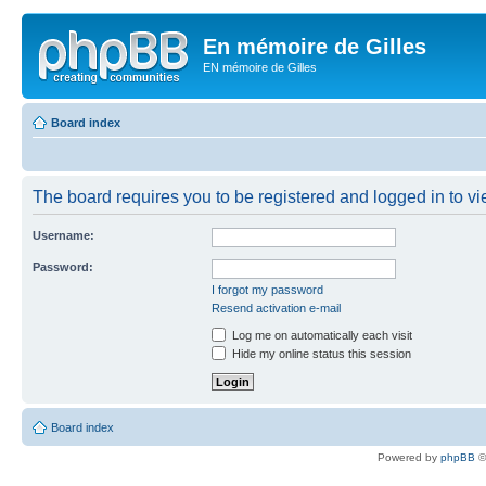
En mémoire de Gilles
EN mémoire de Gilles
Board index
The board requires you to be registered and logged in to vie
Username:
Password:
I forgot my password
Resend activation e-mail
Log me on automatically each visit
Hide my online status this session
Board index
Powered by
phpBB
©