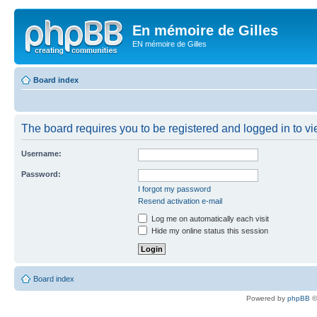
En mémoire de Gilles
EN mémoire de Gilles
Board index
The board requires you to be registered and logged in to vie
Username:
Password:
I forgot my password
Resend activation e-mail
Log me on automatically each visit
Hide my online status this session
Board index
Powered by
phpBB
©