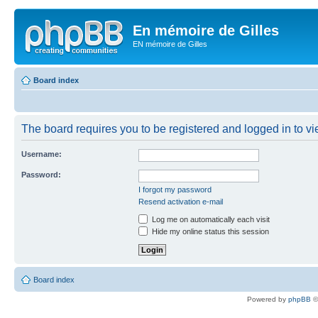
En mémoire de Gilles
EN mémoire de Gilles
Board index
The board requires you to be registered and logged in to vie
Username:
Password:
I forgot my password
Resend activation e-mail
Log me on automatically each visit
Hide my online status this session
Board index
Powered by
phpBB
©