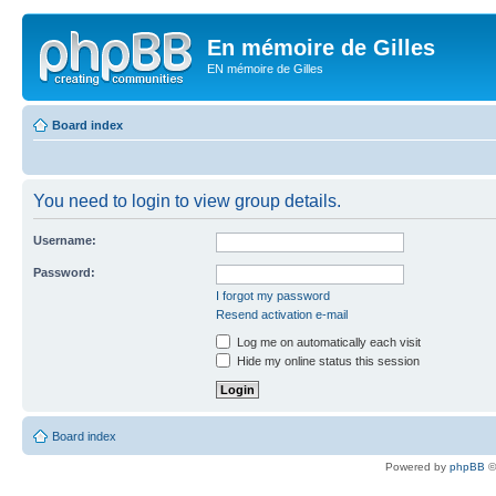
En mémoire de Gilles
EN mémoire de Gilles
Board index
You need to login to view group details.
Username:
Password:
I forgot my password
Resend activation e-mail
Log me on automatically each visit
Hide my online status this session
Board index
Powered by
phpBB
©