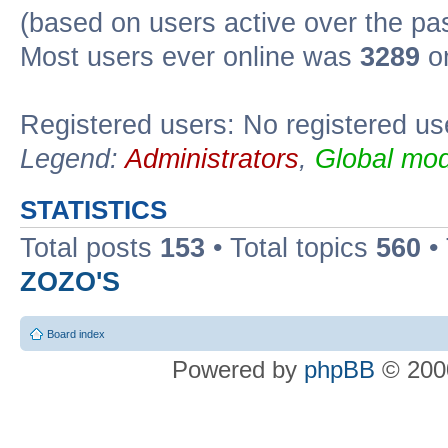
(based on users active over the pa
Most users ever online was
3289
on
Registered users: No registered us
Legend:
Administrators
,
Global mod
STATISTICS
Total posts
153
• Total topics
560
•
ZOZO'S
Board index
Powered by
phpBB
© 2000