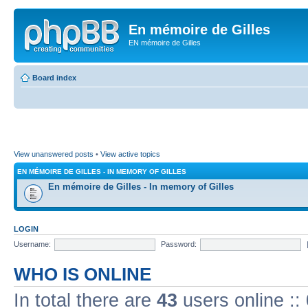
En mémoire de Gilles
EN mémoire de Gilles
Board index
View unanswered posts
•
View active topics
EN MÉMOIRE DE GILLES - IN MEMORY OF GILLES
En mémoire de Gilles - In memory of Gilles
LOGIN
Username:
Password:
WHO IS ONLINE
In total there are
43
users online ::