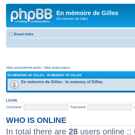
En mémoire de Gilles
EN mémoire de Gilles
Board index
View unanswered posts
•
View active topics
EN MÉMOIRE DE GILLES - IN MEMORY OF GILLES
En mémoire de Gilles - In memory of Gilles
LOGIN
Username:
Password:
WHO IS ONLINE
In total there are
28
users online ::