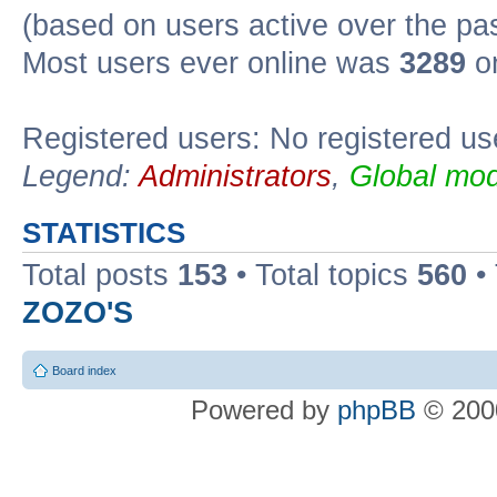
(based on users active over the pa
Most users ever online was
3289
on
Registered users: No registered us
Legend:
Administrators
,
Global mod
STATISTICS
Total posts
153
• Total topics
560
•
ZOZO'S
Board index
Powered by
phpBB
© 2000