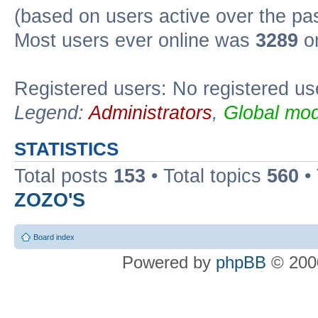
(based on users active over the pa
Most users ever online was
3289
on
Registered users: No registered us
Legend:
Administrators
,
Global mod
STATISTICS
Total posts
153
• Total topics
560
•
ZOZO'S
Board index
Powered by
phpBB
© 2000