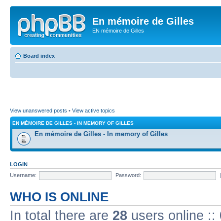
En mémoire de Gilles
EN mémoire de Gilles
Board index
View unanswered posts
•
View active topics
EN MÉMOIRE DE GILLES - IN MEMORY OF GILLES
En mémoire de Gilles - In memory of Gilles
LOGIN
Username:
Password:
WHO IS ONLINE
In total there are
28
users online ::