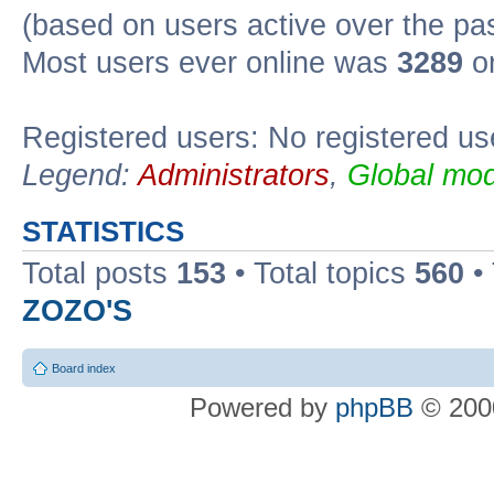
(based on users active over the pa
Most users ever online was
3289
on
Registered users: No registered us
Legend:
Administrators
,
Global mod
STATISTICS
Total posts
153
• Total topics
560
•
ZOZO'S
Board index
Powered by
phpBB
© 2000