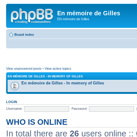
En mémoire de Gilles
EN mémoire de Gilles
Board index
View unanswered posts
•
View active topics
EN MÉMOIRE DE GILLES - IN MEMORY OF GILLES
En mémoire de Gilles - In memory of Gilles
LOGIN
Username:
Password:
WHO IS ONLINE
In total there are
26
users online ::