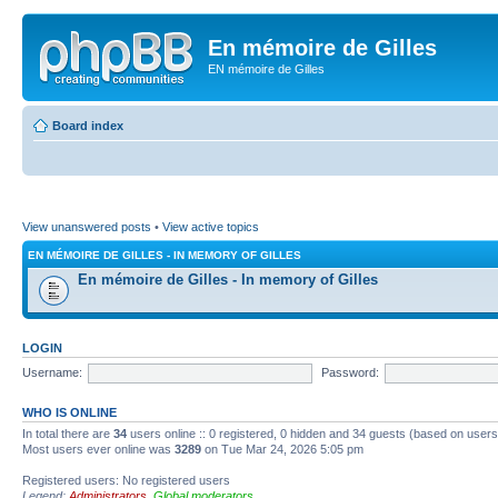
En mémoire de Gilles
EN mémoire de Gilles
Board index
View unanswered posts
•
View active topics
EN MÉMOIRE DE GILLES - IN MEMORY OF GILLES
En mémoire de Gilles - In memory of Gilles
LOGIN
Username:
Password:
WHO IS ONLINE
In total there are
34
users online :: 0 registered, 0 hidden and 34 guests (based on users
Most users ever online was
3289
on Tue Mar 24, 2026 5:05 pm
Registered users: No registered users
Legend:
Administrators
,
Global moderators