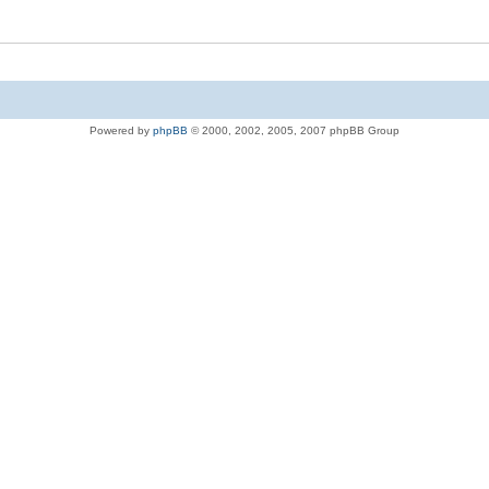
Powered by
phpBB
© 2000, 2002, 2005, 2007 phpBB Group