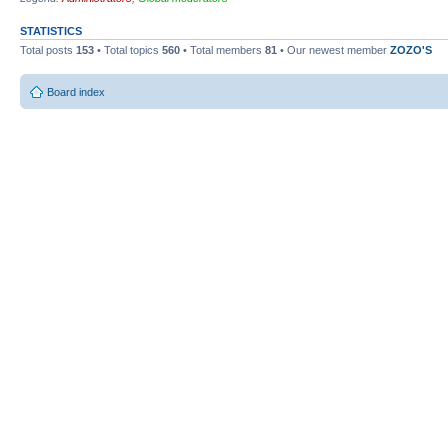
STATISTICS
Total posts
153
• Total topics
560
• Total members
81
• Our newest member
ZOZO'S
Board index