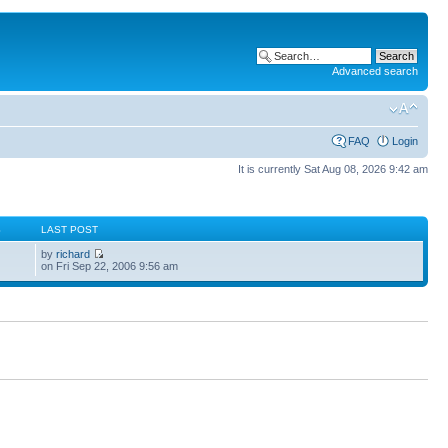
Advanced search
FAQ
Login
It is currently Sat Aug 08, 2026 9:42 am
S
LAST POST
by
richard
on Fri Sep 22, 2006 9:56 am