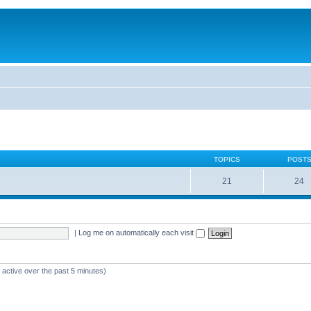
TOPICS
POST
21
24
|
Log me on automatically each visit
 active over the past 5 minutes)