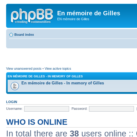
En mémoire de Gilles
EN mémoire de Gilles
Board index
View unanswered posts
•
View active topics
EN MÉMOIRE DE GILLES - IN MEMORY OF GILLES
En mémoire de Gilles - In memory of Gilles
LOGIN
Username:
Password:
WHO IS ONLINE
In total there are
38
users online ::