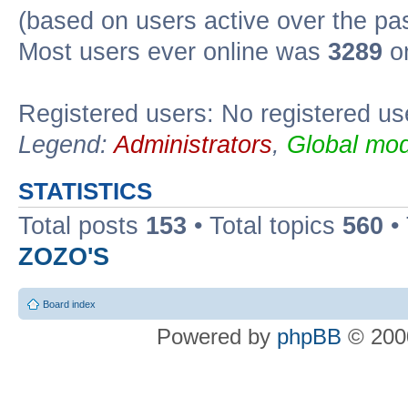
(based on users active over the pa
Most users ever online was
3289
on
Registered users: No registered us
Legend:
Administrators
,
Global mod
STATISTICS
Total posts
153
• Total topics
560
•
ZOZO'S
Board index
Powered by
phpBB
© 2000