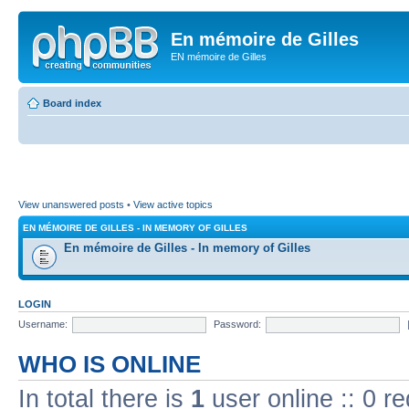
En mémoire de Gilles
EN mémoire de Gilles
Board index
View unanswered posts
•
View active topics
EN MÉMOIRE DE GILLES - IN MEMORY OF GILLES
En mémoire de Gilles - In memory of Gilles
LOGIN
Username:
Password:
WHO IS ONLINE
In total there is
1
user online :: 0 r