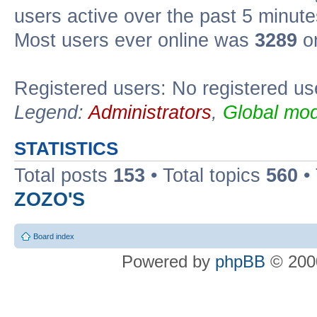
users active over the past 5 minute
Most users ever online was
3289
on
Registered users: No registered us
Legend:
Administrators
,
Global mod
STATISTICS
Total posts
153
• Total topics
560
•
ZOZO'S
Board index
Powered by
phpBB
© 2000