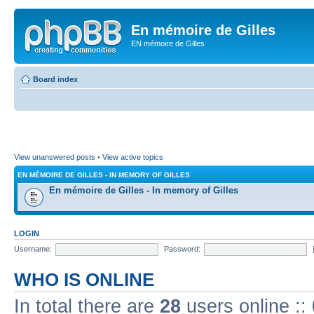
En mémoire de Gilles
EN mémoire de Gilles
Board index
View unanswered posts
•
View active topics
EN MÉMOIRE DE GILLES - IN MEMORY OF GILLES
En mémoire de Gilles - In memory of Gilles
LOGIN
Username:
Password:
WHO IS ONLINE
In total there are
28
users online ::