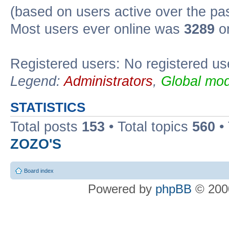
(based on users active over the pa
Most users ever online was
3289
on
Registered users: No registered us
Legend:
Administrators
,
Global mod
STATISTICS
Total posts
153
• Total topics
560
•
ZOZO'S
Board index
Powered by
phpBB
© 2000