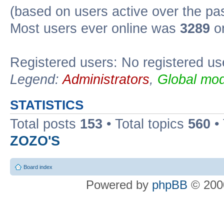
(based on users active over the pa
Most users ever online was
3289
on
Registered users: No registered us
Legend:
Administrators
,
Global mod
STATISTICS
Total posts
153
• Total topics
560
•
ZOZO'S
Board index
Powered by
phpBB
© 2000