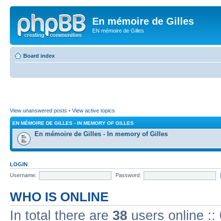
En mémoire de Gilles
EN mémoire de Gilles
Board index
View unanswered posts
•
View active topics
EN MÉMOIRE DE GILLES - IN MEMORY OF GILLES
En mémoire de Gilles - In memory of Gilles
LOGIN
Username:
Password:
WHO IS ONLINE
In total there are
38
users online ::