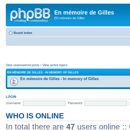
En mémoire de Gilles
EN mémoire de Gilles
Board index
View unanswered posts
•
View active topics
EN MÉMOIRE DE GILLES - IN MEMORY OF GILLES
En mémoire de Gilles - In memory of Gilles
LOGIN
Username:
Password:
WHO IS ONLINE
In total there are
47
users online ::