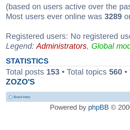
(based on users active over the pa
Most users ever online was
3289
on
Registered users: No registered us
Legend:
Administrators
,
Global mod
STATISTICS
Total posts
153
• Total topics
560
•
ZOZO'S
Board index
Powered by
phpBB
© 2000