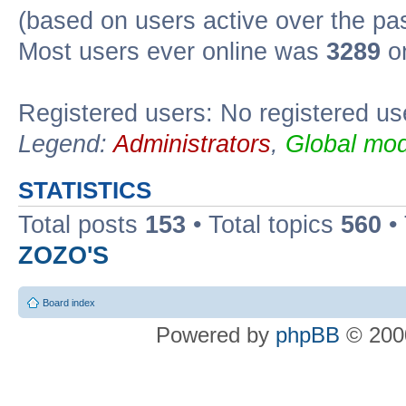
(based on users active over the pa
Most users ever online was
3289
on
Registered users: No registered us
Legend:
Administrators
,
Global mod
STATISTICS
Total posts
153
• Total topics
560
•
ZOZO'S
Board index
Powered by
phpBB
© 2000