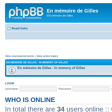
En mémoire de Gilles
EN mémoire de Gilles
Board index
View unanswered posts
•
View active topics
EN MÉMOIRE DE GILLES - IN MEMORY OF GILLES
En mémoire de Gilles - In memory of Gilles
LOGIN
Username:
Password:
WHO IS ONLINE
In total there are
34
users online ::