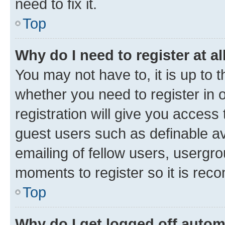
need to fix it.
Top
Why do I need to register at al
You may not have to, it is up to 
whether you need to register in
registration will give you access 
guest users such as definable a
emailing of fellow users, usergro
moments to register so it is re
Top
Why do I get logged off autom