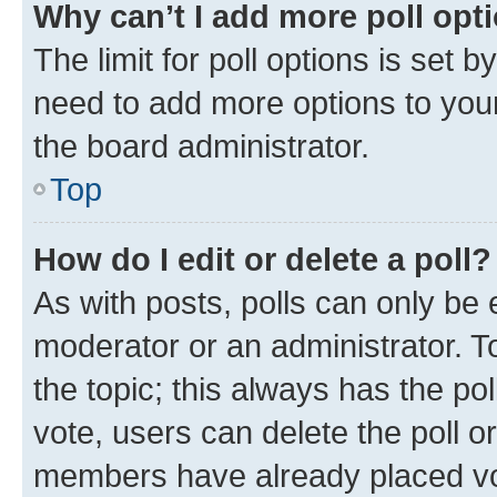
Why can’t I add more poll opt
The limit for poll options is set b
need to add more options to your
the board administrator.
Top
How do I edit or delete a poll?
As with posts, polls can only be e
moderator or an administrator. To e
the topic; this always has the pol
vote, users can delete the poll or
members have already placed vot