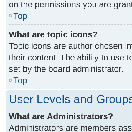
on the permissions you are grant
Top
What are topic icons?
Topic icons are author chosen im
their content. The ability to use
set by the board administrator.
Top
User Levels and Group
What are Administrators?
Administrators are members assig