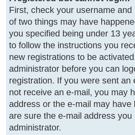
First, check your username and p
of two things may have happene
you specified being under 13 year
to follow the instructions you re
new registrations to be activated
administrator before you can log
registration. If you were sent an e
not receive an e-mail, you may h
address or the e-mail may have b
are sure the e-mail address you p
administrator.