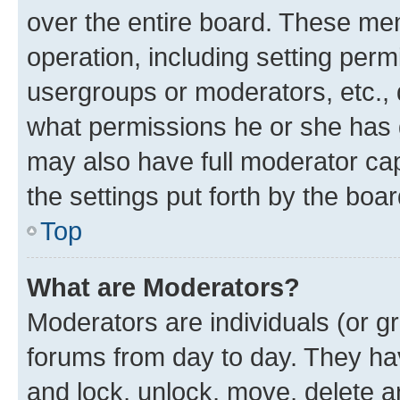
over the entire board. These mem
operation, including setting perm
usergroups or moderators, etc.,
what permissions he or she has 
may also have full moderator capa
the settings put forth by the boa
Top
What are Moderators?
Moderators are individuals (or gr
forums from day to day. They have
and lock, unlock, move, delete an