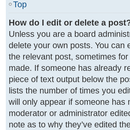
Top
How do I edit or delete a post
Unless you are a board administr
delete your own posts. You can ed
the relevant post, sometimes for 
made. If someone has already repl
piece of text output below the po
lists the number of times you edi
will only appear if someone has ma
moderator or administrator edite
note as to why they’ve edited the