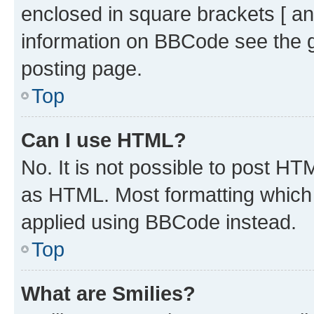
enclosed in square brackets [ an
information on BBCode see the 
posting page.
Top
Can I use HTML?
No. It is not possible to post H
as HTML. Most formatting which
applied using BBCode instead.
Top
What are Smilies?