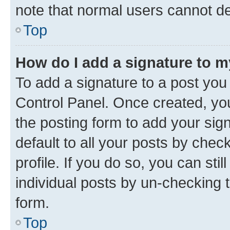
note that normal users cannot d
Top
How do I add a signature to 
To add a signature to a post you
Control Panel. Once created, y
the posting form to add your sig
default to all your posts by chec
profile. If you do so, you can sti
individual posts by un-checking 
form.
Top