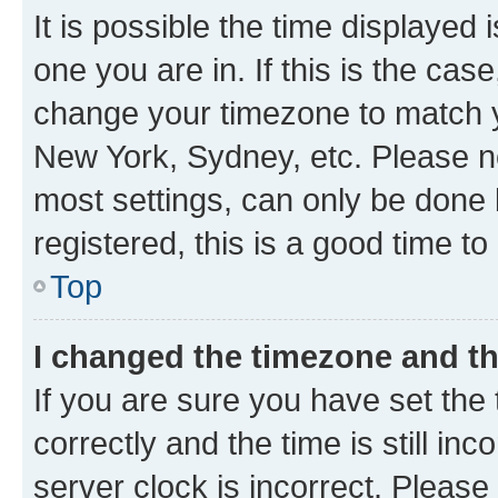
It is possible the time displayed 
one you are in. If this is the cas
change your timezone to match yo
New York, Sydney, etc. Please no
most settings, can only be done b
registered, this is a good time to
Top
I changed the timezone and the
If you are sure you have set t
correctly and the time is still inc
server clock is incorrect. Please 