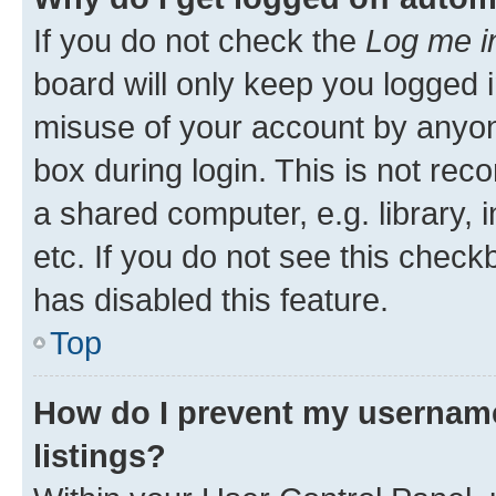
If you do not check the
Log me i
board will only keep you logged i
misuse of your account by anyone
box during login. This is not r
a shared computer, e.g. library, 
etc. If you do not see this check
has disabled this feature.
Top
How do I prevent my username
listings?