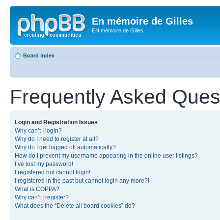
En mémoire de Gilles
EN mémoire de Gilles
Board index
Frequently Asked Ques
Login and Registration Issues
Why can’t I login?
Why do I need to register at all?
Why do I get logged off automatically?
How do I prevent my username appearing in the online user listings?
I’ve lost my password!
I registered but cannot login!
I registered in the past but cannot login any more?!
What is COPPA?
Why can’t I register?
What does the “Delete all board cookies” do?