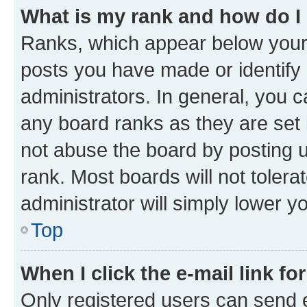
What is my rank and how do I
Ranks, which appear below your
posts you have made or identify 
administrators. In general, you 
any board ranks as they are set 
not abuse the board by posting u
rank. Most boards will not tolera
administrator will simply lower y
Top
When I click the e-mail link fo
Only registered users can send e-