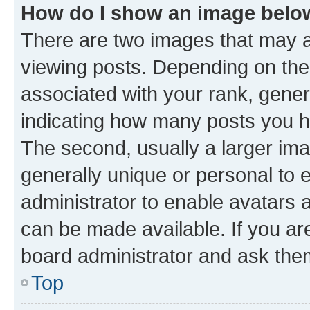
How do I show an image bel
There are two images that may
viewing posts. Depending on the 
associated with your rank, genera
indicating how many posts you h
The second, usually a larger ima
generally unique or personal to e
administrator to enable avatars 
can be made available. If you ar
board administrator and ask them
Top