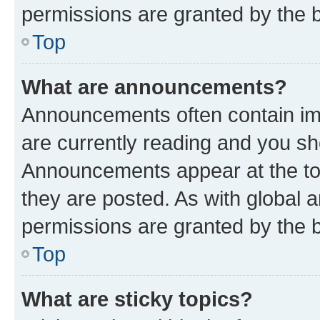
permissions are granted by the b
Top
What are announcements?
Announcements often contain imp
are currently reading and you s
Announcements appear at the top
they are posted. As with globa
permissions are granted by the b
Top
What are sticky topics?