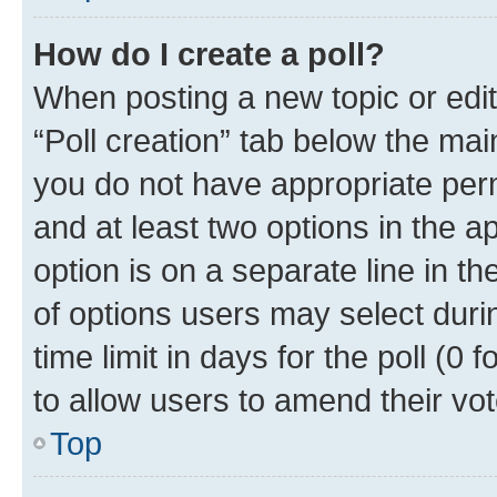
How do I create a poll?
When posting a new topic or editin
“Poll creation” tab below the mai
you do not have appropriate permi
and at least two options in the a
option is on a separate line in t
of options users may select duri
time limit in days for the poll (0 f
to allow users to amend their vot
Top