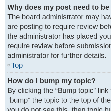
Why does my post need to be
The board administrator may hav
are posting to require review bef
the administrator has placed you
require review before submissio
administrator for further details.
Top
How do I bump my topic?
By clicking the “Bump topic” link
“bump” the topic to the top of th
you do not see this, then topic 