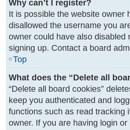
Why can’t I register?
It is possible the website owner
disallowed the username you are 
owner could have also disabled r
signing up. Contact a board admi
Top
What does the “Delete all boa
“Delete all board cookies” dele
keep you authenticated and logge
functions such as read tracking 
owner. If you are having login or