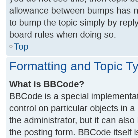
allowance between bumps has not
to bump the topic simply by reply
board rules when doing so.
Top
Formatting and Topic T
What is BBCode?
BBCode is a special implementati
control on particular objects in 
the administrator, but it can als
the posting form. BBCode itself i