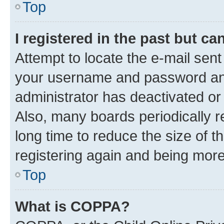
Top
I registered in the past but c
Attempt to locate the e-mail sent
your username and password and 
administrator has deactivated o
Also, many boards periodically 
long time to reduce the size of t
registering again and being more
Top
What is COPPA?