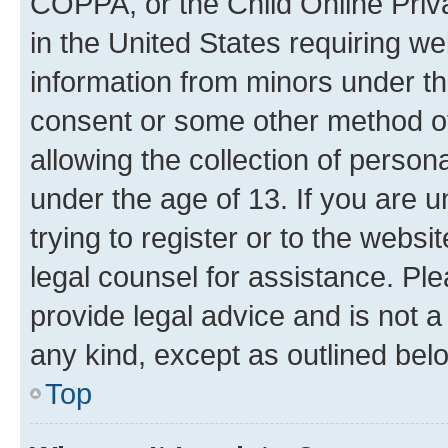
COPPA, or the Child Online Priva
in the United States requiring we
information from minors under th
consent or some other method o
allowing the collection of persona
under the age of 13. If you are u
trying to register or to the websi
legal counsel for assistance. P
provide legal advice and is not a 
any kind, except as outlined bel
Top