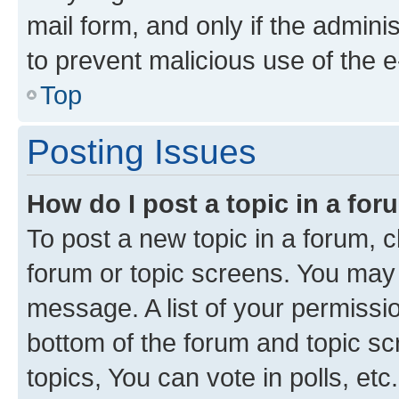
mail form, and only if the adminis
to prevent malicious use of the
Top
Posting Issues
How do I post a topic in a fo
To post a new topic in a forum, cl
forum or topic screens. You may 
message. A list of your permissio
bottom of the forum and topic s
topics, You can vote in polls, etc.