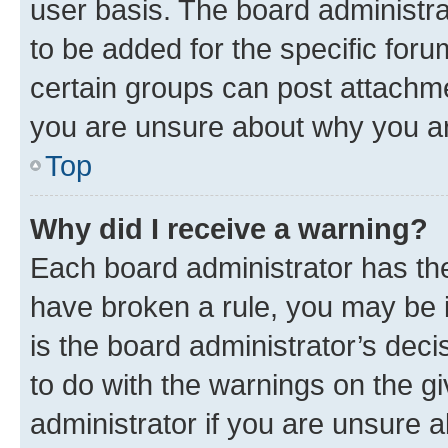
user basis. The board administr
to be added for the specific foru
certain groups can post attachme
you are unsure about why you ar
Top
Why did I receive a warning?
Each board administrator has their
have broken a rule, you may be i
is the board administrator’s dec
to do with the warnings on the gi
administrator if you are unsure