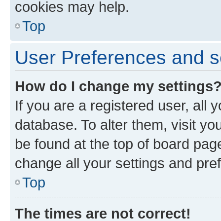
cookies may help.
Top
User Preferences and s
How do I change my settings
If you are a registered user, all 
database. To alter them, visit yo
be found at the top of board page
change all your settings and pre
Top
The times are not correct!