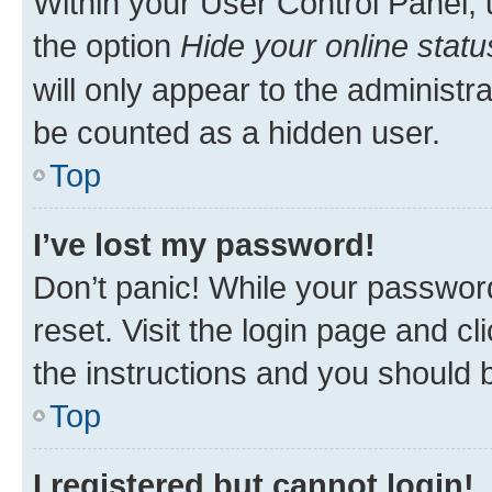
Within your User Control Panel, 
the option
Hide your online statu
will only appear to the administr
be counted as a hidden user.
Top
I’ve lost my password!
Don’t panic! While your password
reset. Visit the login page and cl
the instructions and you should b
Top
I registered but cannot login!