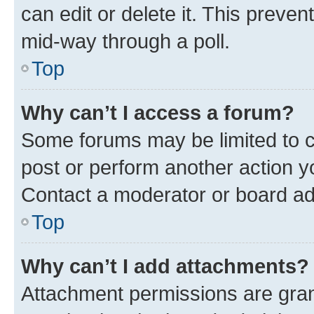
can edit or delete it. This preve
mid-way through a poll.
Top
Why can’t I access a forum?
Some forums may be limited to ce
post or perform another action 
Contact a moderator or board ad
Top
Why can’t I add attachments?
Attachment permissions are gran