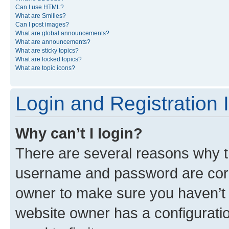
Can I use HTML?
What are Smilies?
Can I post images?
What are global announcements?
What are announcements?
What are sticky topics?
What are locked topics?
What are topic icons?
Login and Registration 
Why can’t I login?
There are several reasons why th
username and password are corre
owner to make sure you haven’t b
website owner has a configuratio