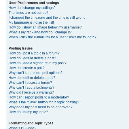
User Preferences and settings
How do I change my settings?
The times are not correct!
I changed the timezone and the time is still wrong!
My language is not in the list!
How do I show an image below my username?
What is my rank and how do I change it?
When I click the e-mail link for a user it asks me to login?
Posting Issues
How do I post a topic in a forum?
How do I edit or delete a post?
How do I add a signature to my post?
How do I create a poll?
Why can’t I add more poll options?
How do I edit or delete a poll?
Why can’t I access a forum?
Why can’t I add attachments?
Why did I receive a warning?
How can I report posts to a moderator?
What is the “Save” button for in topic posting?
Why does my post need to be approved?
How do I bump my topic?
Formatting and Topic Types
What is BBCode?