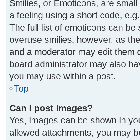
Smilies, or Emoticons, are smal
a feeling using a short code, e.g
The full list of emoticons can be 
overuse smilies, however, as th
and a moderator may edit them o
board administrator may also hav
you may use within a post.
Top
Can I post images?
Yes, images can be shown in your
allowed attachments, you may be