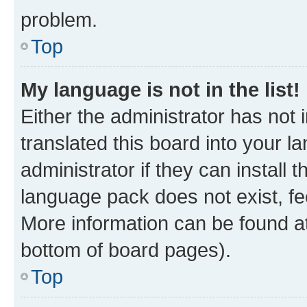
problem.
Top
My language is not in the list!
Either the administrator has not
translated this board into your 
administrator if they can install
language pack does not exist, fee
More information can be found at
bottom of board pages).
Top