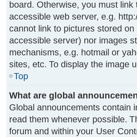
board. Otherwise, you must link 
accessible web server, e.g. htt
cannot link to pictures stored on
accessible server) nor images st
mechanisms, e.g. hotmail or ya
sites, etc. To display the image
Top
What are global announceme
Global announcements contain i
read them whenever possible. The
forum and within your User Con