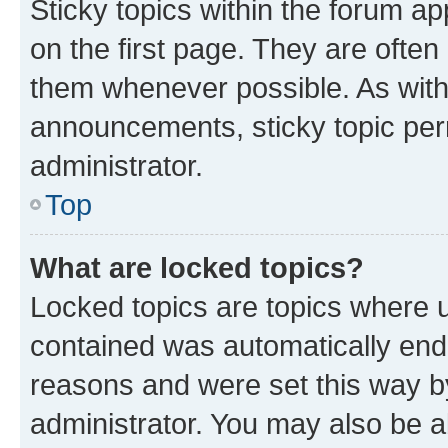
Sticky topics within the forum 
on the first page. They are often
them whenever possible. As wit
announcements, sticky topic per
administrator.
Top
What are locked topics?
Locked topics are topics where u
contained was automatically en
reasons and were set this way b
administrator. You may also be a