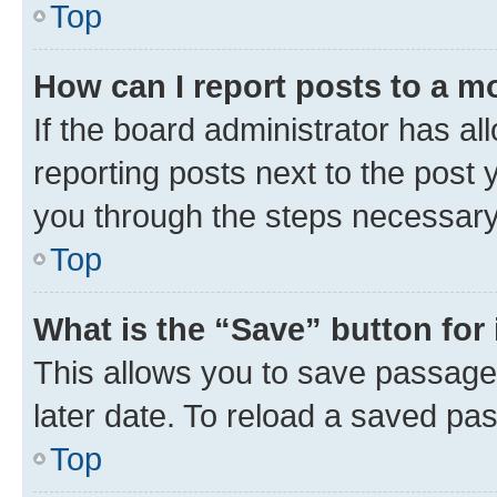
Top
How can I report posts to a m
If the board administrator has al
reporting posts next to the post y
you through the steps necessary 
Top
What is the “Save” button for 
This allows you to save passage
later date. To reload a saved pas
Top