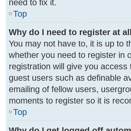
need to fix it.
Top
Why do I need to register at al
You may not have to, it is up to 
whether you need to register in
registration will give you access 
guest users such as definable a
emailing of fellow users, usergro
moments to register so it is re
Top
Why do I get logged off autom