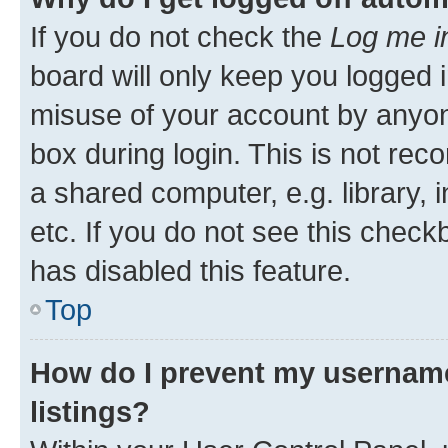
If you do not check the
Log me i
board will only keep you logged i
misuse of your account by anyone
box during login. This is not r
a shared computer, e.g. library, 
etc. If you do not see this check
has disabled this feature.
Top
How do I prevent my username
listings?