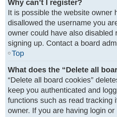
Why can’t I register?
It is possible the website owner
disallowed the username you are 
owner could have also disabled r
signing up. Contact a board admi
Top
What does the “Delete all boa
“Delete all board cookies” dele
keep you authenticated and logge
functions such as read tracking 
owner. If you are having login or