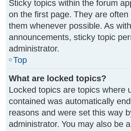
Sticky topics within the forum 
on the first page. They are often
them whenever possible. As wit
announcements, sticky topic per
administrator.
Top
What are locked topics?
Locked topics are topics where u
contained was automatically en
reasons and were set this way b
administrator. You may also be a