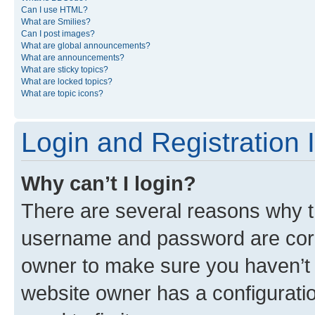
Can I use HTML?
What are Smilies?
Can I post images?
What are global announcements?
What are announcements?
What are sticky topics?
What are locked topics?
What are topic icons?
Login and Registration 
Why can’t I login?
There are several reasons why th
username and password are corre
owner to make sure you haven’t b
website owner has a configuratio