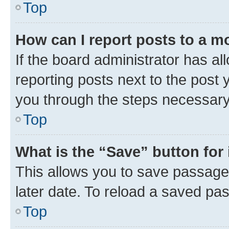
Top
How can I report posts to a m
If the board administrator has al
reporting posts next to the post y
you through the steps necessary 
Top
What is the “Save” button for 
This allows you to save passage
later date. To reload a saved pas
Top