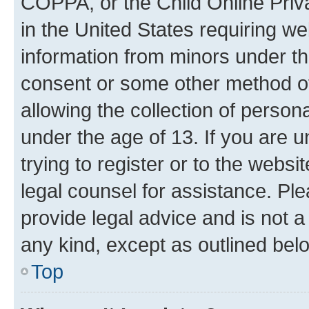
COPPA, or the Child Online Priva
in the United States requiring we
information from minors under th
consent or some other method o
allowing the collection of persona
under the age of 13. If you are u
trying to register or to the websi
legal counsel for assistance. P
provide legal advice and is not a 
any kind, except as outlined bel
Top