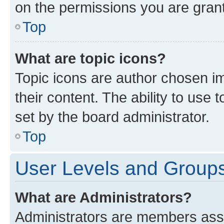
on the permissions you are grant
Top
What are topic icons?
Topic icons are author chosen im
their content. The ability to use
set by the board administrator.
Top
User Levels and Group
What are Administrators?
Administrators are members assig