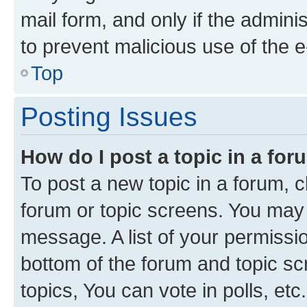
mail form, and only if the adminis
to prevent malicious use of the
Top
Posting Issues
How do I post a topic in a fo
To post a new topic in a forum, cl
forum or topic screens. You may 
message. A list of your permissio
bottom of the forum and topic s
topics, You can vote in polls, etc.