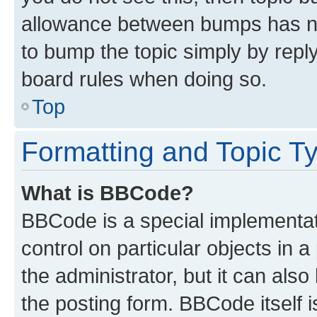
allowance between bumps has not
to bump the topic simply by reply
board rules when doing so.
Top
Formatting and Topic T
What is BBCode?
BBCode is a special implementati
control on particular objects in 
the administrator, but it can als
the posting form. BBCode itself i