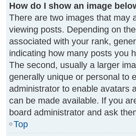
How do I show an image bel
There are two images that may
viewing posts. Depending on the 
associated with your rank, genera
indicating how many posts you h
The second, usually a larger ima
generally unique or personal to e
administrator to enable avatars 
can be made available. If you ar
board administrator and ask them
Top