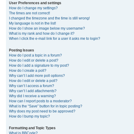
User Preferences and settings
How do I change my settings?
The times are not correct!
I changed the timezone and the time is still wrong!
My language is not in the list!
How do I show an image below my username?
What is my rank and how do I change it?
When I click the e-mail link for a user it asks me to login?
Posting Issues
How do I post a topic in a forum?
How do I edit or delete a post?
How do I add a signature to my post?
How do I create a poll?
Why can’t I add more poll options?
How do I edit or delete a poll?
Why can’t I access a forum?
Why can’t I add attachments?
Why did I receive a warning?
How can I report posts to a moderator?
What is the “Save” button for in topic posting?
Why does my post need to be approved?
How do I bump my topic?
Formatting and Topic Types
What is BBCode?