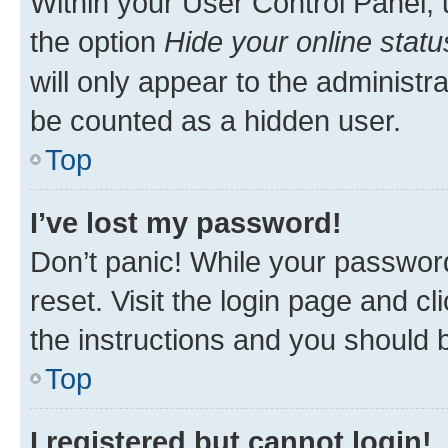
Within your User Control Panel, 
the option
Hide your online statu
will only appear to the administr
be counted as a hidden user.
Top
I’ve lost my password!
Don’t panic! While your password
reset. Visit the login page and cl
the instructions and you should b
Top
I registered but cannot login!