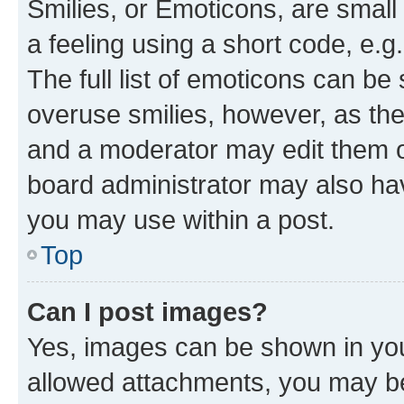
Smilies, or Emoticons, are smal
a feeling using a short code, e.g
The full list of emoticons can be 
overuse smilies, however, as th
and a moderator may edit them o
board administrator may also hav
you may use within a post.
Top
Can I post images?
Yes, images can be shown in your
allowed attachments, you may be