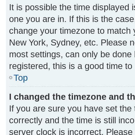
It is possible the time displayed 
one you are in. If this is the cas
change your timezone to match yo
New York, Sydney, etc. Please no
most settings, can only be done b
registered, this is a good time to
Top
I changed the timezone and the
If you are sure you have set t
correctly and the time is still inc
server clock is incorrect. Please 