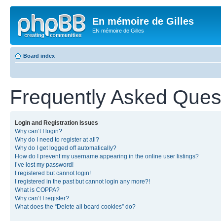
En mémoire de Gilles
EN mémoire de Gilles
Board index
Frequently Asked Ques
Login and Registration Issues
Why can’t I login?
Why do I need to register at all?
Why do I get logged off automatically?
How do I prevent my username appearing in the online user listings?
I’ve lost my password!
I registered but cannot login!
I registered in the past but cannot login any more?!
What is COPPA?
Why can’t I register?
What does the “Delete all board cookies” do?