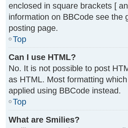
enclosed in square brackets [ an
information on BBCode see the 
posting page.
Top
Can I use HTML?
No. It is not possible to post H
as HTML. Most formatting which
applied using BBCode instead.
Top
What are Smilies?