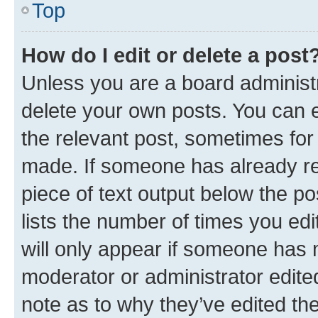
Top
How do I edit or delete a post
Unless you are a board administr
delete your own posts. You can ed
the relevant post, sometimes for 
made. If someone has already repl
piece of text output below the po
lists the number of times you edi
will only appear if someone has ma
moderator or administrator edite
note as to why they’ve edited the