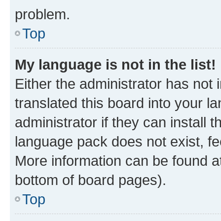
problem.
Top
My language is not in the list!
Either the administrator has not
translated this board into your 
administrator if they can install
language pack does not exist, fee
More information can be found at
bottom of board pages).
Top