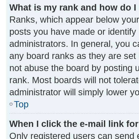
What is my rank and how do I
Ranks, which appear below your
posts you have made or identify 
administrators. In general, you 
any board ranks as they are set 
not abuse the board by posting u
rank. Most boards will not tolera
administrator will simply lower y
Top
When I click the e-mail link fo
Only registered users can send e-