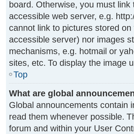
board. Otherwise, you must link 
accessible web server, e.g. htt
cannot link to pictures stored on
accessible server) nor images st
mechanisms, e.g. hotmail or ya
sites, etc. To display the image
Top
What are global announceme
Global announcements contain i
read them whenever possible. The
forum and within your User Con