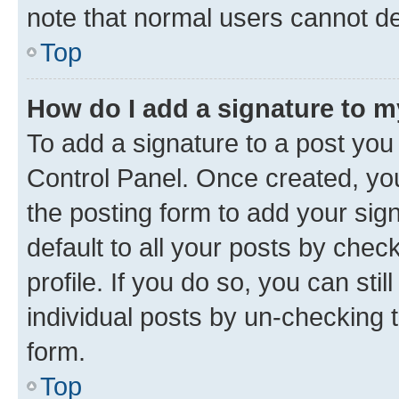
note that normal users cannot d
Top
How do I add a signature to 
To add a signature to a post you
Control Panel. Once created, y
the posting form to add your sig
default to all your posts by chec
profile. If you do so, you can sti
individual posts by un-checking 
form.
Top