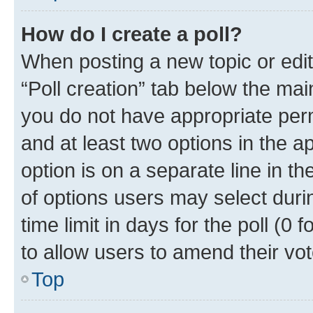
How do I create a poll?
When posting a new topic or editin
“Poll creation” tab below the mai
you do not have appropriate permi
and at least two options in the a
option is on a separate line in t
of options users may select duri
time limit in days for the poll (0 f
to allow users to amend their vot
Top