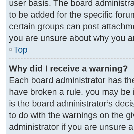
user basis. The board administr
to be added for the specific foru
certain groups can post attachme
you are unsure about why you ar
Top
Why did I receive a warning?
Each board administrator has their
have broken a rule, you may be i
is the board administrator’s dec
to do with the warnings on the gi
administrator if you are unsure