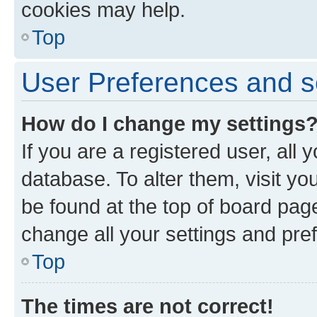
cookies may help.
Top
User Preferences and s
How do I change my settings
If you are a registered user, all 
database. To alter them, visit yo
be found at the top of board page
change all your settings and pre
Top
The times are not correct!