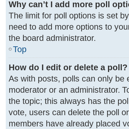
Why can’t I add more poll opt
The limit for poll options is set b
need to add more options to your
the board administrator.
Top
How do I edit or delete a poll?
As with posts, polls can only be e
moderator or an administrator. To e
the topic; this always has the pol
vote, users can delete the poll or
members have already placed vot