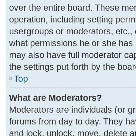
over the entire board. These mem
operation, including setting perm
usergroups or moderators, etc.,
what permissions he or she has 
may also have full moderator capa
the settings put forth by the boa
Top
What are Moderators?
Moderators are individuals (or gr
forums from day to day. They have
and lock, unlock, move, delete an