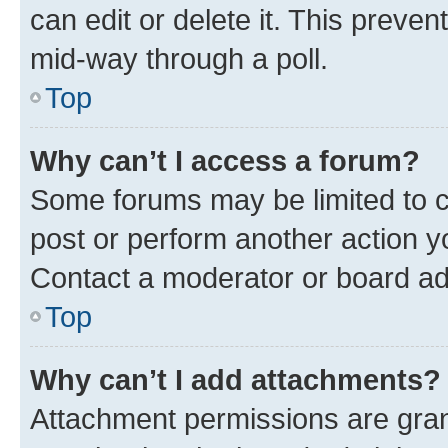
can edit or delete it. This preve
mid-way through a poll.
Top
Why can’t I access a forum?
Some forums may be limited to ce
post or perform another action 
Contact a moderator or board ad
Top
Why can’t I add attachments?
Attachment permissions are gran