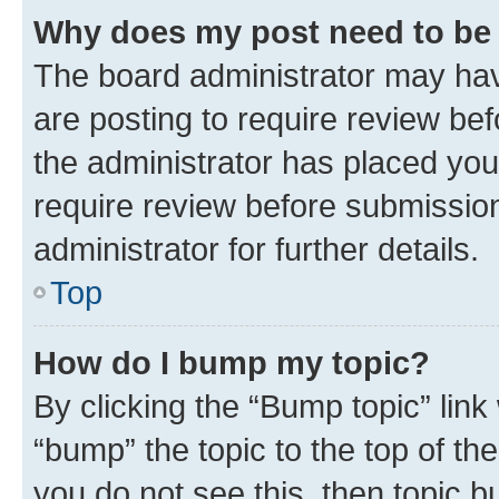
Why does my post need to be
The board administrator may hav
are posting to require review bef
the administrator has placed you
require review before submissio
administrator for further details.
Top
How do I bump my topic?
By clicking the “Bump topic” link
“bump” the topic to the top of th
you do not see this, then topic 