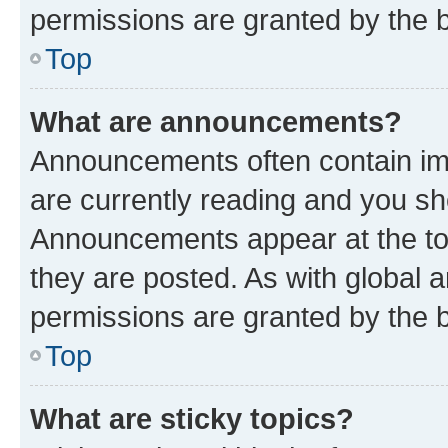
permissions are granted by the b
Top
What are announcements?
Announcements often contain imp
are currently reading and you s
Announcements appear at the top
they are posted. As with globa
permissions are granted by the b
Top
What are sticky topics?