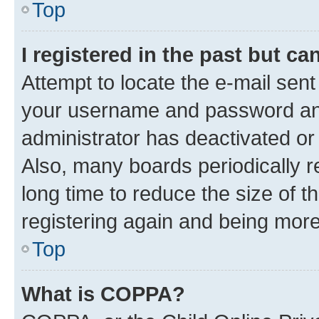
Top
I registered in the past but c
Attempt to locate the e-mail sent
your username and password and 
administrator has deactivated o
Also, many boards periodically 
long time to reduce the size of t
registering again and being more
Top
What is COPPA?