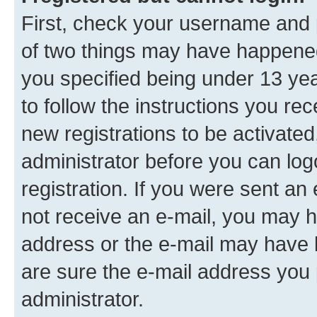
First, check your username and p
of two things may have happene
you specified being under 13 year
to follow the instructions you re
new registrations to be activated
administrator before you can log
registration. If you were sent an e
not receive an e-mail, you may h
address or the e-mail may have b
are sure the e-mail address you p
administrator.