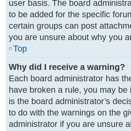
user basis. The board administr
to be added for the specific foru
certain groups can post attachme
you are unsure about why you ar
Top
Why did I receive a warning?
Each board administrator has their
have broken a rule, you may be i
is the board administrator’s dec
to do with the warnings on the gi
administrator if you are unsure