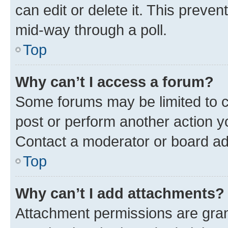
can edit or delete it. This preve
mid-way through a poll.
Top
Why can’t I access a forum?
Some forums may be limited to ce
post or perform another action 
Contact a moderator or board ad
Top
Why can’t I add attachments?
Attachment permissions are gran