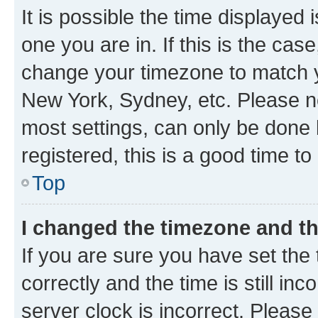
It is possible the time displayed 
one you are in. If this is the cas
change your timezone to match yo
New York, Sydney, etc. Please no
most settings, can only be done b
registered, this is a good time to
Top
I changed the timezone and the
If you are sure you have set t
correctly and the time is still inc
server clock is incorrect. Please 