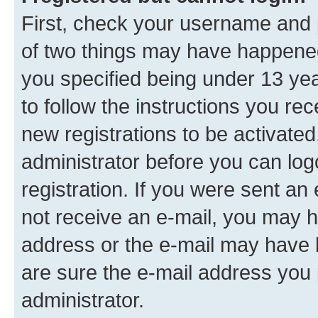
First, check your username and p
of two things may have happene
you specified being under 13 year
to follow the instructions you re
new registrations to be activated
administrator before you can log
registration. If you were sent an e
not receive an e-mail, you may h
address or the e-mail may have b
are sure the e-mail address you p
administrator.