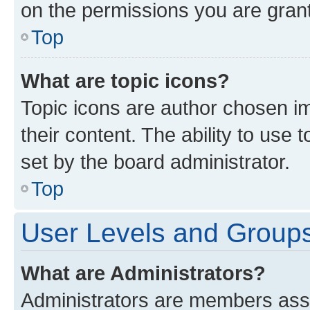
on the permissions you are grant
Top
What are topic icons?
Topic icons are author chosen im
their content. The ability to use
set by the board administrator.
Top
User Levels and Group
What are Administrators?
Administrators are members assig