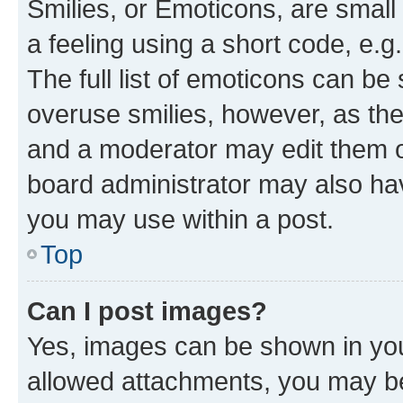
Smilies, or Emoticons, are smal
a feeling using a short code, e.g
The full list of emoticons can be 
overuse smilies, however, as th
and a moderator may edit them o
board administrator may also hav
you may use within a post.
Top
Can I post images?
Yes, images can be shown in your
allowed attachments, you may be