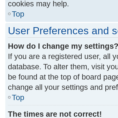
cookies may help.
Top
User Preferences and s
How do I change my settings
If you are a registered user, all 
database. To alter them, visit yo
be found at the top of board page
change all your settings and pre
Top
The times are not correct!