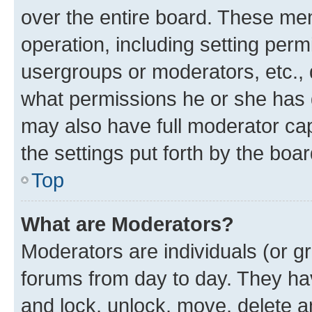
over the entire board. These mem
operation, including setting perm
usergroups or moderators, etc.,
what permissions he or she has 
may also have full moderator capa
the settings put forth by the boa
Top
What are Moderators?
Moderators are individuals (or gr
forums from day to day. They have
and lock, unlock, move, delete an