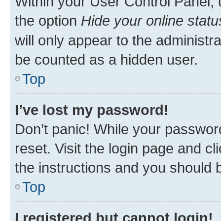
Within your User Control Panel, 
the option
Hide your online statu
will only appear to the administr
be counted as a hidden user.
Top
I’ve lost my password!
Don’t panic! While your password
reset. Visit the login page and cl
the instructions and you should b
Top
I registered but cannot login!