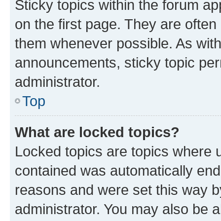
Sticky topics within the forum 
on the first page. They are often
them whenever possible. As wit
announcements, sticky topic per
administrator.
Top
What are locked topics?
Locked topics are topics where u
contained was automatically en
reasons and were set this way b
administrator. You may also be a