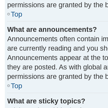
permissions are granted by the b
Top
What are announcements?
Announcements often contain imp
are currently reading and you s
Announcements appear at the top
they are posted. As with globa
permissions are granted by the b
Top
What are sticky topics?