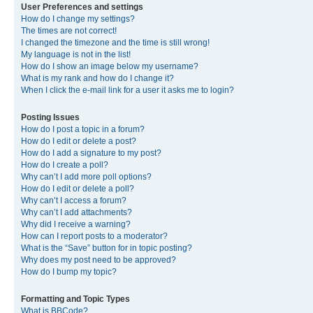
User Preferences and settings
How do I change my settings?
The times are not correct!
I changed the timezone and the time is still wrong!
My language is not in the list!
How do I show an image below my username?
What is my rank and how do I change it?
When I click the e-mail link for a user it asks me to login?
Posting Issues
How do I post a topic in a forum?
How do I edit or delete a post?
How do I add a signature to my post?
How do I create a poll?
Why can’t I add more poll options?
How do I edit or delete a poll?
Why can’t I access a forum?
Why can’t I add attachments?
Why did I receive a warning?
How can I report posts to a moderator?
What is the “Save” button for in topic posting?
Why does my post need to be approved?
How do I bump my topic?
Formatting and Topic Types
What is BBCode?