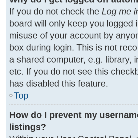
If you do not check the
Log me i
board will only keep you logged i
misuse of your account by anyone
box during login. This is not r
a shared computer, e.g. library, 
etc. If you do not see this check
has disabled this feature.
Top
How do I prevent my username
listings?