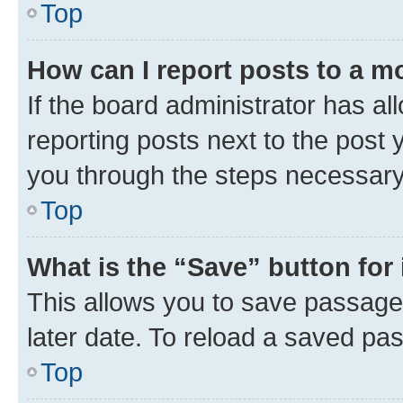
Top
How can I report posts to a m
If the board administrator has al
reporting posts next to the post y
you through the steps necessary 
Top
What is the “Save” button for 
This allows you to save passage
later date. To reload a saved pas
Top