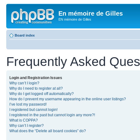
En mémoire de Gilles
EN mémoire de Gilles
Board index
Frequently Asked Ques
Login and Registration Issues
Why can’t I login?
Why do I need to register at all?
Why do I get logged off automatically?
How do I prevent my username appearing in the online user listings?
I’ve lost my password!
I registered but cannot login!
I registered in the past but cannot login any more?!
What is COPPA?
Why can’t I register?
What does the “Delete all board cookies” do?