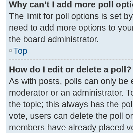
Why can’t I add more poll opt
The limit for poll options is set b
need to add more options to your
the board administrator.
Top
How do I edit or delete a poll?
As with posts, polls can only be e
moderator or an administrator. To e
the topic; this always has the pol
vote, users can delete the poll or
members have already placed vot