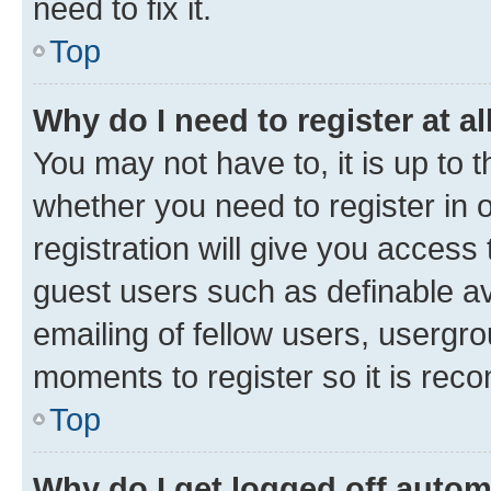
need to fix it.
Top
Why do I need to register at al
You may not have to, it is up to 
whether you need to register in
registration will give you access 
guest users such as definable a
emailing of fellow users, usergro
moments to register so it is re
Top
Why do I get logged off autom