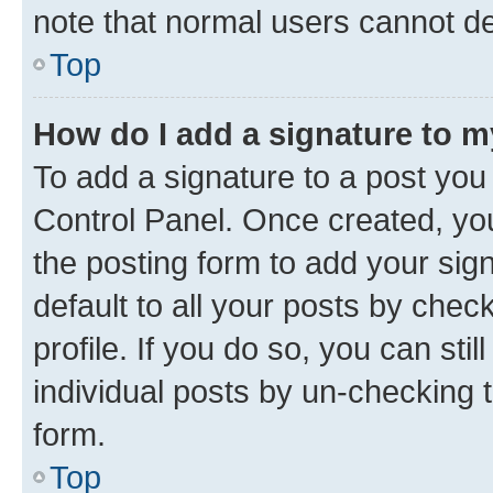
note that normal users cannot d
Top
How do I add a signature to 
To add a signature to a post you
Control Panel. Once created, y
the posting form to add your sig
default to all your posts by chec
profile. If you do so, you can sti
individual posts by un-checking 
form.
Top