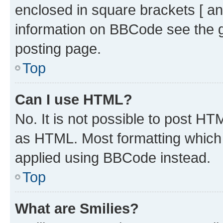
enclosed in square brackets [ an
information on BBCode see the 
posting page.
Top
Can I use HTML?
No. It is not possible to post H
as HTML. Most formatting which
applied using BBCode instead.
Top
What are Smilies?