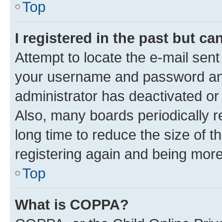
Top
I registered in the past but c
Attempt to locate the e-mail sent
your username and password and 
administrator has deactivated o
Also, many boards periodically 
long time to reduce the size of t
registering again and being more
Top
What is COPPA?