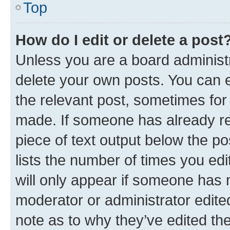
Top
How do I edit or delete a post
Unless you are a board administr
delete your own posts. You can ed
the relevant post, sometimes for 
made. If someone has already repl
piece of text output below the po
lists the number of times you edi
will only appear if someone has ma
moderator or administrator edite
note as to why they’ve edited the