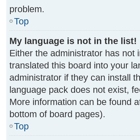
problem.
Top
My language is not in the list!
Either the administrator has not
translated this board into your 
administrator if they can install
language pack does not exist, fee
More information can be found at
bottom of board pages).
Top