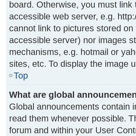
board. Otherwise, you must link 
accessible web server, e.g. htt
cannot link to pictures stored on
accessible server) nor images st
mechanisms, e.g. hotmail or ya
sites, etc. To display the image
Top
What are global announceme
Global announcements contain i
read them whenever possible. The
forum and within your User Con