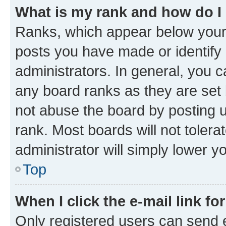
What is my rank and how do I
Ranks, which appear below your
posts you have made or identify 
administrators. In general, you 
any board ranks as they are set 
not abuse the board by posting u
rank. Most boards will not tolera
administrator will simply lower y
Top
When I click the e-mail link fo
Only registered users can send e-