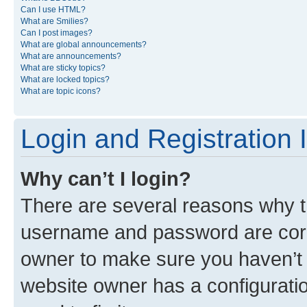
Can I use HTML?
What are Smilies?
Can I post images?
What are global announcements?
What are announcements?
What are sticky topics?
What are locked topics?
What are topic icons?
Login and Registration 
Why can’t I login?
There are several reasons why th
username and password are corre
owner to make sure you haven’t b
website owner has a configuratio