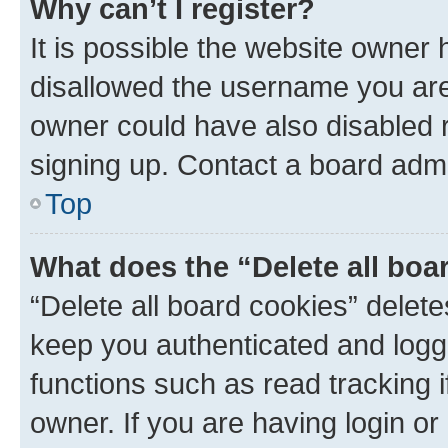
Why can’t I register?
It is possible the website owner
disallowed the username you are 
owner could have also disabled r
signing up. Contact a board admi
Top
What does the “Delete all boa
“Delete all board cookies” dele
keep you authenticated and logge
functions such as read tracking 
owner. If you are having login or