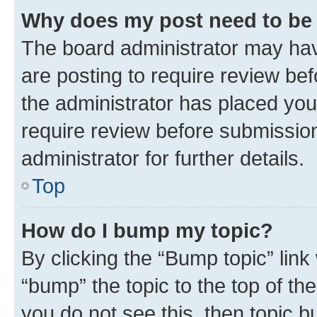
Why does my post need to be
The board administrator may hav
are posting to require review bef
the administrator has placed you
require review before submissio
administrator for further details.
Top
How do I bump my topic?
By clicking the “Bump topic” link
“bump” the topic to the top of th
you do not see this, then topic 