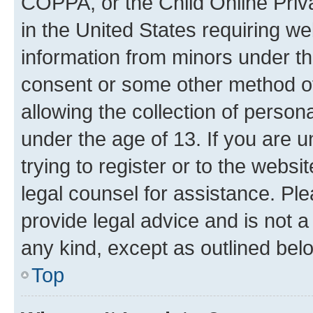
COPPA, or the Child Online Priva
in the United States requiring we
information from minors under th
consent or some other method o
allowing the collection of persona
under the age of 13. If you are u
trying to register or to the websi
legal counsel for assistance. P
provide legal advice and is not a 
any kind, except as outlined bel
Top