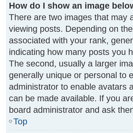
How do I show an image bel
There are two images that may
viewing posts. Depending on the 
associated with your rank, genera
indicating how many posts you h
The second, usually a larger ima
generally unique or personal to e
administrator to enable avatars 
can be made available. If you ar
board administrator and ask them
Top