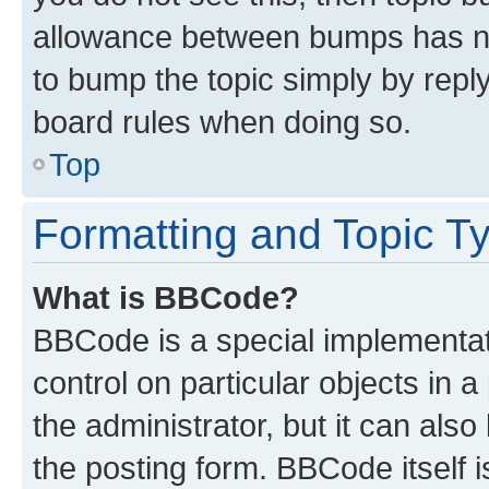
allowance between bumps has not
to bump the topic simply by reply
board rules when doing so.
Top
Formatting and Topic T
What is BBCode?
BBCode is a special implementati
control on particular objects in 
the administrator, but it can als
the posting form. BBCode itself i