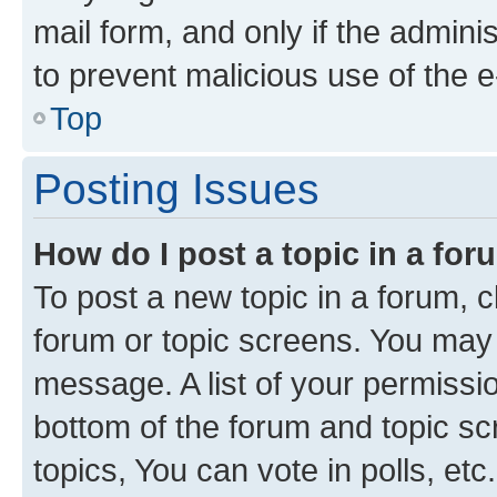
mail form, and only if the adminis
to prevent malicious use of the
Top
Posting Issues
How do I post a topic in a fo
To post a new topic in a forum, cl
forum or topic screens. You may 
message. A list of your permissio
bottom of the forum and topic s
topics, You can vote in polls, etc.