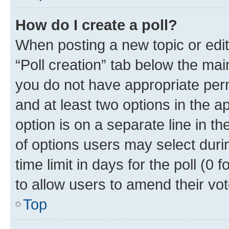
How do I create a poll?
When posting a new topic or editin
“Poll creation” tab below the mai
you do not have appropriate permi
and at least two options in the a
option is on a separate line in t
of options users may select duri
time limit in days for the poll (0 f
to allow users to amend their vot
Top