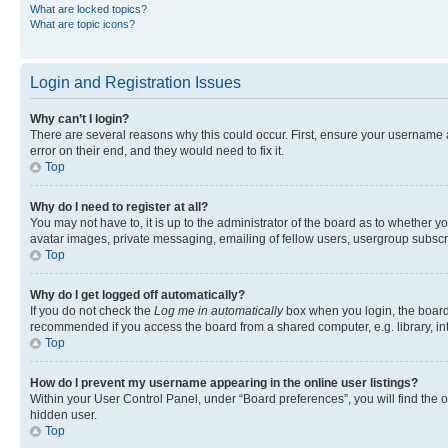
What are locked topics?
What are topic icons?
Login and Registration Issues
Why can’t I login?
There are several reasons why this could occur. First, ensure your username 
error on their end, and they would need to fix it.
Top
Why do I need to register at all?
You may not have to, it is up to the administrator of the board as to whether y
avatar images, private messaging, emailing of fellow users, usergroup subscri
Top
Why do I get logged off automatically?
If you do not check the
Log me in automatically
box when you login, the board 
recommended if you access the board from a shared computer, e.g. library, inte
Top
How do I prevent my username appearing in the online user listings?
Within your User Control Panel, under “Board preferences”, you will find the 
hidden user.
Top