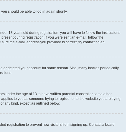
d you should be able to log in again shortly.
r 13 years old during registration, you will have to follow the instructions
present during registration. If you were sent an e-mail, follow the
 sure the e-mail address you provided is correct, try contacting an
ted or deleted your account for some reason. Also, many boards periodically
ussions.
nors under the age of 13 to have written parental consent or some other
 applies to you as someone trying to register or to the website you are trying
 of any kind, except as outlined below.
ed registration to prevent new visitors from signing up. Contact a board