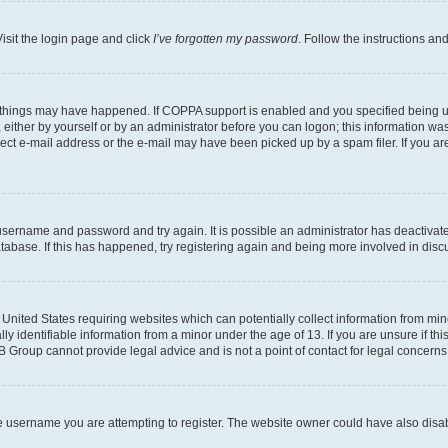
isit the login page and click
I’ve forgotten my password
. Follow the instructions an
 things may have happened. If COPPA support is enabled and you specified being unde
either by yourself or by an administrator before you can logon; this information was 
rect e-mail address or the e-mail may have been picked up by a spam filer. If you are
r username and password and try again. It is possible an administrator has deactiva
tabase. If this has happened, try registering again and being more involved in disc
e United States requiring websites which can potentially collect information from mi
identifiable information from a minor under the age of 13. If you are unsure if this
BB Group cannot provide legal advice and is not a point of contact for legal concerns
e username you are attempting to register. The website owner could have also disabl