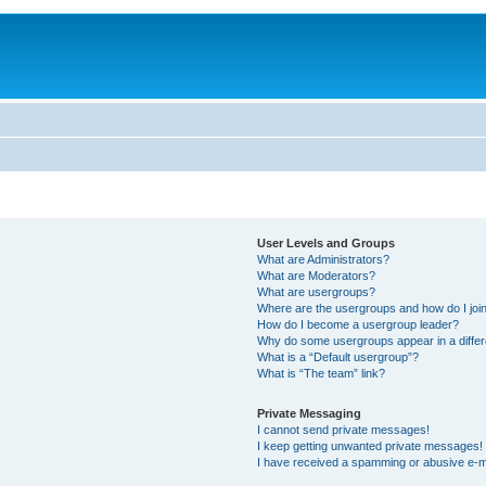
User Levels and Groups
What are Administrators?
What are Moderators?
What are usergroups?
Where are the usergroups and how do I joi
How do I become a usergroup leader?
Why do some usergroups appear in a differ
What is a “Default usergroup”?
What is “The team” link?
Private Messaging
I cannot send private messages!
I keep getting unwanted private messages!
I have received a spamming or abusive e-m