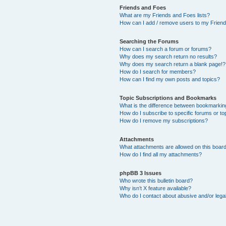
Friends and Foes
What are my Friends and Foes lists?
How can I add / remove users to my Friends
Searching the Forums
How can I search a forum or forums?
Why does my search return no results?
Why does my search return a blank page!?
How do I search for members?
How can I find my own posts and topics?
Topic Subscriptions and Bookmarks
What is the difference between bookmarkin
How do I subscribe to specific forums or to
How do I remove my subscriptions?
Attachments
What attachments are allowed on this boar
How do I find all my attachments?
phpBB 3 Issues
Who wrote this bulletin board?
Why isn’t X feature available?
Who do I contact about abusive and/or legal