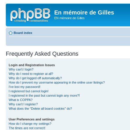
En mémoire de Gilles
EN mémoire de Gilles
Board index
Frequently Asked Questions
Login and Registration Issues
Why can’t I login?
Why do I need to register at all?
Why do I get logged off automatically?
How do I prevent my username appearing in the online user listings?
I’ve lost my password!
I registered but cannot login!
I registered in the past but cannot login any more?!
What is COPPA?
Why can’t I register?
What does the “Delete all board cookies” do?
User Preferences and settings
How do I change my settings?
The times are not correct!