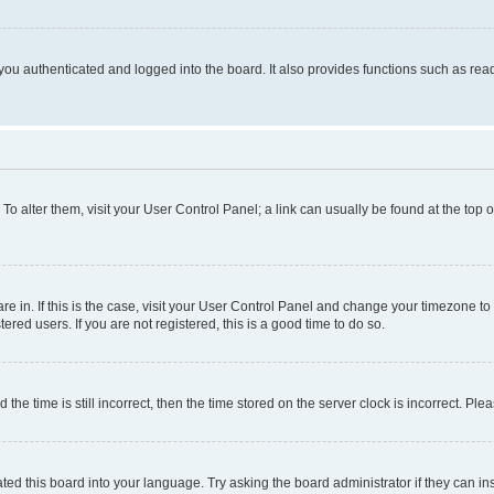
ou authenticated and logged into the board. It also provides functions such as read
. To alter them, visit your User Control Panel; a link can usually be found at the top
 are in. If this is the case, visit your User Control Panel and change your timezone 
red users. If you are not registered, this is a good time to do so.
 time is still incorrect, then the time stored on the server clock is incorrect. Plea
ted this board into your language. Try asking the board administrator if they can in