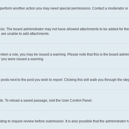
r perform another action you may need special permissions. Contact a moderator or 
sis. The board administrator may not have allowed attachments to be added for the 
u are unable to add attachments.
e broken a rule, you may be issued a warning. Please note that this is the board adm
hy you were issued a warning.
 posts next to the post you wish to report. Clicking this will walk you through the ste
te. To reload a saved passage, visit the User Control Panel.
ing to require review before submission. It is also possible that the administrator