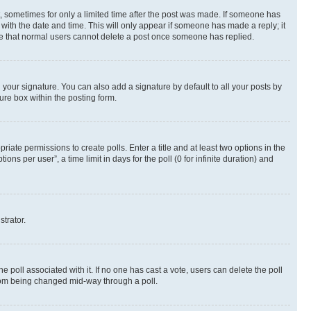
st, sometimes for only a limited time after the post was made. If someone has
g with the date and time. This will only appear if someone has made a reply; it
note that normal users cannot delete a post once someone has replied.
your signature. You can also add a signature by default to all your posts by
ure box within the posting form.
riate permissions to create polls. Enter a title and at least two options in the
s per user”, a time limit in days for the poll (0 for infinite duration) and
strator.
the poll associated with it. If no one has cast a vote, users can delete the poll
 from being changed mid-way through a poll.