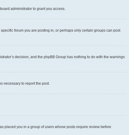
board administrator to grant you access.
specific forum you are posting in, or perhaps only certain groups can post
inistrator’s decision, and the phpBB Group has nothing to do with the warnings
ps necessary to report the post.
 has placed you in a group of users whose posts require review before