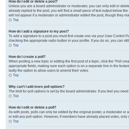
How do I edit or delete a post?
Unless you are a board administrator or moderator, you can only edit or delete
already replied to the post, you will find a small piece of text output below th
will not appear if a moderator or administrator edited the post, though they 
Top
How do I add a signature to my post?
To add a signature to a post you must first create one via your User Control 
checking the appropriate radio button in your profile. If you do so, you can st
Top
How do I create a poll?
When posting a new topic or editing the first post of a topic, click the “Poll cr
appropriate fields, making sure each option is on a separate line in the textare
lastly the option to allow users to amend their votes.
Top
Why can’t I add more poll options?
The limit for poll options is set by the board administrator. If you feel you ne
Top
How do I edit or delete a poll?
As with posts, polls can only be edited by the original poster, a moderator or an a
or edit any poll option. However, if members have already placed votes, only m
Top