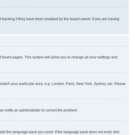
 tracking if they have been enabled by the board owner. If you are having
 of board pages. This system will allow you to change all your settings and
to match your particular area, e.g. London, Paris, New York, Sydney, etc. Please
se notify an administrator to correct the problem.
stall the language pack you need. If the language pack does not exist, feel