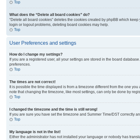
Top
What does the “Delete all board cookies” do?
“Delete all board cookies” deletes the cookies created by phpBB which keep y
login or logout problems, deleting board cookies may help.
Top
User Preferences and settings
How do I change my settings?
If you are a registered user, all your settings are stored in the board database
preferences.
Top
The times are not correct!
It is possible the time displayed is from a timezone different from the one you
note that changing the timezone, like most settings, can only be done by registe
Top
I changed the timezone and the time is still wrong!
If you are sure you have set the timezone and Summer Time/DST correctly and the
Top
My language is not in the list!
Either the administrator has not installed your language or nobody has transla