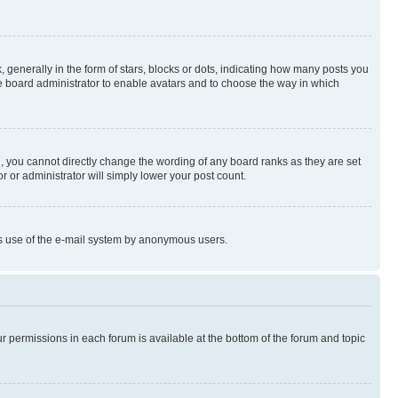
enerally in the form of stars, blocks or dots, indicating how many posts you
he board administrator to enable avatars and to choose the way in which
, you cannot directly change the wording of any board ranks as they are set
r or administrator will simply lower your post count.
ious use of the e-mail system by anonymous users.
ur permissions in each forum is available at the bottom of the forum and topic