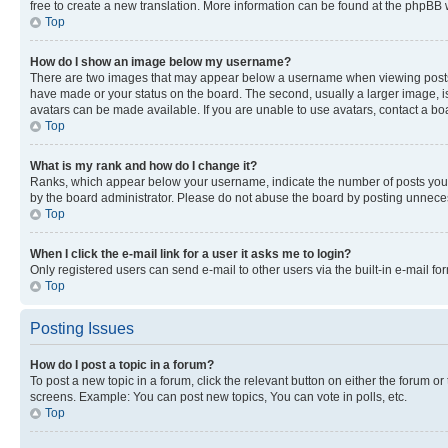
free to create a new translation. More information can be found at the phpBB 
Top
How do I show an image below my username?
There are two images that may appear below a username when viewing posts. De
have made or your status on the board. The second, usually a larger image, is
avatars can be made available. If you are unable to use avatars, contact a bo
Top
What is my rank and how do I change it?
Ranks, which appear below your username, indicate the number of posts you ha
by the board administrator. Please do not abuse the board by posting unnecessa
Top
When I click the e-mail link for a user it asks me to login?
Only registered users can send e-mail to other users via the built-in e-mail f
Top
Posting Issues
How do I post a topic in a forum?
To post a new topic in a forum, click the relevant button on either the forum o
screens. Example: You can post new topics, You can vote in polls, etc.
Top