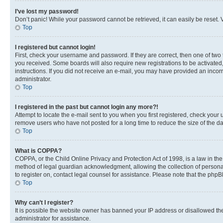
I’ve lost my password!
Don’t panic! While your password cannot be retrieved, it can easily be reset. V
Top
I registered but cannot login!
First, check your username and password. If they are correct, then one of two
you received. Some boards will also require new registrations to be activated, 
instructions. If you did not receive an e-mail, you may have provided an incor
administrator.
Top
I registered in the past but cannot login any more?!
Attempt to locate the e-mail sent to you when you first registered, check you
remove users who have not posted for a long time to reduce the size of the da
Top
What is COPPA?
COPPA, or the Child Online Privacy and Protection Act of 1998, is a law in th
method of legal guardian acknowledgment, allowing the collection of personally 
to register on, contact legal counsel for assistance. Please note that the php
Top
Why can’t I register?
It is possible the website owner has banned your IP address or disallowed th
administrator for assistance.