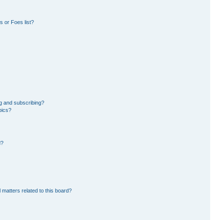
 or Foes list?
g and subscribing?
pics?
d?
 matters related to this board?