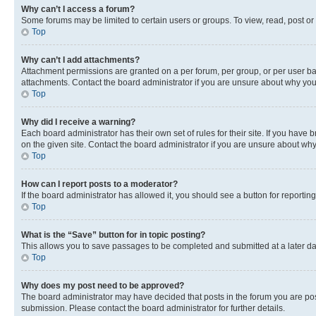
Why can’t I access a forum?
Some forums may be limited to certain users or groups. To view, read, post o
Top
Why can’t I add attachments?
Attachment permissions are granted on a per forum, per group, or per user ba
attachments. Contact the board administrator if you are unsure about why yo
Top
Why did I receive a warning?
Each board administrator has their own set of rules for their site. If you hav
on the given site. Contact the board administrator if you are unsure about w
Top
How can I report posts to a moderator?
If the board administrator has allowed it, you should see a button for reporting
Top
What is the “Save” button for in topic posting?
This allows you to save passages to be completed and submitted at a later da
Top
Why does my post need to be approved?
The board administrator may have decided that posts in the forum you are post
submission. Please contact the board administrator for further details.