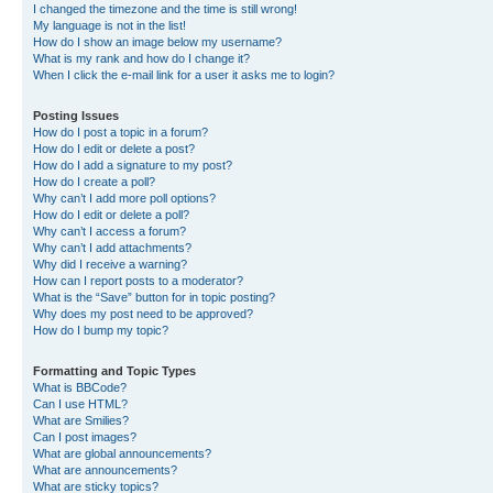
I changed the timezone and the time is still wrong!
My language is not in the list!
How do I show an image below my username?
What is my rank and how do I change it?
When I click the e-mail link for a user it asks me to login?
Posting Issues
How do I post a topic in a forum?
How do I edit or delete a post?
How do I add a signature to my post?
How do I create a poll?
Why can’t I add more poll options?
How do I edit or delete a poll?
Why can’t I access a forum?
Why can’t I add attachments?
Why did I receive a warning?
How can I report posts to a moderator?
What is the “Save” button for in topic posting?
Why does my post need to be approved?
How do I bump my topic?
Formatting and Topic Types
What is BBCode?
Can I use HTML?
What are Smilies?
Can I post images?
What are global announcements?
What are announcements?
What are sticky topics?