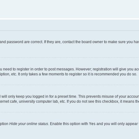
and password are correct. If they are, contact the board owner to make sure you hav
ou need to register in order to post messages. However; registration will give you a
ption, etc. It only takes a few moments to register so it is recommended you do so.
will only keep you logged in for a preset time. This prevents misuse of your account
rnet cafe, university computer lab, etc. If you do not see this checkbox, it means th
option
Hide your online status
. Enable this option with
Yes
and you will only appear 