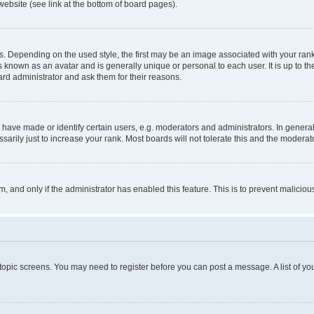
website (see link at the bottom of board pages).
pending on the used style, the first may be an image associated with your rank, g
 known as an avatar and is generally unique or personal to each user. It is up to t
ard administrator and ask them for their reasons.
ve made or identify certain users, e.g. moderators and administrators. In general
rily just to increase your rank. Most boards will not tolerate this and the moderato
orm, and only if the administrator has enabled this feature. This is to prevent malic
r topic screens. You may need to register before you can post a message. A list of yo