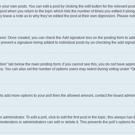
 your own posts. You can edit a post by clicking the edit button for the relevant po
e post when you return to the topic which lists the number of times you edited it alon
may leave a note as to why they’ve edited the post at their own digression. Please 
Panel. Once created, you can check the
Add signature
box on the posting form to add 
ill prevent a signature being added to individual posts by un-checking the add signat
eation” tab below the main posting form; if you cannot see this, you do not have approp
a. You can also set the number of options users may select during voting under “Option
ed to add more options to your poll then the allowed amount, contact the board admini
dministrator. To edit a poll, click to edit the first post in the topic; this always has 
oderators or administrators can edit or delete it. This prevents the poll’s options