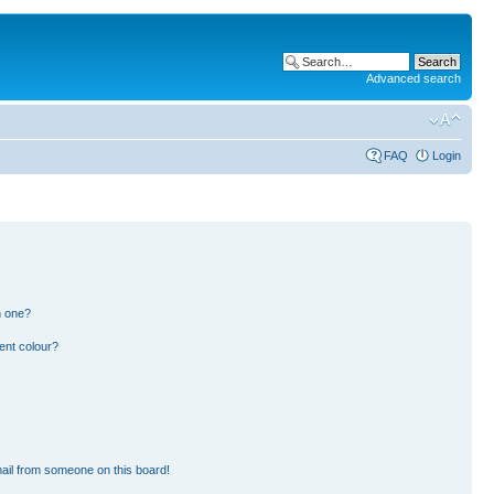
Advanced search
FAQ
Login
n one?
ent colour?
ail from someone on this board!