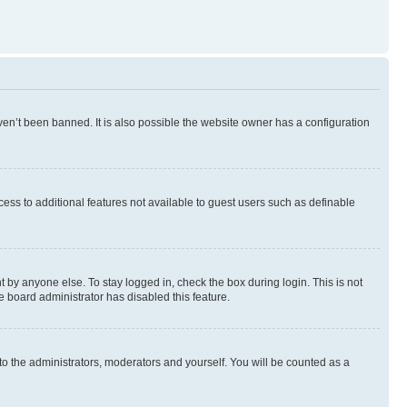
en’t been banned. It is also possible the website owner has a configuration
ccess to additional features not available to guest users such as definable
 by anyone else. To stay logged in, check the box during login. This is not
e board administrator has disabled this feature.
to the administrators, moderators and yourself. You will be counted as a