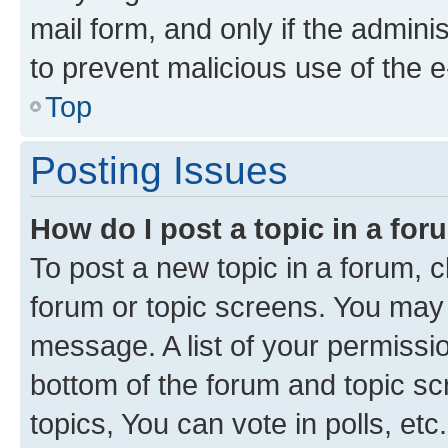
mail form, and only if the adminis
to prevent malicious use of the
Top
Posting Issues
How do I post a topic in a fo
To post a new topic in a forum, cl
forum or topic screens. You may 
message. A list of your permissio
bottom of the forum and topic s
topics, You can vote in polls, etc.