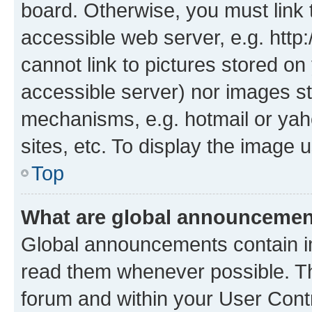
board. Otherwise, you must link 
accessible web server, e.g. htt
cannot link to pictures stored on
accessible server) nor images st
mechanisms, e.g. hotmail or ya
sites, etc. To display the image
Top
What are global announceme
Global announcements contain i
read them whenever possible. The
forum and within your User Con