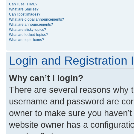
Can I use HTML?
What are Smilies?
Can I post images?
What are global announcements?
What are announcements?
What are sticky topics?
What are locked topics?
What are topic icons?
Login and Registration 
Why can’t I login?
There are several reasons why th
username and password are corre
owner to make sure you haven’t b
website owner has a configuratio