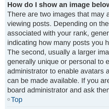
How do I show an image bel
There are two images that may
viewing posts. Depending on the 
associated with your rank, genera
indicating how many posts you h
The second, usually a larger ima
generally unique or personal to e
administrator to enable avatars 
can be made available. If you ar
board administrator and ask them
Top