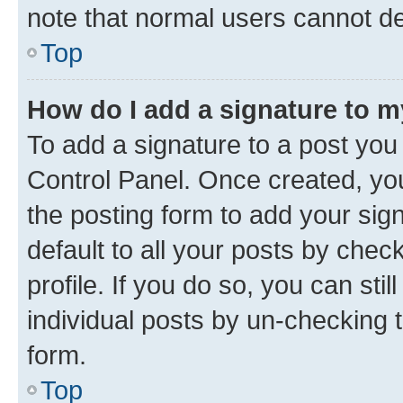
note that normal users cannot d
Top
How do I add a signature to 
To add a signature to a post you
Control Panel. Once created, y
the posting form to add your sig
default to all your posts by chec
profile. If you do so, you can sti
individual posts by un-checking 
form.
Top