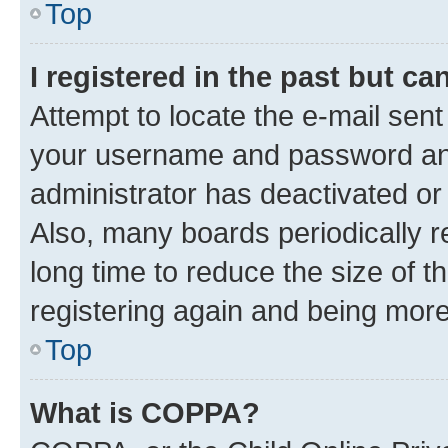
Top
I registered in the past but c
Attempt to locate the e-mail sent
your username and password and 
administrator has deactivated o
Also, many boards periodically 
long time to reduce the size of t
registering again and being more
Top
What is COPPA?