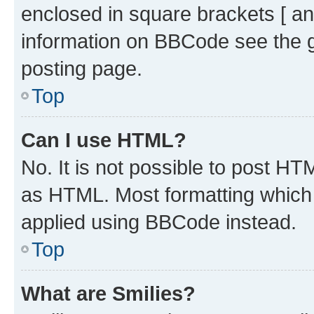
enclosed in square brackets [ an
information on BBCode see the 
posting page.
Top
Can I use HTML?
No. It is not possible to post H
as HTML. Most formatting which
applied using BBCode instead.
Top
What are Smilies?