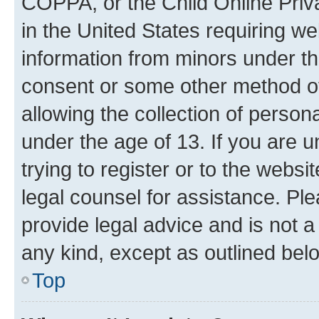
COPPA, or the Child Online Priva
in the United States requiring we
information from minors under th
consent or some other method o
allowing the collection of persona
under the age of 13. If you are u
trying to register or to the websi
legal counsel for assistance. P
provide legal advice and is not a 
any kind, except as outlined bel
Top