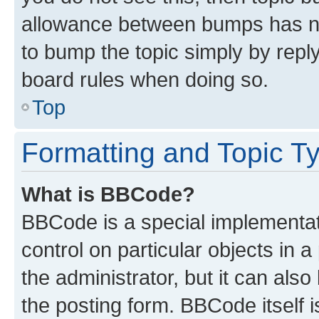
allowance between bumps has not
to bump the topic simply by reply
board rules when doing so.
Top
Formatting and Topic T
What is BBCode?
BBCode is a special implementati
control on particular objects in 
the administrator, but it can als
the posting form. BBCode itself i