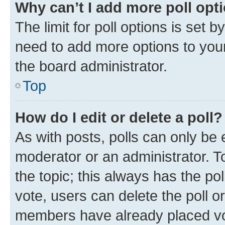
Why can’t I add more poll opt
The limit for poll options is set b
need to add more options to your
the board administrator.
Top
How do I edit or delete a poll?
As with posts, polls can only be e
moderator or an administrator. To e
the topic; this always has the pol
vote, users can delete the poll or
members have already placed vot