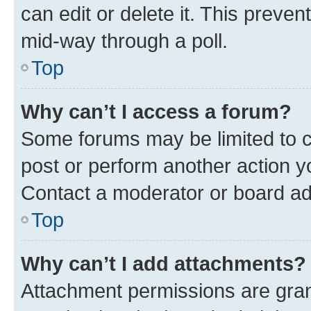
can edit or delete it. This preve
mid-way through a poll.
Top
Why can’t I access a forum?
Some forums may be limited to ce
post or perform another action 
Contact a moderator or board ad
Top
Why can’t I add attachments?
Attachment permissions are gran