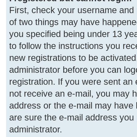
First, check your username and p
of two things may have happene
you specified being under 13 year
to follow the instructions you re
new registrations to be activated
administrator before you can log
registration. If you were sent an e
not receive an e-mail, you may h
address or the e-mail may have b
are sure the e-mail address you p
administrator.