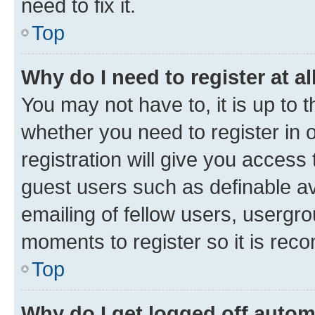
need to fix it.
Top
Why do I need to register at al
You may not have to, it is up to 
whether you need to register in
registration will give you access 
guest users such as definable a
emailing of fellow users, usergro
moments to register so it is re
Top
Why do I get logged off autom