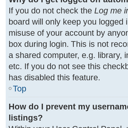
If you do not check the
Log me i
board will only keep you logged i
misuse of your account by anyone
box during login. This is not r
a shared computer, e.g. library, 
etc. If you do not see this check
has disabled this feature.
Top
How do I prevent my username
listings?