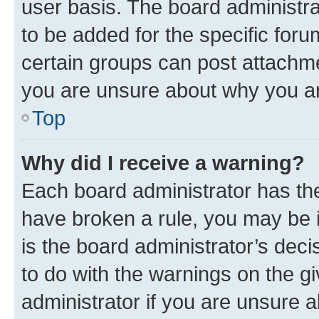
user basis. The board administr
to be added for the specific foru
certain groups can post attachme
you are unsure about why you ar
Top
Why did I receive a warning?
Each board administrator has their
have broken a rule, you may be i
is the board administrator’s dec
to do with the warnings on the gi
administrator if you are unsure