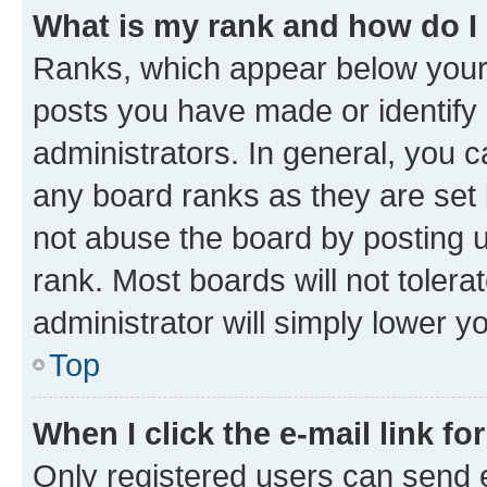
What is my rank and how do I
Ranks, which appear below your
posts you have made or identify 
administrators. In general, you 
any board ranks as they are set 
not abuse the board by posting u
rank. Most boards will not tolera
administrator will simply lower y
Top
When I click the e-mail link fo
Only registered users can send e-