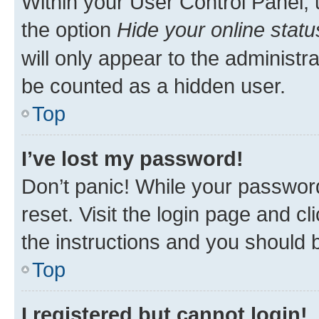
Within your User Control Panel, 
the option
Hide your online statu
will only appear to the administr
be counted as a hidden user.
Top
I’ve lost my password!
Don’t panic! While your password
reset. Visit the login page and cl
the instructions and you should b
Top
I registered but cannot login!