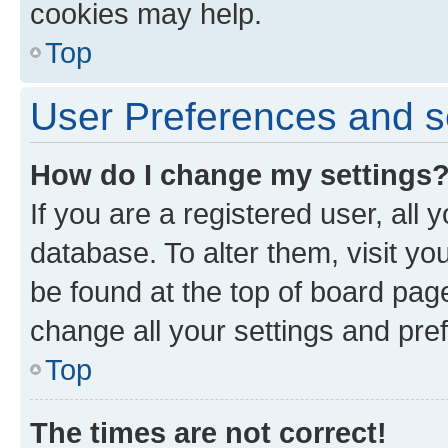
cookies may help.
Top
User Preferences and s
How do I change my settings
If you are a registered user, all 
database. To alter them, visit yo
be found at the top of board page
change all your settings and pre
Top
The times are not correct!