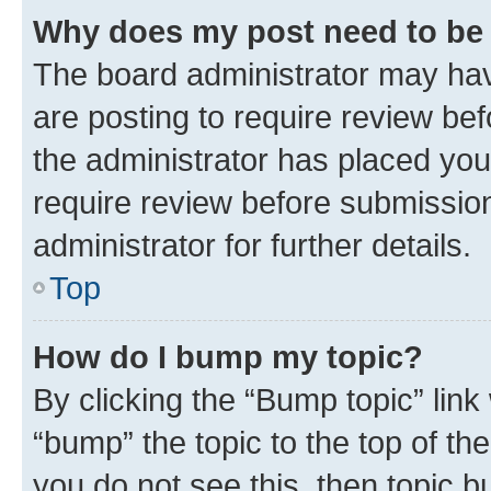
Why does my post need to be
The board administrator may hav
are posting to require review bef
the administrator has placed you
require review before submissio
administrator for further details.
Top
How do I bump my topic?
By clicking the “Bump topic” link
“bump” the topic to the top of th
you do not see this, then topic 