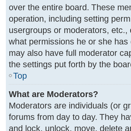
over the entire board. These mem
operation, including setting perm
usergroups or moderators, etc.,
what permissions he or she has 
may also have full moderator capa
the settings put forth by the boa
Top
What are Moderators?
Moderators are individuals (or gr
forums from day to day. They have
and lock, unlock, move, delete an