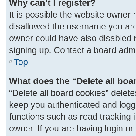
Why can’t I register?
It is possible the website owner
disallowed the username you are 
owner could have also disabled r
signing up. Contact a board admi
Top
What does the “Delete all boa
“Delete all board cookies” dele
keep you authenticated and logge
functions such as read tracking 
owner. If you are having login or