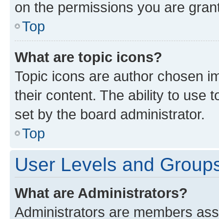
on the permissions you are grant
Top
What are topic icons?
Topic icons are author chosen im
their content. The ability to use
set by the board administrator.
Top
User Levels and Group
What are Administrators?
Administrators are members assig