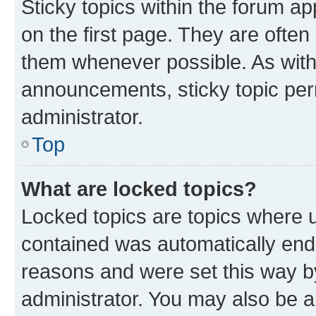
Sticky topics within the forum 
on the first page. They are often
them whenever possible. As wit
announcements, sticky topic per
administrator.
Top
What are locked topics?
Locked topics are topics where u
contained was automatically en
reasons and were set this way b
administrator. You may also be a