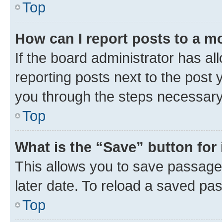
Top
How can I report posts to a m
If the board administrator has al
reporting posts next to the post y
you through the steps necessary 
Top
What is the “Save” button for 
This allows you to save passage
later date. To reload a saved pas
Top