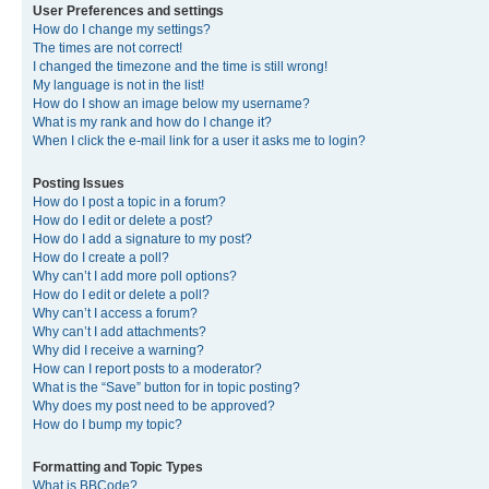
User Preferences and settings
How do I change my settings?
The times are not correct!
I changed the timezone and the time is still wrong!
My language is not in the list!
How do I show an image below my username?
What is my rank and how do I change it?
When I click the e-mail link for a user it asks me to login?
Posting Issues
How do I post a topic in a forum?
How do I edit or delete a post?
How do I add a signature to my post?
How do I create a poll?
Why can’t I add more poll options?
How do I edit or delete a poll?
Why can’t I access a forum?
Why can’t I add attachments?
Why did I receive a warning?
How can I report posts to a moderator?
What is the “Save” button for in topic posting?
Why does my post need to be approved?
How do I bump my topic?
Formatting and Topic Types
What is BBCode?