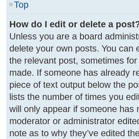
Top
How do I edit or delete a post
Unless you are a board administr
delete your own posts. You can ed
the relevant post, sometimes for 
made. If someone has already repl
piece of text output below the po
lists the number of times you edi
will only appear if someone has ma
moderator or administrator edite
note as to why they’ve edited the