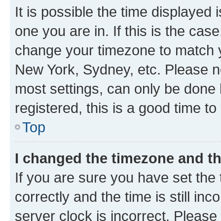
It is possible the time displayed 
one you are in. If this is the cas
change your timezone to match yo
New York, Sydney, etc. Please no
most settings, can only be done b
registered, this is a good time to
Top
I changed the timezone and the
If you are sure you have set t
correctly and the time is still inc
server clock is incorrect. Please 