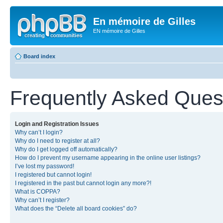
En mémoire de Gilles
EN mémoire de Gilles
Board index
Frequently Asked Ques
Login and Registration Issues
Why can’t I login?
Why do I need to register at all?
Why do I get logged off automatically?
How do I prevent my username appearing in the online user listings?
I’ve lost my password!
I registered but cannot login!
I registered in the past but cannot login any more?!
What is COPPA?
Why can’t I register?
What does the “Delete all board cookies” do?