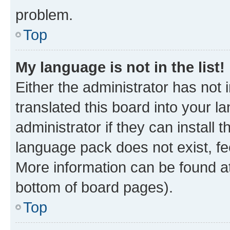
problem.
Top
My language is not in the list!
Either the administrator has not
translated this board into your 
administrator if they can install
language pack does not exist, fee
More information can be found at
bottom of board pages).
Top