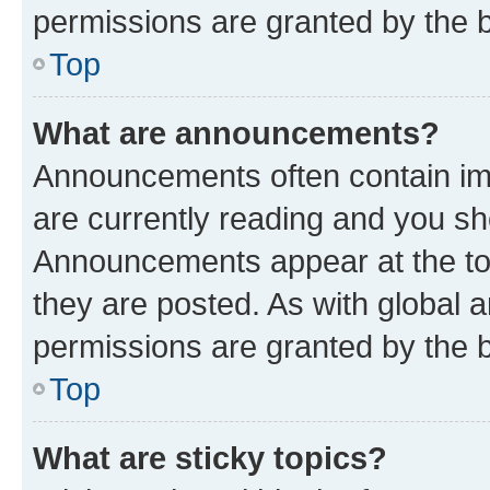
permissions are granted by the b
Top
What are announcements?
Announcements often contain imp
are currently reading and you s
Announcements appear at the top
they are posted. As with globa
permissions are granted by the b
Top
What are sticky topics?