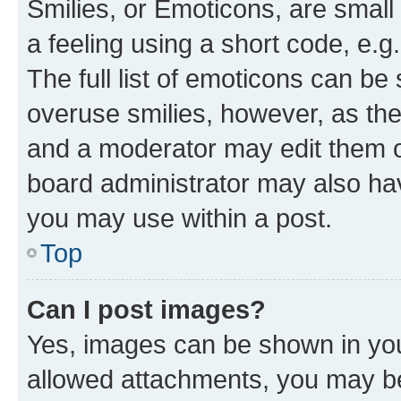
Smilies, or Emoticons, are smal
a feeling using a short code, e.g
The full list of emoticons can be 
overuse smilies, however, as th
and a moderator may edit them o
board administrator may also hav
you may use within a post.
Top
Can I post images?
Yes, images can be shown in your
allowed attachments, you may be