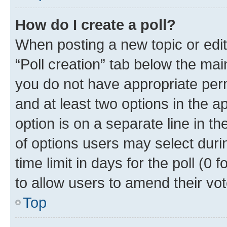
How do I create a poll?
When posting a new topic or editin
“Poll creation” tab below the mai
you do not have appropriate permi
and at least two options in the a
option is on a separate line in t
of options users may select duri
time limit in days for the poll (0 f
to allow users to amend their vot
Top