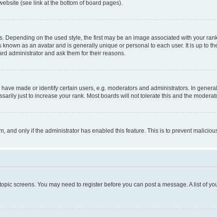
website (see link at the bottom of board pages).
pending on the used style, the first may be an image associated with your rank, g
 known as an avatar and is generally unique or personal to each user. It is up to t
ard administrator and ask them for their reasons.
ve made or identify certain users, e.g. moderators and administrators. In general
rily just to increase your rank. Most boards will not tolerate this and the moderato
orm, and only if the administrator has enabled this feature. This is to prevent malic
r topic screens. You may need to register before you can post a message. A list of yo