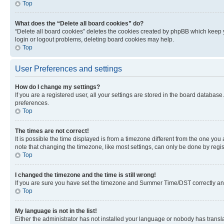
Top
What does the “Delete all board cookies” do?
“Delete all board cookies” deletes the cookies created by phpBB which keep y
login or logout problems, deleting board cookies may help.
Top
User Preferences and settings
How do I change my settings?
If you are a registered user, all your settings are stored in the board database
preferences.
Top
The times are not correct!
It is possible the time displayed is from a timezone different from the one you
note that changing the timezone, like most settings, can only be done by registe
Top
I changed the timezone and the time is still wrong!
If you are sure you have set the timezone and Summer Time/DST correctly and the
Top
My language is not in the list!
Either the administrator has not installed your language or nobody has transla