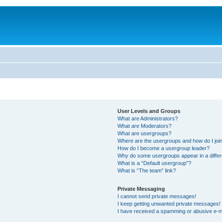
User Levels and Groups
What are Administrators?
What are Moderators?
What are usergroups?
Where are the usergroups and how do I joi
How do I become a usergroup leader?
Why do some usergroups appear in a differ
What is a “Default usergroup”?
What is “The team” link?
Private Messaging
I cannot send private messages!
I keep getting unwanted private messages!
I have received a spamming or abusive e-m