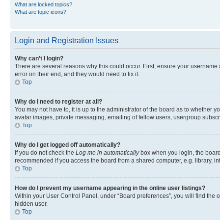
What are locked topics?
What are topic icons?
Login and Registration Issues
Why can’t I login?
There are several reasons why this could occur. First, ensure your username 
error on their end, and they would need to fix it.
Top
Why do I need to register at all?
You may not have to, it is up to the administrator of the board as to whether y
avatar images, private messaging, emailing of fellow users, usergroup subscri
Top
Why do I get logged off automatically?
If you do not check the
Log me in automatically
box when you login, the board 
recommended if you access the board from a shared computer, e.g. library, inte
Top
How do I prevent my username appearing in the online user listings?
Within your User Control Panel, under “Board preferences”, you will find the 
hidden user.
Top