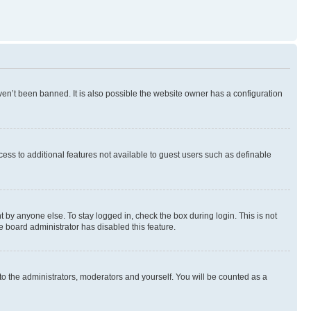
en’t been banned. It is also possible the website owner has a configuration
ccess to additional features not available to guest users such as definable
 by anyone else. To stay logged in, check the box during login. This is not
e board administrator has disabled this feature.
to the administrators, moderators and yourself. You will be counted as a