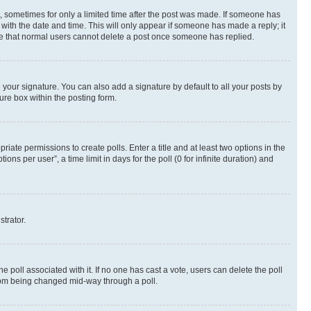
st, sometimes for only a limited time after the post was made. If someone has
g with the date and time. This will only appear if someone has made a reply; it
note that normal users cannot delete a post once someone has replied.
your signature. You can also add a signature by default to all your posts by
ure box within the posting form.
riate permissions to create polls. Enter a title and at least two options in the
s per user”, a time limit in days for the poll (0 for infinite duration) and
strator.
the poll associated with it. If no one has cast a vote, users can delete the poll
 from being changed mid-way through a poll.