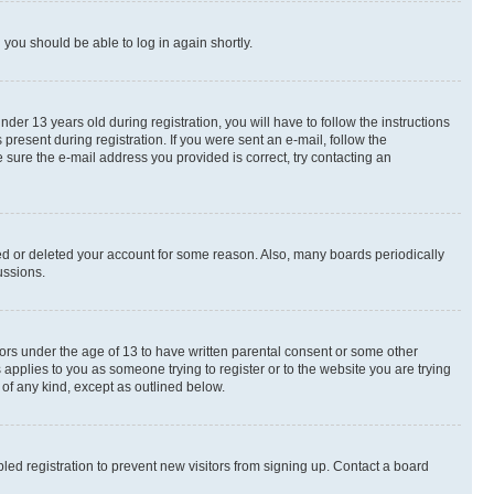
d you should be able to log in again shortly.
r 13 years old during registration, you will have to follow the instructions
present during registration. If you were sent an e-mail, follow the
 sure the e-mail address you provided is correct, try contacting an
ted or deleted your account for some reason. Also, many boards periodically
ussions.
nors under the age of 13 to have written parental consent or some other
 applies to you as someone trying to register or to the website you are trying
 of any kind, except as outlined below.
ed registration to prevent new visitors from signing up. Contact a board