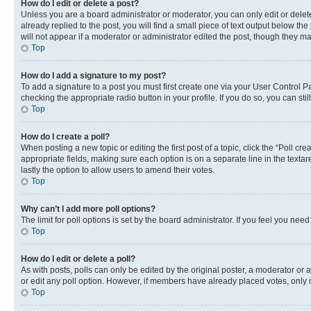
How do I edit or delete a post?
Unless you are a board administrator or moderator, you can only edit or delete
already replied to the post, you will find a small piece of text output below th
will not appear if a moderator or administrator edited the post, though they 
Top
How do I add a signature to my post?
To add a signature to a post you must first create one via your User Control 
checking the appropriate radio button in your profile. If you do so, you can st
Top
How do I create a poll?
When posting a new topic or editing the first post of a topic, click the “Poll cr
appropriate fields, making sure each option is on a separate line in the textare
lastly the option to allow users to amend their votes.
Top
Why can’t I add more poll options?
The limit for poll options is set by the board administrator. If you feel you ne
Top
How do I edit or delete a poll?
As with posts, polls can only be edited by the original poster, a moderator or an a
or edit any poll option. However, if members have already placed votes, only m
Top