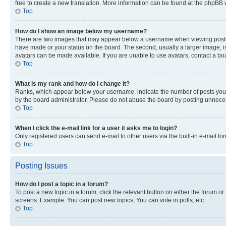
free to create a new translation. More information can be found at the phpBB 
Top
How do I show an image below my username?
There are two images that may appear below a username when viewing posts. De
have made or your status on the board. The second, usually a larger image, is
avatars can be made available. If you are unable to use avatars, contact a bo
Top
What is my rank and how do I change it?
Ranks, which appear below your username, indicate the number of posts you ha
by the board administrator. Please do not abuse the board by posting unnecessa
Top
When I click the e-mail link for a user it asks me to login?
Only registered users can send e-mail to other users via the built-in e-mail f
Top
Posting Issues
How do I post a topic in a forum?
To post a new topic in a forum, click the relevant button on either the forum o
screens. Example: You can post new topics, You can vote in polls, etc.
Top