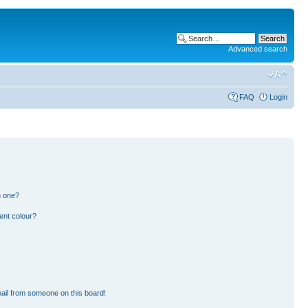
Advanced search
FAQ
Login
n one?
ent colour?
ail from someone on this board!