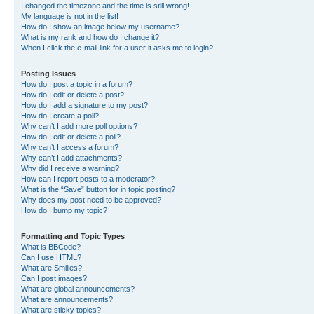
I changed the timezone and the time is still wrong!
My language is not in the list!
How do I show an image below my username?
What is my rank and how do I change it?
When I click the e-mail link for a user it asks me to login?
Posting Issues
How do I post a topic in a forum?
How do I edit or delete a post?
How do I add a signature to my post?
How do I create a poll?
Why can’t I add more poll options?
How do I edit or delete a poll?
Why can’t I access a forum?
Why can’t I add attachments?
Why did I receive a warning?
How can I report posts to a moderator?
What is the “Save” button for in topic posting?
Why does my post need to be approved?
How do I bump my topic?
Formatting and Topic Types
What is BBCode?
Can I use HTML?
What are Smilies?
Can I post images?
What are global announcements?
What are announcements?
What are sticky topics?