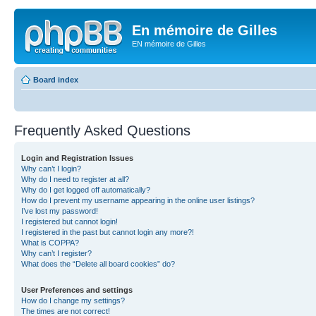
En mémoire de Gilles
EN mémoire de Gilles
Board index
Frequently Asked Questions
Login and Registration Issues
Why can’t I login?
Why do I need to register at all?
Why do I get logged off automatically?
How do I prevent my username appearing in the online user listings?
I’ve lost my password!
I registered but cannot login!
I registered in the past but cannot login any more?!
What is COPPA?
Why can’t I register?
What does the “Delete all board cookies” do?
User Preferences and settings
How do I change my settings?
The times are not correct!