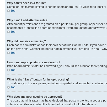
Why can’t I access a forum?
Some forums may be limited to certain users or groups. To view, read, post o
Top
Why can’t I add attachments?
Attachment permissions are granted on a per forum, per group, or per user ba
attachments. Contact the board administrator if you are unsure about why yo
Top
Why did I receive a warning?
Each board administrator has their own set of rules for their site. If you hav
on the given site. Contact the board administrator if you are unsure about w
Top
How can I report posts to a moderator?
If the board administrator has allowed it, you should see a button for reporting
Top
What is the “Save” button for in topic posting?
This allows you to save passages to be completed and submitted at a later da
Top
Why does my post need to be approved?
The board administrator may have decided that posts in the forum you are post
submission. Please contact the board administrator for further details.