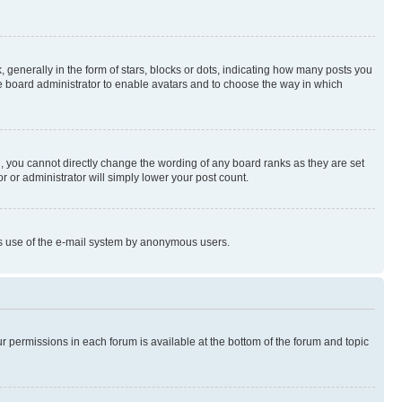
enerally in the form of stars, blocks or dots, indicating how many posts you
he board administrator to enable avatars and to choose the way in which
, you cannot directly change the wording of any board ranks as they are set
r or administrator will simply lower your post count.
ious use of the e-mail system by anonymous users.
ur permissions in each forum is available at the bottom of the forum and topic