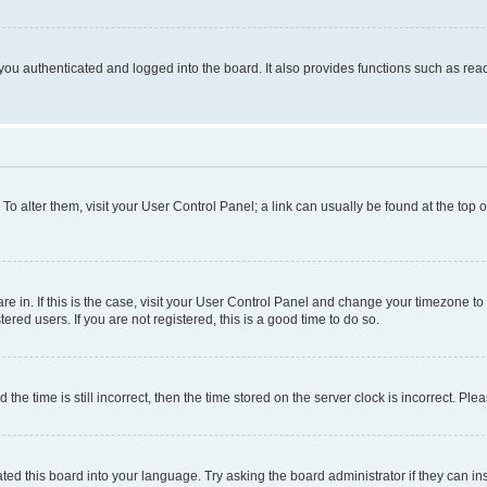
ou authenticated and logged into the board. It also provides functions such as read
. To alter them, visit your User Control Panel; a link can usually be found at the top
 are in. If this is the case, visit your User Control Panel and change your timezone 
red users. If you are not registered, this is a good time to do so.
 time is still incorrect, then the time stored on the server clock is incorrect. Plea
ted this board into your language. Try asking the board administrator if they can in