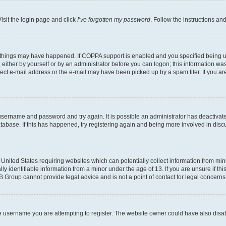
isit the login page and click
I’ve forgotten my password
. Follow the instructions an
 things may have happened. If COPPA support is enabled and you specified being unde
either by yourself or by an administrator before you can logon; this information was 
rect e-mail address or the e-mail may have been picked up by a spam filer. If you are
r username and password and try again. It is possible an administrator has deactiva
tabase. If this has happened, try registering again and being more involved in disc
e United States requiring websites which can potentially collect information from mi
identifiable information from a minor under the age of 13. If you are unsure if this
BB Group cannot provide legal advice and is not a point of contact for legal concerns
e username you are attempting to register. The website owner could have also disabl