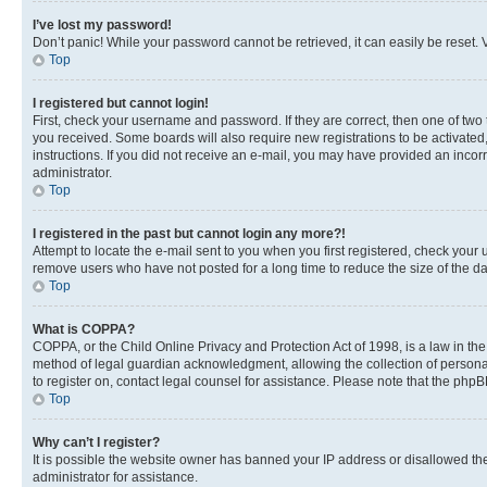
I’ve lost my password!
Don’t panic! While your password cannot be retrieved, it can easily be reset. V
Top
I registered but cannot login!
First, check your username and password. If they are correct, then one of two
you received. Some boards will also require new registrations to be activated, 
instructions. If you did not receive an e-mail, you may have provided an incor
administrator.
Top
I registered in the past but cannot login any more?!
Attempt to locate the e-mail sent to you when you first registered, check you
remove users who have not posted for a long time to reduce the size of the da
Top
What is COPPA?
COPPA, or the Child Online Privacy and Protection Act of 1998, is a law in th
method of legal guardian acknowledgment, allowing the collection of personally 
to register on, contact legal counsel for assistance. Please note that the php
Top
Why can’t I register?
It is possible the website owner has banned your IP address or disallowed th
administrator for assistance.