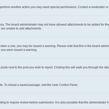
r perform another action you may need special permissions. Contact a moderator or 
sis. The board administrator may not have allowed attachments to be added for the 
u are unable to add attachments.
e broken a rule, you may be issued a warning. Please note that this is the board adm
hy you were issued a warning.
 posts next to the post you wish to report. Clicking this will walk you through the ste
te. To reload a saved passage, visit the User Control Panel.
ing to require review before submission. It is also possible that the administrator