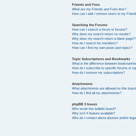
Friends and Foes
What are my Friends and Foes lists?
How can I add / remove users to my Friends
Searching the Forums
How can I search a forum or forums?
Why does my search return no results?
Why does my search return a blank page!?
How do I search for members?
How can I find my own posts and topics?
Topic Subscriptions and Bookmarks
What is the difference between bookmarkin
How do I subscribe to specific forums or to
How do I remove my subscriptions?
Attachments
What attachments are allowed on this boar
How do I find all my attachments?
phpBB 3 Issues
Who wrote this bulletin board?
Why isn’t X feature available?
Who do I contact about abusive and/or legal