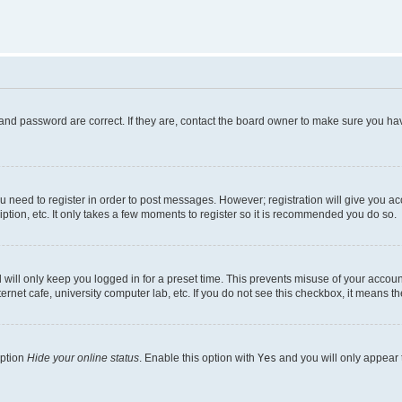
and password are correct. If they are, contact the board owner to make sure you hav
ou need to register in order to post messages. However; registration will give you a
ption, etc. It only takes a few moments to register so it is recommended you do so.
will only keep you logged in for a preset time. This prevents misuse of your account
rnet cafe, university computer lab, etc. If you do not see this checkbox, it means th
option
Hide your online status
. Enable this option with
Yes
and you will only appear 