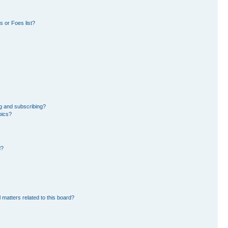
 or Foes list?
g and subscribing?
pics?
d?
 matters related to this board?