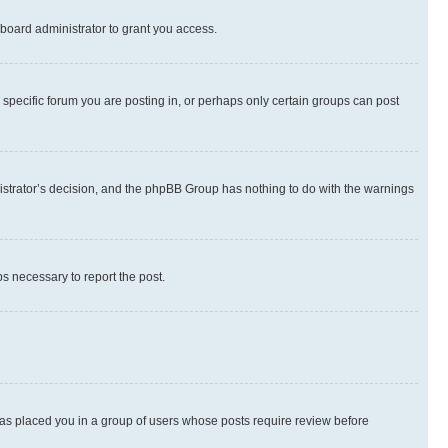
board administrator to grant you access.
specific forum you are posting in, or perhaps only certain groups can post
inistrator’s decision, and the phpBB Group has nothing to do with the warnings
ps necessary to report the post.
 has placed you in a group of users whose posts require review before