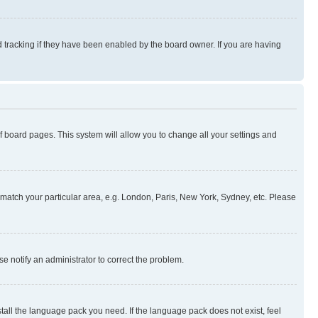
 tracking if they have been enabled by the board owner. If you are having
 of board pages. This system will allow you to change all your settings and
to match your particular area, e.g. London, Paris, New York, Sydney, etc. Please
se notify an administrator to correct the problem.
stall the language pack you need. If the language pack does not exist, feel