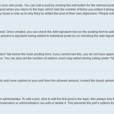
 your own posts. You can edit a post by clicking the edit button for the relevant po
e post when you return to the topic which lists the number of times you edited it alon
may leave a note as to why they’ve edited the post at their own digression. Please 
Panel. Once created, you can check the
Add signature
box on the posting form to add 
ill prevent a signature being added to individual posts by un-checking the add signat
eation” tab below the main posting form; if you cannot see this, you do not have approp
a. You can also set the number of options users may select during voting under “Option
ed to add more options to your poll then the allowed amount, contact the board admini
dministrator. To edit a poll, click to edit the first post in the topic; this always has 
oderators or administrators can edit or delete it. This prevents the poll’s options