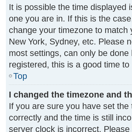
It is possible the time displayed 
one you are in. If this is the cas
change your timezone to match yo
New York, Sydney, etc. Please no
most settings, can only be done b
registered, this is a good time to
Top
I changed the timezone and the
If you are sure you have set t
correctly and the time is still inc
server clock is incorrect. Please 