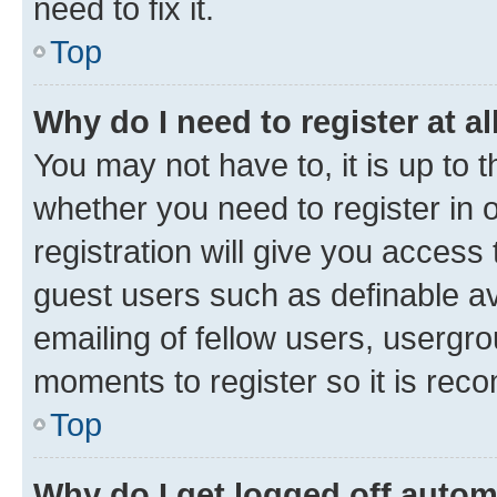
need to fix it.
Top
Why do I need to register at al
You may not have to, it is up to 
whether you need to register in
registration will give you access 
guest users such as definable a
emailing of fellow users, usergro
moments to register so it is re
Top
Why do I get logged off autom