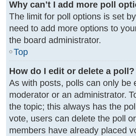
Why can’t I add more poll opt
The limit for poll options is set b
need to add more options to your
the board administrator.
Top
How do I edit or delete a poll?
As with posts, polls can only be e
moderator or an administrator. To e
the topic; this always has the pol
vote, users can delete the poll or
members have already placed vot