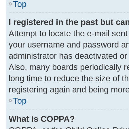
Top
I registered in the past but c
Attempt to locate the e-mail sent
your username and password and 
administrator has deactivated o
Also, many boards periodically 
long time to reduce the size of t
registering again and being more
Top
What is COPPA?