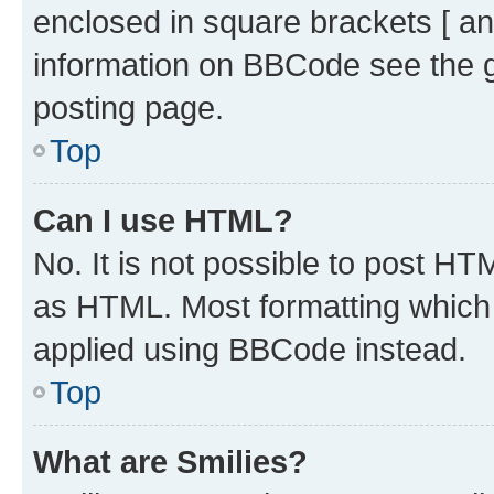
enclosed in square brackets [ an
information on BBCode see the 
posting page.
Top
Can I use HTML?
No. It is not possible to post H
as HTML. Most formatting which
applied using BBCode instead.
Top
What are Smilies?