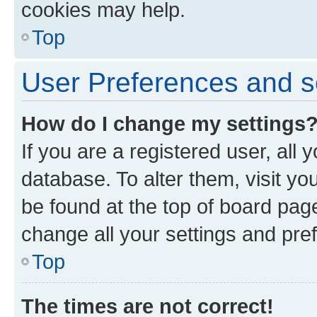
cookies may help.
Top
User Preferences and s
How do I change my settings
If you are a registered user, all 
database. To alter them, visit yo
be found at the top of board page
change all your settings and pre
Top
The times are not correct!