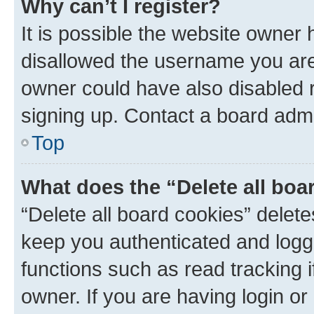
Why can’t I register?
It is possible the website owner
disallowed the username you are 
owner could have also disabled r
signing up. Contact a board admi
Top
What does the “Delete all boa
“Delete all board cookies” dele
keep you authenticated and logge
functions such as read tracking 
owner. If you are having login or