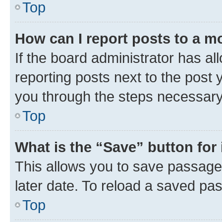
Top
How can I report posts to a m
If the board administrator has al
reporting posts next to the post y
you through the steps necessary 
Top
What is the “Save” button for 
This allows you to save passage
later date. To reload a saved pas
Top