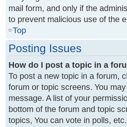
mail form, and only if the adminis
to prevent malicious use of the
Top
Posting Issues
How do I post a topic in a fo
To post a new topic in a forum, cl
forum or topic screens. You may 
message. A list of your permissio
bottom of the forum and topic s
topics, You can vote in polls, etc.