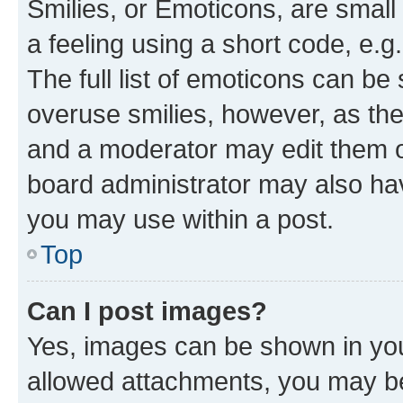
Smilies, or Emoticons, are smal
a feeling using a short code, e.g
The full list of emoticons can be 
overuse smilies, however, as th
and a moderator may edit them o
board administrator may also hav
you may use within a post.
Top
Can I post images?
Yes, images can be shown in your
allowed attachments, you may be