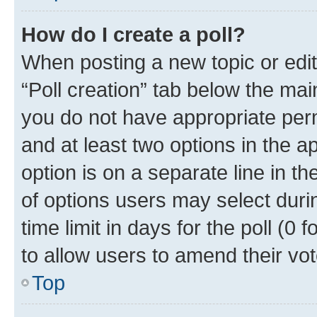
How do I create a poll?
When posting a new topic or editin
“Poll creation” tab below the mai
you do not have appropriate permi
and at least two options in the a
option is on a separate line in t
of options users may select duri
time limit in days for the poll (0 f
to allow users to amend their vot
Top