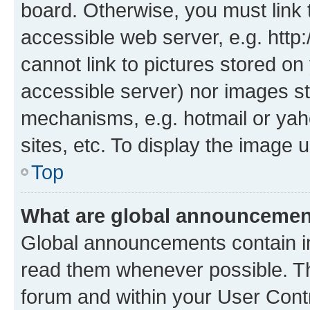
board. Otherwise, you must link 
accessible web server, e.g. htt
cannot link to pictures stored on
accessible server) nor images st
mechanisms, e.g. hotmail or ya
sites, etc. To display the image
Top
What are global announceme
Global announcements contain i
read them whenever possible. The
forum and within your User Con