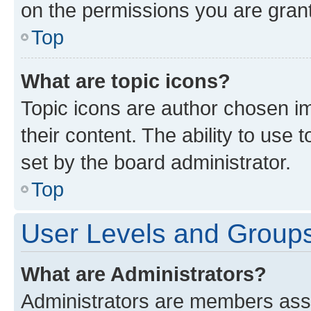
on the permissions you are grant
Top
What are topic icons?
Topic icons are author chosen im
their content. The ability to use
set by the board administrator.
Top
User Levels and Group
What are Administrators?
Administrators are members assig