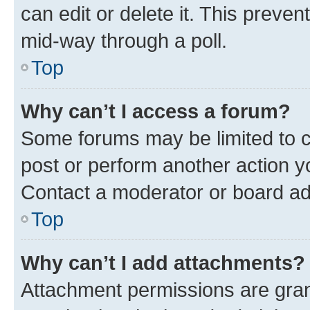
can edit or delete it. This preve
mid-way through a poll.
Top
Why can’t I access a forum?
Some forums may be limited to ce
post or perform another action 
Contact a moderator or board ad
Top
Why can’t I add attachments?
Attachment permissions are gran