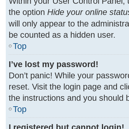
Within your User Control Panel, 
the option
Hide your online statu
will only appear to the administr
be counted as a hidden user.
Top
I’ve lost my password!
Don’t panic! While your password
reset. Visit the login page and cl
the instructions and you should b
Top
I registered but cannot login!