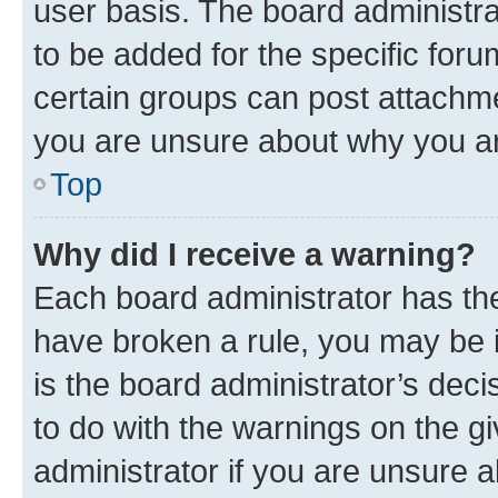
user basis. The board administr
to be added for the specific foru
certain groups can post attachme
you are unsure about why you ar
Top
Why did I receive a warning?
Each board administrator has their
have broken a rule, you may be i
is the board administrator’s dec
to do with the warnings on the gi
administrator if you are unsure