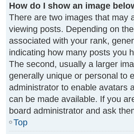
How do I show an image bel
There are two images that may
viewing posts. Depending on the 
associated with your rank, genera
indicating how many posts you h
The second, usually a larger ima
generally unique or personal to e
administrator to enable avatars 
can be made available. If you ar
board administrator and ask them
Top