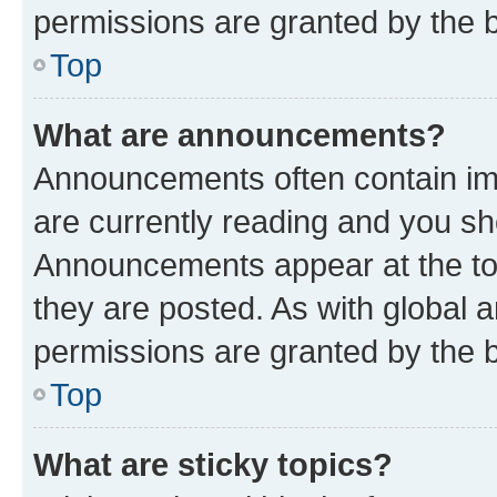
permissions are granted by the b
Top
What are announcements?
Announcements often contain imp
are currently reading and you s
Announcements appear at the top
they are posted. As with globa
permissions are granted by the b
Top
What are sticky topics?