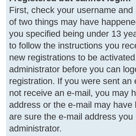
First, check your username and p
of two things may have happene
you specified being under 13 year
to follow the instructions you re
new registrations to be activated
administrator before you can log
registration. If you were sent an e
not receive an e-mail, you may h
address or the e-mail may have b
are sure the e-mail address you p
administrator.