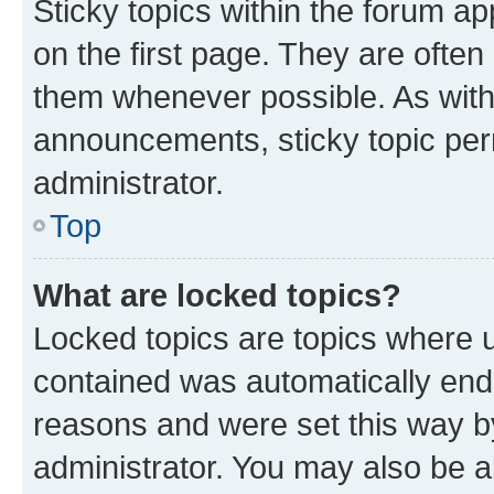
Sticky topics within the forum 
on the first page. They are often
them whenever possible. As wit
announcements, sticky topic per
administrator.
Top
What are locked topics?
Locked topics are topics where u
contained was automatically en
reasons and were set this way b
administrator. You may also be a