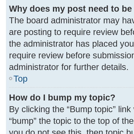
Why does my post need to be
The board administrator may hav
are posting to require review bef
the administrator has placed you
require review before submissio
administrator for further details.
Top
How do I bump my topic?
By clicking the “Bump topic” link
“bump” the topic to the top of th
you do not see this, then topic 