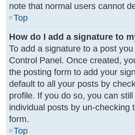
note that normal users cannot d
Top
How do I add a signature to 
To add a signature to a post you
Control Panel. Once created, y
the posting form to add your sig
default to all your posts by chec
profile. If you do so, you can sti
individual posts by un-checking 
form.
Top