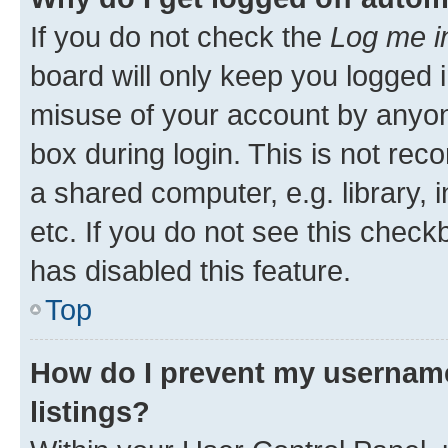
If you do not check the
Log me i
board will only keep you logged i
misuse of your account by anyone
box during login. This is not r
a shared computer, e.g. library, 
etc. If you do not see this check
has disabled this feature.
Top
How do I prevent my username
listings?