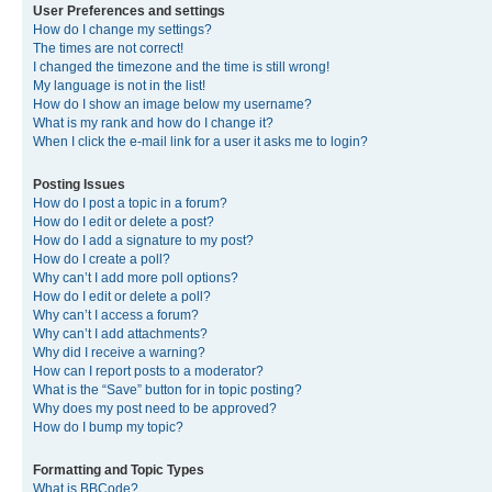
User Preferences and settings
How do I change my settings?
The times are not correct!
I changed the timezone and the time is still wrong!
My language is not in the list!
How do I show an image below my username?
What is my rank and how do I change it?
When I click the e-mail link for a user it asks me to login?
Posting Issues
How do I post a topic in a forum?
How do I edit or delete a post?
How do I add a signature to my post?
How do I create a poll?
Why can’t I add more poll options?
How do I edit or delete a poll?
Why can’t I access a forum?
Why can’t I add attachments?
Why did I receive a warning?
How can I report posts to a moderator?
What is the “Save” button for in topic posting?
Why does my post need to be approved?
How do I bump my topic?
Formatting and Topic Types
What is BBCode?