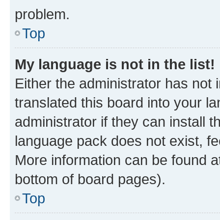
problem.
Top
My language is not in the list!
Either the administrator has not
translated this board into your 
administrator if they can install
language pack does not exist, fee
More information can be found at
bottom of board pages).
Top