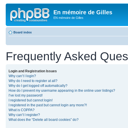
En mémoire de Gilles
EN mémoire de Gilles
Board index
Frequently Asked Ques
Login and Registration Issues
Why can’t I login?
Why do I need to register at all?
Why do I get logged off automatically?
How do I prevent my username appearing in the online user listings?
I’ve lost my password!
I registered but cannot login!
I registered in the past but cannot login any more?!
What is COPPA?
Why can’t I register?
What does the “Delete all board cookies” do?