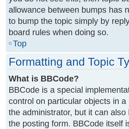
allowance between bumps has not
to bump the topic simply by reply
board rules when doing so.
Top
Formatting and Topic T
What is BBCode?
BBCode is a special implementati
control on particular objects in 
the administrator, but it can als
the posting form. BBCode itself i