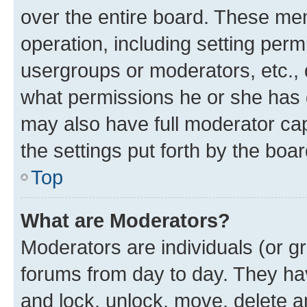
over the entire board. These mem
operation, including setting perm
usergroups or moderators, etc.,
what permissions he or she has 
may also have full moderator capa
the settings put forth by the boa
Top
What are Moderators?
Moderators are individuals (or gr
forums from day to day. They have
and lock, unlock, move, delete an