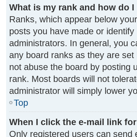
What is my rank and how do I
Ranks, which appear below your
posts you have made or identify 
administrators. In general, you 
any board ranks as they are set 
not abuse the board by posting u
rank. Most boards will not tolera
administrator will simply lower y
Top
When I click the e-mail link fo
Only registered users can send e-