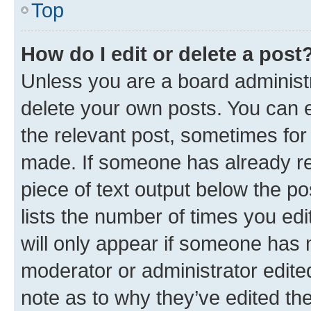
Top
How do I edit or delete a post
Unless you are a board administr
delete your own posts. You can ed
the relevant post, sometimes for 
made. If someone has already repl
piece of text output below the po
lists the number of times you edi
will only appear if someone has ma
moderator or administrator edite
note as to why they’ve edited the