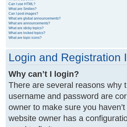
Can I use HTML?
What are Smilies?
Can I post images?
What are global announcements?
What are announcements?
What are sticky topics?
What are locked topics?
What are topic icons?
Login and Registration 
Why can’t I login?
There are several reasons why th
username and password are corre
owner to make sure you haven’t b
website owner has a configuratio