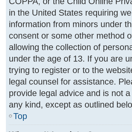
COPPA, or the Child Online Priva
in the United States requiring we
information from minors under th
consent or some other method o
allowing the collection of persona
under the age of 13. If you are u
trying to register or to the websi
legal counsel for assistance. P
provide legal advice and is not a 
any kind, except as outlined bel
Top