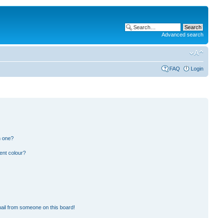
Advanced search
FAQ
Login
n one?
ent colour?
ail from someone on this board!