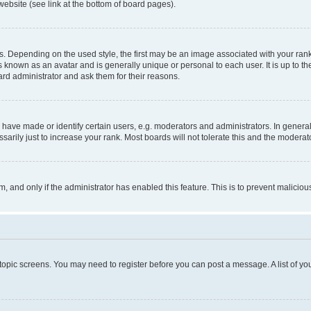
website (see link at the bottom of board pages).
pending on the used style, the first may be an image associated with your rank, g
 known as an avatar and is generally unique or personal to each user. It is up to t
ard administrator and ask them for their reasons.
ve made or identify certain users, e.g. moderators and administrators. In general
rily just to increase your rank. Most boards will not tolerate this and the moderato
orm, and only if the administrator has enabled this feature. This is to prevent malic
r topic screens. You may need to register before you can post a message. A list of yo