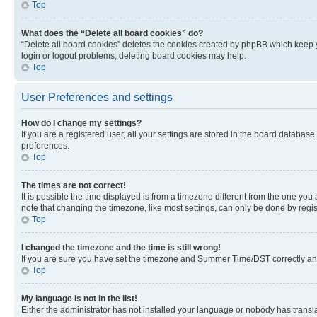
Top
What does the “Delete all board cookies” do?
“Delete all board cookies” deletes the cookies created by phpBB which keep y
login or logout problems, deleting board cookies may help.
Top
User Preferences and settings
How do I change my settings?
If you are a registered user, all your settings are stored in the board database
preferences.
Top
The times are not correct!
It is possible the time displayed is from a timezone different from the one you
note that changing the timezone, like most settings, can only be done by registe
Top
I changed the timezone and the time is still wrong!
If you are sure you have set the timezone and Summer Time/DST correctly and the
Top
My language is not in the list!
Either the administrator has not installed your language or nobody has transla