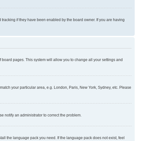
 tracking if they have been enabled by the board owner. If you are having
 of board pages. This system will allow you to change all your settings and
to match your particular area, e.g. London, Paris, New York, Sydney, etc. Please
se notify an administrator to correct the problem.
stall the language pack you need. If the language pack does not exist, feel