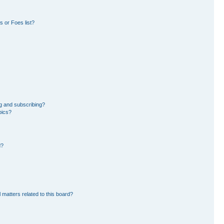
 or Foes list?
g and subscribing?
pics?
d?
 matters related to this board?