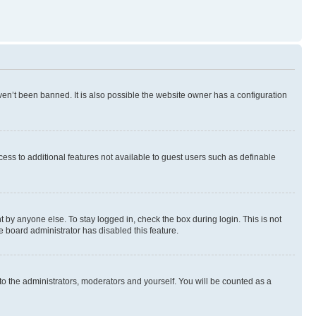
en’t been banned. It is also possible the website owner has a configuration
ccess to additional features not available to guest users such as definable
 by anyone else. To stay logged in, check the box during login. This is not
e board administrator has disabled this feature.
to the administrators, moderators and yourself. You will be counted as a