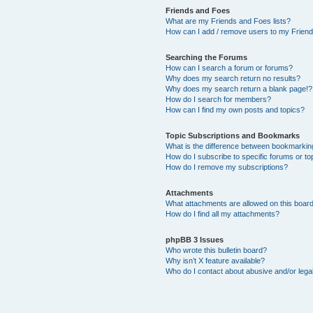
Friends and Foes
What are my Friends and Foes lists?
How can I add / remove users to my Friends
Searching the Forums
How can I search a forum or forums?
Why does my search return no results?
Why does my search return a blank page!?
How do I search for members?
How can I find my own posts and topics?
Topic Subscriptions and Bookmarks
What is the difference between bookmarkin
How do I subscribe to specific forums or to
How do I remove my subscriptions?
Attachments
What attachments are allowed on this boar
How do I find all my attachments?
phpBB 3 Issues
Who wrote this bulletin board?
Why isn’t X feature available?
Who do I contact about abusive and/or legal