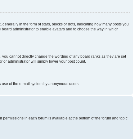
enerally in the form of stars, blocks or dots, indicating how many posts you
he board administrator to enable avatars and to choose the way in which
, you cannot directly change the wording of any board ranks as they are set
r or administrator will simply lower your post count.
ious use of the e-mail system by anonymous users.
ur permissions in each forum is available at the bottom of the forum and topic