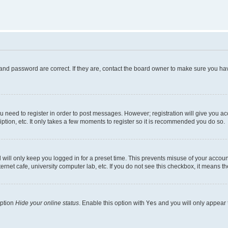
and password are correct. If they are, contact the board owner to make sure you hav
ou need to register in order to post messages. However; registration will give you a
ption, etc. It only takes a few moments to register so it is recommended you do so.
will only keep you logged in for a preset time. This prevents misuse of your account
rnet cafe, university computer lab, etc. If you do not see this checkbox, it means th
option
Hide your online status
. Enable this option with
Yes
and you will only appear 