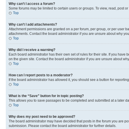
Why can’t I access a forum?
Some forums may be limited to certain users or groups. To view, read, post o
Top
Why can’t I add attachments?
Attachment permissions are granted on a per forum, per group, or per user ba
attachments. Contact the board administrator if you are unsure about why yo
Top
Why did I receive a warning?
Each board administrator has their own set of rules for their site. If you hav
on the given site. Contact the board administrator if you are unsure about w
Top
How can I report posts to a moderator?
If the board administrator has allowed it, you should see a button for reporting
Top
What is the “Save” button for in topic posting?
This allows you to save passages to be completed and submitted at a later da
Top
Why does my post need to be approved?
The board administrator may have decided that posts in the forum you are post
submission. Please contact the board administrator for further details.