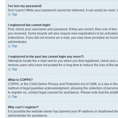
I’ve lost my password!
Don’t panic! While your password cannot be retrieved, it can easily be reset. V
Top
I registered but cannot login!
First, check your username and password. If they are correct, then one of two
you received. Some boards will also require new registrations to be activated, 
instructions. If you did not receive an e-mail, you may have provided an incor
administrator.
Top
I registered in the past but cannot login any more?!
Attempt to locate the e-mail sent to you when you first registered, check you
remove users who have not posted for a long time to reduce the size of the da
Top
What is COPPA?
COPPA, or the Child Online Privacy and Protection Act of 1998, is a law in th
method of legal guardian acknowledgment, allowing the collection of personally 
to register on, contact legal counsel for assistance. Please note that the php
Top
Why can’t I register?
It is possible the website owner has banned your IP address or disallowed th
administrator for assistance.