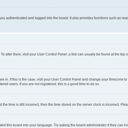
ou authenticated and logged into the board. It also provides functions such as read
. To alter them, visit your User Control Panel; a link can usually be found at the top
 are in. If this is the case, visit your User Control Panel and change your timezone 
red users. If you are not registered, this is a good time to do so.
 time is still incorrect, then the time stored on the server clock is incorrect. Plea
ted this board into your language. Try asking the board administrator if they can in