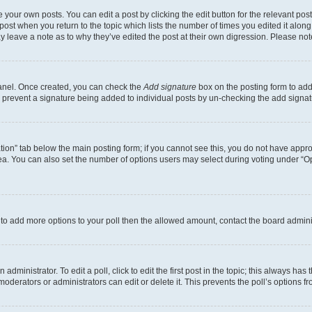
 your own posts. You can edit a post by clicking the edit button for the relevant po
e post when you return to the topic which lists the number of times you edited it alon
may leave a note as to why they’ve edited the post at their own digression. Please 
Panel. Once created, you can check the
Add signature
box on the posting form to add 
ill prevent a signature being added to individual posts by un-checking the add signat
eation” tab below the main posting form; if you cannot see this, you do not have approp
a. You can also set the number of options users may select during voting under “Option
ed to add more options to your poll then the allowed amount, contact the board admini
dministrator. To edit a poll, click to edit the first post in the topic; this always has 
oderators or administrators can edit or delete it. This prevents the poll’s options