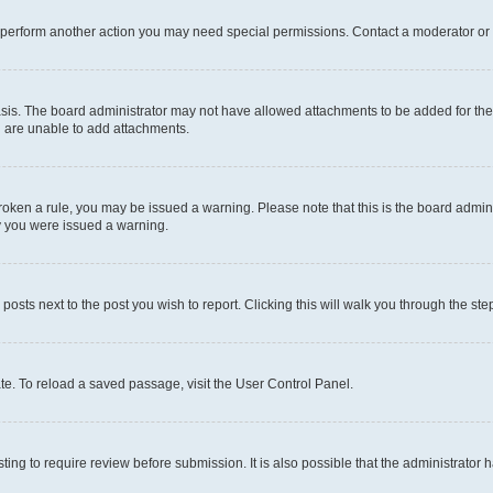
r perform another action you may need special permissions. Contact a moderator or 
sis. The board administrator may not have allowed attachments to be added for the 
u are unable to add attachments.
e broken a rule, you may be issued a warning. Please note that this is the board adm
hy you were issued a warning.
 posts next to the post you wish to report. Clicking this will walk you through the ste
te. To reload a saved passage, visit the User Control Panel.
ing to require review before submission. It is also possible that the administrator