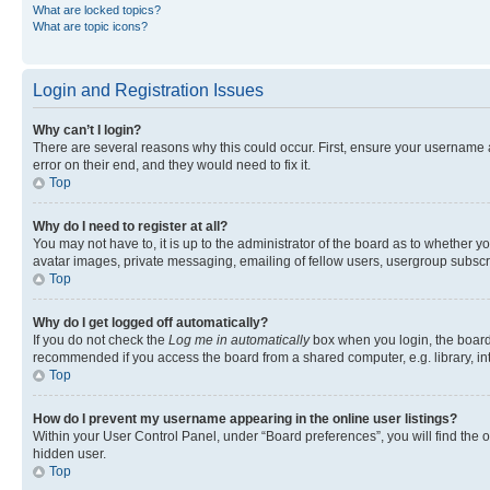
What are locked topics?
What are topic icons?
Login and Registration Issues
Why can’t I login?
There are several reasons why this could occur. First, ensure your username 
error on their end, and they would need to fix it.
Top
Why do I need to register at all?
You may not have to, it is up to the administrator of the board as to whether y
avatar images, private messaging, emailing of fellow users, usergroup subscri
Top
Why do I get logged off automatically?
If you do not check the
Log me in automatically
box when you login, the board 
recommended if you access the board from a shared computer, e.g. library, inte
Top
How do I prevent my username appearing in the online user listings?
Within your User Control Panel, under “Board preferences”, you will find the 
hidden user.
Top