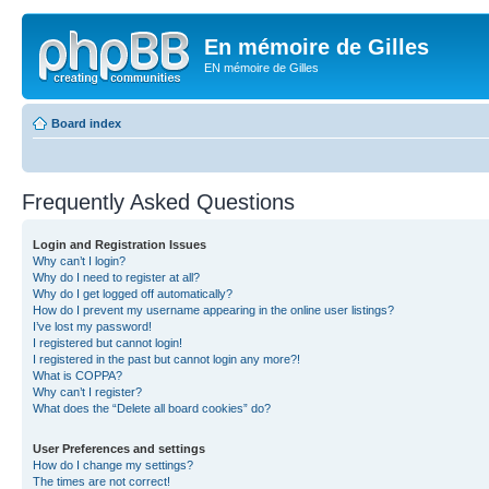
En mémoire de Gilles
EN mémoire de Gilles
Board index
Frequently Asked Questions
Login and Registration Issues
Why can’t I login?
Why do I need to register at all?
Why do I get logged off automatically?
How do I prevent my username appearing in the online user listings?
I’ve lost my password!
I registered but cannot login!
I registered in the past but cannot login any more?!
What is COPPA?
Why can’t I register?
What does the “Delete all board cookies” do?
User Preferences and settings
How do I change my settings?
The times are not correct!