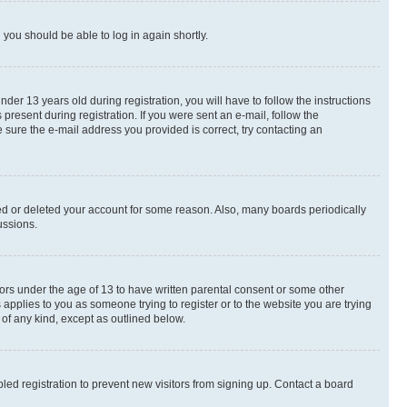
d you should be able to log in again shortly.
r 13 years old during registration, you will have to follow the instructions
present during registration. If you were sent an e-mail, follow the
 sure the e-mail address you provided is correct, try contacting an
ted or deleted your account for some reason. Also, many boards periodically
ussions.
nors under the age of 13 to have written parental consent or some other
 applies to you as someone trying to register or to the website you are trying
 of any kind, except as outlined below.
ed registration to prevent new visitors from signing up. Contact a board