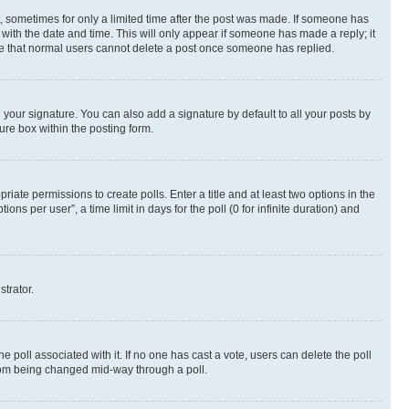
st, sometimes for only a limited time after the post was made. If someone has
g with the date and time. This will only appear if someone has made a reply; it
note that normal users cannot delete a post once someone has replied.
your signature. You can also add a signature by default to all your posts by
ure box within the posting form.
riate permissions to create polls. Enter a title and at least two options in the
s per user”, a time limit in days for the poll (0 for infinite duration) and
strator.
the poll associated with it. If no one has cast a vote, users can delete the poll
 from being changed mid-way through a poll.