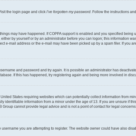
isit the login page and click
I’ve forgotten my password
. Follow the instructions an
 things may have happened. If COPPA support is enabled and you specified being unde
either by yourself or by an administrator before you can logon; this information was 
rect e-mail address or the e-mail may have been picked up by a spam filer. If you are
r username and password and try again. It is possible an administrator has deactiva
tabase. If this has happened, try registering again and being more involved in disc
e United States requiring websites which can potentially collect information from mi
identifiable information from a minor under the age of 13. If you are unsure if this
BB Group cannot provide legal advice and is not a point of contact for legal concerns
e username you are attempting to register. The website owner could have also disabl