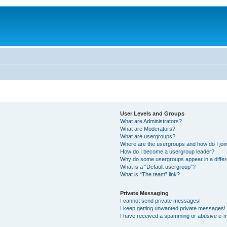
User Levels and Groups
What are Administrators?
What are Moderators?
What are usergroups?
Where are the usergroups and how do I joi
How do I become a usergroup leader?
Why do some usergroups appear in a differ
What is a “Default usergroup”?
What is “The team” link?
Private Messaging
I cannot send private messages!
I keep getting unwanted private messages!
I have received a spamming or abusive e-m