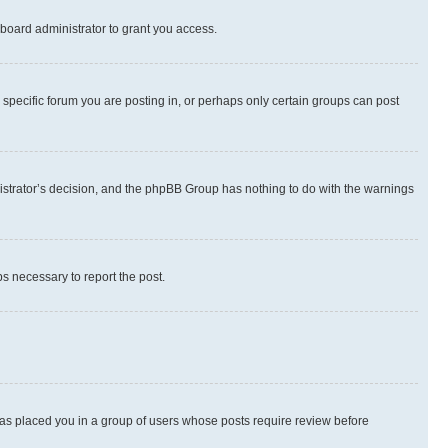
board administrator to grant you access.
specific forum you are posting in, or perhaps only certain groups can post
inistrator’s decision, and the phpBB Group has nothing to do with the warnings
ps necessary to report the post.
 has placed you in a group of users whose posts require review before