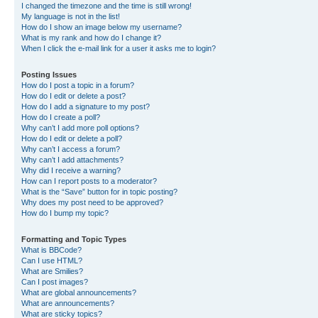
I changed the timezone and the time is still wrong!
My language is not in the list!
How do I show an image below my username?
What is my rank and how do I change it?
When I click the e-mail link for a user it asks me to login?
Posting Issues
How do I post a topic in a forum?
How do I edit or delete a post?
How do I add a signature to my post?
How do I create a poll?
Why can’t I add more poll options?
How do I edit or delete a poll?
Why can’t I access a forum?
Why can’t I add attachments?
Why did I receive a warning?
How can I report posts to a moderator?
What is the “Save” button for in topic posting?
Why does my post need to be approved?
How do I bump my topic?
Formatting and Topic Types
What is BBCode?
Can I use HTML?
What are Smilies?
Can I post images?
What are global announcements?
What are announcements?
What are sticky topics?