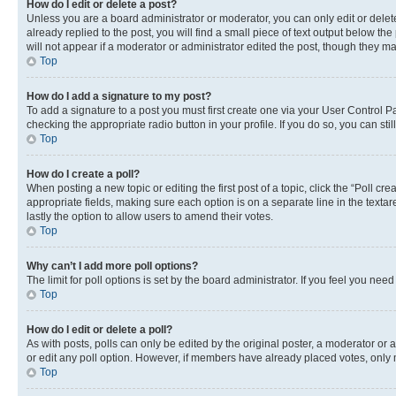
How do I edit or delete a post?
Unless you are a board administrator or moderator, you can only edit or delete
already replied to the post, you will find a small piece of text output below th
will not appear if a moderator or administrator edited the post, though they 
Top
How do I add a signature to my post?
To add a signature to a post you must first create one via your User Control 
checking the appropriate radio button in your profile. If you do so, you can st
Top
How do I create a poll?
When posting a new topic or editing the first post of a topic, click the “Poll cr
appropriate fields, making sure each option is on a separate line in the textare
lastly the option to allow users to amend their votes.
Top
Why can’t I add more poll options?
The limit for poll options is set by the board administrator. If you feel you ne
Top
How do I edit or delete a poll?
As with posts, polls can only be edited by the original poster, a moderator or an a
or edit any poll option. However, if members have already placed votes, only m
Top