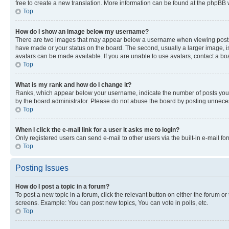
free to create a new translation. More information can be found at the phpBB 
Top
How do I show an image below my username?
There are two images that may appear below a username when viewing posts. De
have made or your status on the board. The second, usually a larger image, is
avatars can be made available. If you are unable to use avatars, contact a bo
Top
What is my rank and how do I change it?
Ranks, which appear below your username, indicate the number of posts you ha
by the board administrator. Please do not abuse the board by posting unnecessa
Top
When I click the e-mail link for a user it asks me to login?
Only registered users can send e-mail to other users via the built-in e-mail f
Top
Posting Issues
How do I post a topic in a forum?
To post a new topic in a forum, click the relevant button on either the forum o
screens. Example: You can post new topics, You can vote in polls, etc.
Top