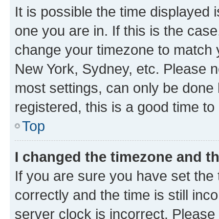
It is possible the time displayed 
one you are in. If this is the cas
change your timezone to match yo
New York, Sydney, etc. Please no
most settings, can only be done b
registered, this is a good time to
Top
I changed the timezone and the
If you are sure you have set t
correctly and the time is still inc
server clock is incorrect. Please 