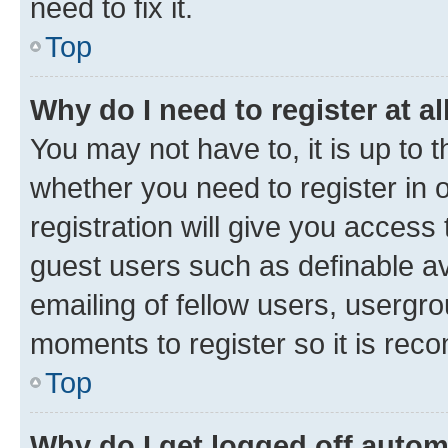
need to fix it.
Top
Why do I need to register at al
You may not have to, it is up to 
whether you need to register in
registration will give you access 
guest users such as definable a
emailing of fellow users, usergro
moments to register so it is re
Top
Why do I get logged off autom