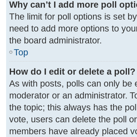
Why can’t I add more poll opt
The limit for poll options is set b
need to add more options to your
the board administrator.
Top
How do I edit or delete a poll?
As with posts, polls can only be e
moderator or an administrator. To e
the topic; this always has the pol
vote, users can delete the poll or
members have already placed vot