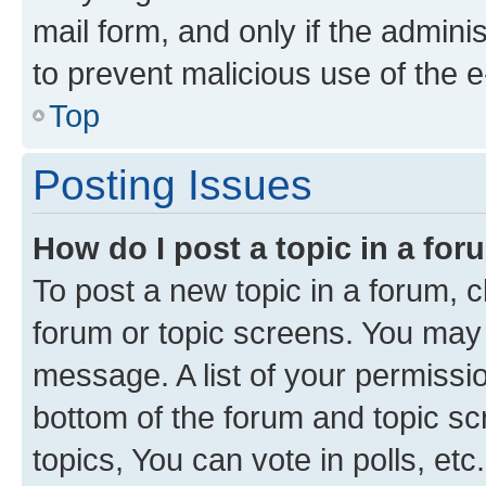
mail form, and only if the adminis
to prevent malicious use of the
Top
Posting Issues
How do I post a topic in a fo
To post a new topic in a forum, cl
forum or topic screens. You may 
message. A list of your permissio
bottom of the forum and topic s
topics, You can vote in polls, etc.