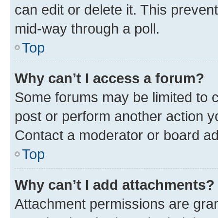
can edit or delete it. This preve
mid-way through a poll.
Top
Why can’t I access a forum?
Some forums may be limited to ce
post or perform another action 
Contact a moderator or board ad
Top
Why can’t I add attachments?
Attachment permissions are gran