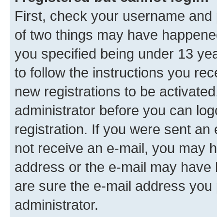
First, check your username and p
of two things may have happene
you specified being under 13 year
to follow the instructions you re
new registrations to be activated
administrator before you can log
registration. If you were sent an e
not receive an e-mail, you may h
address or the e-mail may have b
are sure the e-mail address you p
administrator.