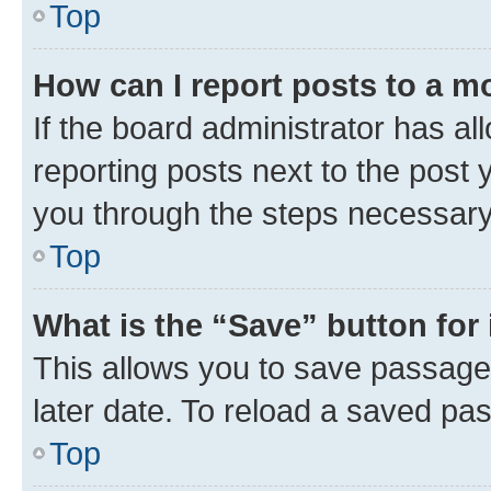
Top
How can I report posts to a m
If the board administrator has al
reporting posts next to the post y
you through the steps necessary 
Top
What is the “Save” button for 
This allows you to save passage
later date. To reload a saved pas
Top