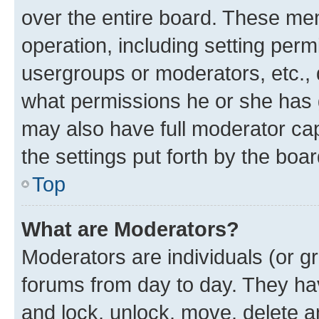
over the entire board. These mem
operation, including setting perm
usergroups or moderators, etc.,
what permissions he or she has 
may also have full moderator capa
the settings put forth by the boa
Top
What are Moderators?
Moderators are individuals (or gr
forums from day to day. They have
and lock, unlock, move, delete an