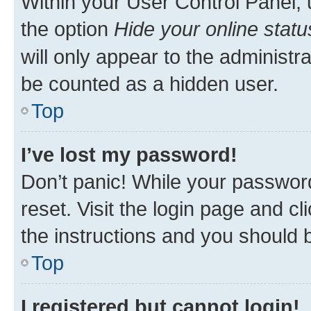
Within your User Control Panel, 
the option
Hide your online statu
will only appear to the administr
be counted as a hidden user.
Top
I’ve lost my password!
Don’t panic! While your password
reset. Visit the login page and cl
the instructions and you should b
Top
I registered but cannot login!