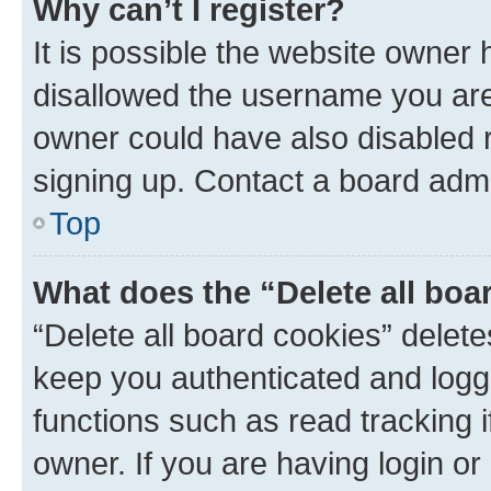
Why can’t I register?
It is possible the website owner
disallowed the username you are 
owner could have also disabled r
signing up. Contact a board admi
Top
What does the “Delete all boa
“Delete all board cookies” dele
keep you authenticated and logge
functions such as read tracking 
owner. If you are having login or