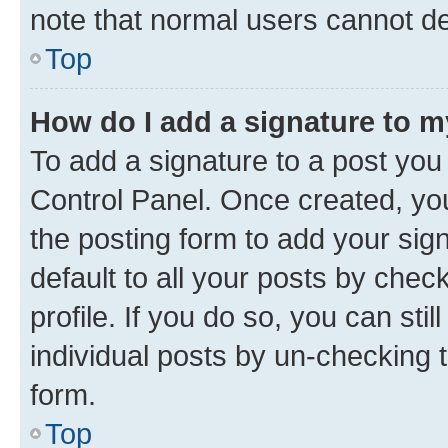
note that normal users cannot d
Top
How do I add a signature to 
To add a signature to a post you
Control Panel. Once created, y
the posting form to add your sig
default to all your posts by chec
profile. If you do so, you can sti
individual posts by un-checking 
form.
Top