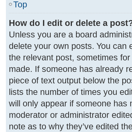
Top
How do I edit or delete a post
Unless you are a board administr
delete your own posts. You can ed
the relevant post, sometimes for 
made. If someone has already repl
piece of text output below the po
lists the number of times you edi
will only appear if someone has ma
moderator or administrator edite
note as to why they’ve edited the