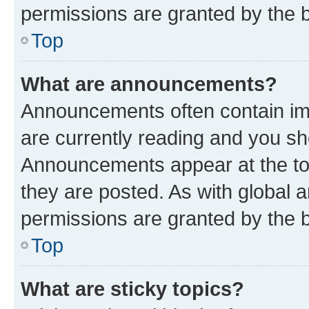
permissions are granted by the b
Top
What are announcements?
Announcements often contain imp
are currently reading and you s
Announcements appear at the top
they are posted. As with globa
permissions are granted by the b
Top
What are sticky topics?