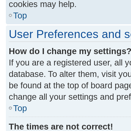
cookies may help.
Top
User Preferences and s
How do I change my settings
If you are a registered user, all 
database. To alter them, visit yo
be found at the top of board page
change all your settings and pre
Top
The times are not correct!