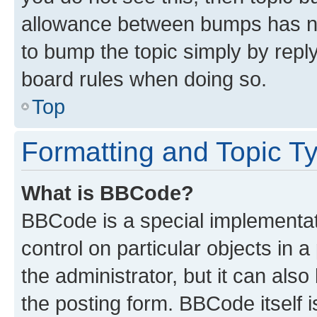
allowance between bumps has not
to bump the topic simply by reply
board rules when doing so.
Top
Formatting and Topic T
What is BBCode?
BBCode is a special implementati
control on particular objects in 
the administrator, but it can als
the posting form. BBCode itself i