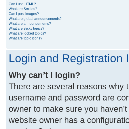
Can I use HTML?
What are Smilies?
Can I post images?
What are global announcements?
What are announcements?
What are sticky topics?
What are locked topics?
What are topic icons?
Login and Registration 
Why can’t I login?
There are several reasons why th
username and password are corre
owner to make sure you haven’t b
website owner has a configuratio