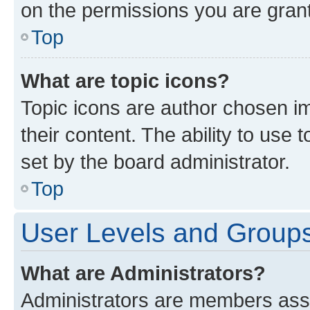
on the permissions you are grant
Top
What are topic icons?
Topic icons are author chosen im
their content. The ability to use
set by the board administrator.
Top
User Levels and Group
What are Administrators?
Administrators are members assig