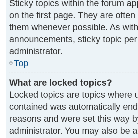
Sticky topics within the forum 
on the first page. They are often
them whenever possible. As wit
announcements, sticky topic per
administrator.
Top
What are locked topics?
Locked topics are topics where u
contained was automatically en
reasons and were set this way b
administrator. You may also be a