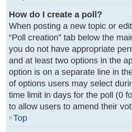
How do I create a poll?
When posting a new topic or editin
“Poll creation” tab below the mai
you do not have appropriate permi
and at least two options in the a
option is on a separate line in t
of options users may select duri
time limit in days for the poll (0 f
to allow users to amend their vot
Top