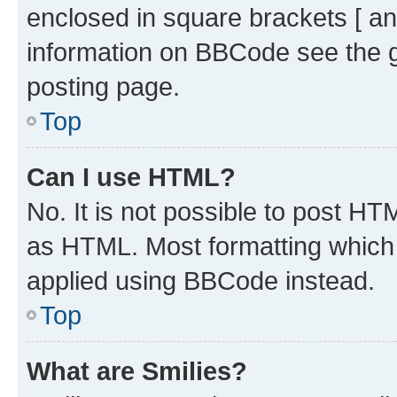
enclosed in square brackets [ an
information on BBCode see the 
posting page.
Top
Can I use HTML?
No. It is not possible to post H
as HTML. Most formatting which
applied using BBCode instead.
Top
What are Smilies?