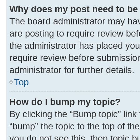
Why does my post need to be
The board administrator may hav
are posting to require review bef
the administrator has placed you
require review before submissio
administrator for further details.
Top
How do I bump my topic?
By clicking the “Bump topic” link
“bump” the topic to the top of th
you do not see this, then topic 