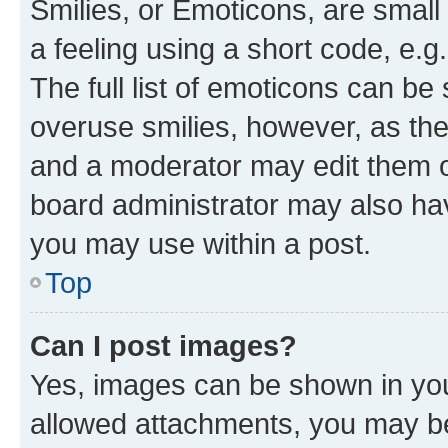
Smilies, or Emoticons, are smal
a feeling using a short code, e.g
The full list of emoticons can be 
overuse smilies, however, as th
and a moderator may edit them o
board administrator may also hav
you may use within a post.
Top
Can I post images?
Yes, images can be shown in your
allowed attachments, you may be