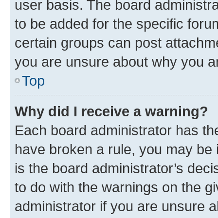
user basis. The board administr
to be added for the specific foru
certain groups can post attachme
you are unsure about why you ar
Top
Why did I receive a warning?
Each board administrator has their
have broken a rule, you may be i
is the board administrator’s dec
to do with the warnings on the gi
administrator if you are unsure