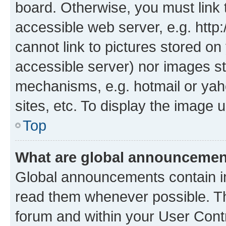
board. Otherwise, you must link 
accessible web server, e.g. htt
cannot link to pictures stored on
accessible server) nor images st
mechanisms, e.g. hotmail or ya
sites, etc. To display the image
Top
What are global announceme
Global announcements contain i
read them whenever possible. The
forum and within your User Con