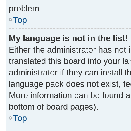
problem.
Top
My language is not in the list!
Either the administrator has not
translated this board into your 
administrator if they can install
language pack does not exist, fee
More information can be found at
bottom of board pages).
Top