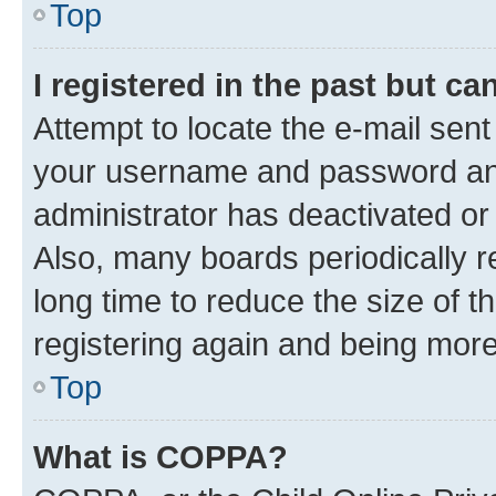
Top
I registered in the past but c
Attempt to locate the e-mail sent
your username and password and 
administrator has deactivated o
Also, many boards periodically 
long time to reduce the size of t
registering again and being more
Top
What is COPPA?