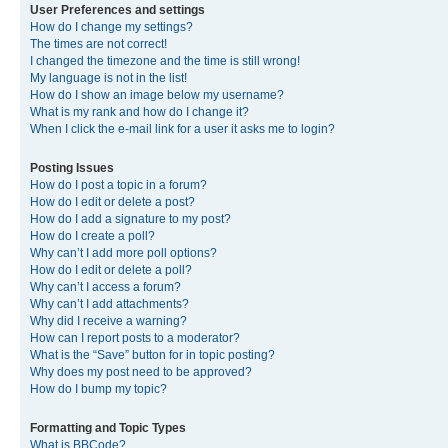
User Preferences and settings
How do I change my settings?
The times are not correct!
I changed the timezone and the time is still wrong!
My language is not in the list!
How do I show an image below my username?
What is my rank and how do I change it?
When I click the e-mail link for a user it asks me to login?
Posting Issues
How do I post a topic in a forum?
How do I edit or delete a post?
How do I add a signature to my post?
How do I create a poll?
Why can’t I add more poll options?
How do I edit or delete a poll?
Why can’t I access a forum?
Why can’t I add attachments?
Why did I receive a warning?
How can I report posts to a moderator?
What is the “Save” button for in topic posting?
Why does my post need to be approved?
How do I bump my topic?
Formatting and Topic Types
What is BBCode?