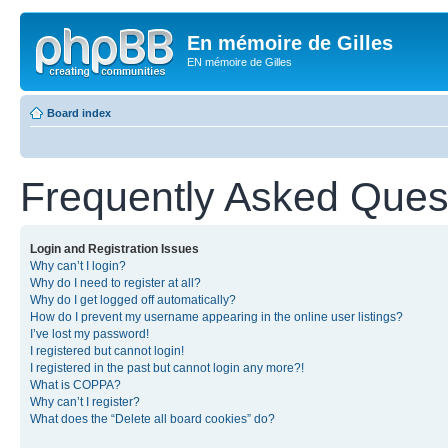
En mémoire de Gilles
EN mémoire de Gilles
Board index
Frequently Asked Ques
Login and Registration Issues
Why can’t I login?
Why do I need to register at all?
Why do I get logged off automatically?
How do I prevent my username appearing in the online user listings?
I’ve lost my password!
I registered but cannot login!
I registered in the past but cannot login any more?!
What is COPPA?
Why can’t I register?
What does the “Delete all board cookies” do?