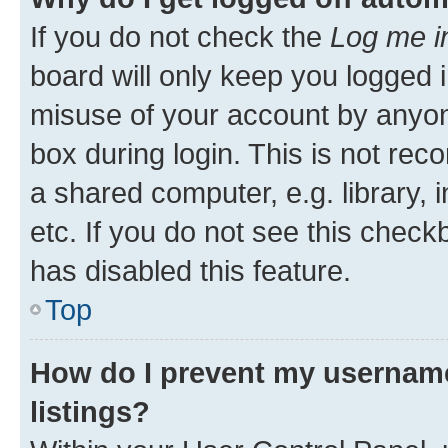
If you do not check the
Log me i
board will only keep you logged i
misuse of your account by anyone
box during login. This is not r
a shared computer, e.g. library, 
etc. If you do not see this check
has disabled this feature.
Top
How do I prevent my username
listings?