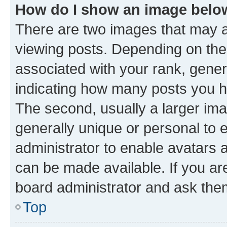
How do I show an image bel
There are two images that may
viewing posts. Depending on the 
associated with your rank, genera
indicating how many posts you h
The second, usually a larger ima
generally unique or personal to e
administrator to enable avatars 
can be made available. If you ar
board administrator and ask them
Top