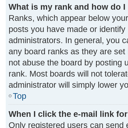
What is my rank and how do I
Ranks, which appear below your
posts you have made or identify 
administrators. In general, you 
any board ranks as they are set 
not abuse the board by posting u
rank. Most boards will not tolera
administrator will simply lower y
Top
When I click the e-mail link fo
Only registered users can send e-