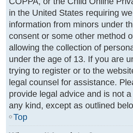
COPPA, or the Child Online Priva
in the United States requiring we
information from minors under th
consent or some other method o
allowing the collection of persona
under the age of 13. If you are u
trying to register or to the websi
legal counsel for assistance. P
provide legal advice and is not a 
any kind, except as outlined bel
Top