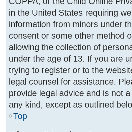
COPPA, or the Child Online Priva
in the United States requiring we
information from minors under th
consent or some other method o
allowing the collection of persona
under the age of 13. If you are u
trying to register or to the websi
legal counsel for assistance. P
provide legal advice and is not a 
any kind, except as outlined bel
Top