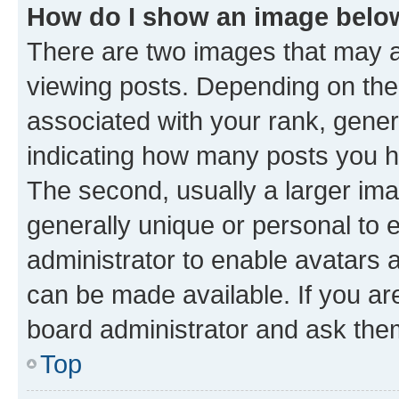
How do I show an image bel
There are two images that may
viewing posts. Depending on the 
associated with your rank, genera
indicating how many posts you h
The second, usually a larger ima
generally unique or personal to e
administrator to enable avatars 
can be made available. If you ar
board administrator and ask them
Top