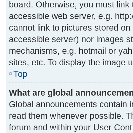
board. Otherwise, you must link 
accessible web server, e.g. htt
cannot link to pictures stored on
accessible server) nor images st
mechanisms, e.g. hotmail or ya
sites, etc. To display the image
Top
What are global announceme
Global announcements contain i
read them whenever possible. The
forum and within your User Con