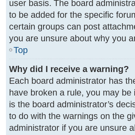
user basis. The board administr
to be added for the specific foru
certain groups can post attachme
you are unsure about why you ar
Top
Why did I receive a warning?
Each board administrator has their
have broken a rule, you may be i
is the board administrator’s dec
to do with the warnings on the gi
administrator if you are unsure