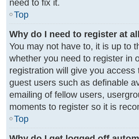
need to fix it.
Top
Why do I need to register at al
You may not have to, it is up to 
whether you need to register in
registration will give you access 
guest users such as definable a
emailing of fellow users, usergro
moments to register so it is re
Top
Why do I get logged off autom