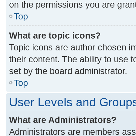
on the permissions you are grant
Top
What are topic icons?
Topic icons are author chosen im
their content. The ability to use
set by the board administrator.
Top
User Levels and Group
What are Administrators?
Administrators are members assig