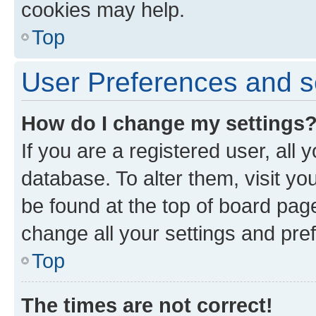
cookies may help.
Top
User Preferences and s
How do I change my settings
If you are a registered user, all 
database. To alter them, visit yo
be found at the top of board page
change all your settings and pre
Top
The times are not correct!