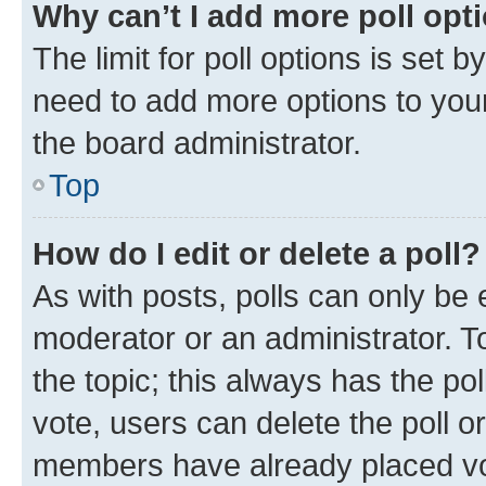
Why can’t I add more poll opt
The limit for poll options is set b
need to add more options to your
the board administrator.
Top
How do I edit or delete a poll?
As with posts, polls can only be e
moderator or an administrator. To e
the topic; this always has the pol
vote, users can delete the poll or
members have already placed vot