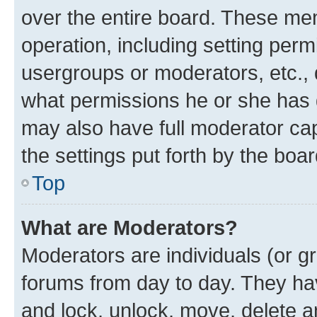
over the entire board. These mem
operation, including setting perm
usergroups or moderators, etc.,
what permissions he or she has 
may also have full moderator capa
the settings put forth by the boa
Top
What are Moderators?
Moderators are individuals (or gr
forums from day to day. They have
and lock, unlock, move, delete an