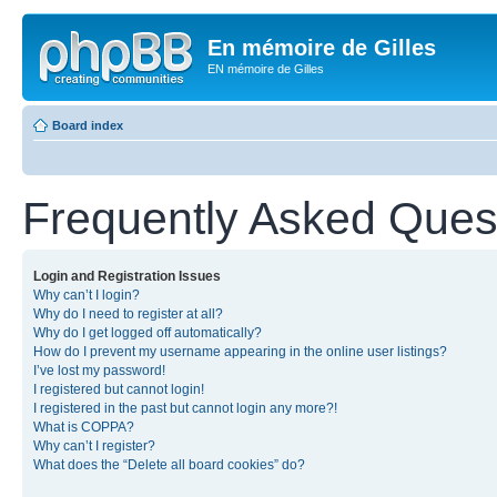
En mémoire de Gilles
EN mémoire de Gilles
Board index
Frequently Asked Ques
Login and Registration Issues
Why can’t I login?
Why do I need to register at all?
Why do I get logged off automatically?
How do I prevent my username appearing in the online user listings?
I’ve lost my password!
I registered but cannot login!
I registered in the past but cannot login any more?!
What is COPPA?
Why can’t I register?
What does the “Delete all board cookies” do?