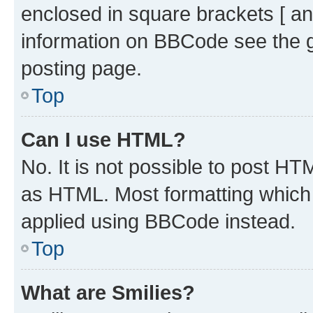
enclosed in square brackets [ an
information on BBCode see the 
posting page.
Top
Can I use HTML?
No. It is not possible to post H
as HTML. Most formatting which
applied using BBCode instead.
Top
What are Smilies?