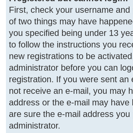
First, check your username and p
of two things may have happene
you specified being under 13 year
to follow the instructions you re
new registrations to be activated
administrator before you can log
registration. If you were sent an e
not receive an e-mail, you may h
address or the e-mail may have b
are sure the e-mail address you p
administrator.