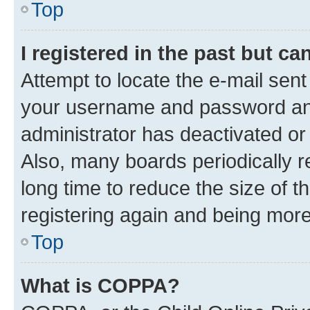
Top
I registered in the past but c
Attempt to locate the e-mail sent
your username and password and 
administrator has deactivated o
Also, many boards periodically 
long time to reduce the size of t
registering again and being more
Top
What is COPPA?