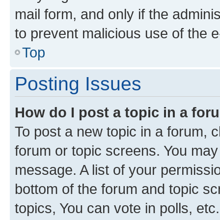
mail form, and only if the adminis
to prevent malicious use of the
Top
Posting Issues
How do I post a topic in a fo
To post a new topic in a forum, cl
forum or topic screens. You may 
message. A list of your permissio
bottom of the forum and topic s
topics, You can vote in polls, etc.