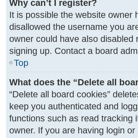
Why can’t I register?
It is possible the website owner
disallowed the username you are 
owner could have also disabled r
signing up. Contact a board admi
Top
What does the “Delete all boa
“Delete all board cookies” dele
keep you authenticated and logge
functions such as read tracking 
owner. If you are having login or