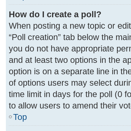
How do I create a poll?
When posting a new topic or editin
“Poll creation” tab below the mai
you do not have appropriate permi
and at least two options in the a
option is on a separate line in t
of options users may select duri
time limit in days for the poll (0 f
to allow users to amend their vot
Top