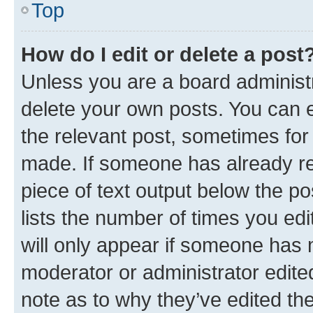
Top
How do I edit or delete a post
Unless you are a board administr
delete your own posts. You can ed
the relevant post, sometimes for 
made. If someone has already repl
piece of text output below the po
lists the number of times you edi
will only appear if someone has ma
moderator or administrator edite
note as to why they’ve edited the