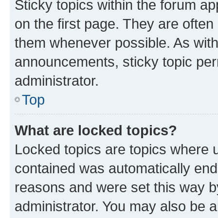
Sticky topics within the forum 
on the first page. They are often
them whenever possible. As wit
announcements, sticky topic per
administrator.
Top
What are locked topics?
Locked topics are topics where u
contained was automatically en
reasons and were set this way b
administrator. You may also be a