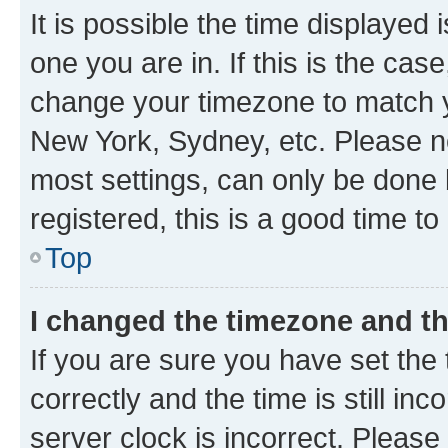
It is possible the time displayed 
one you are in. If this is the cas
change your timezone to match yo
New York, Sydney, etc. Please no
most settings, can only be done b
registered, this is a good time to
Top
I changed the timezone and the
If you are sure you have set t
correctly and the time is still inc
server clock is incorrect. Please 