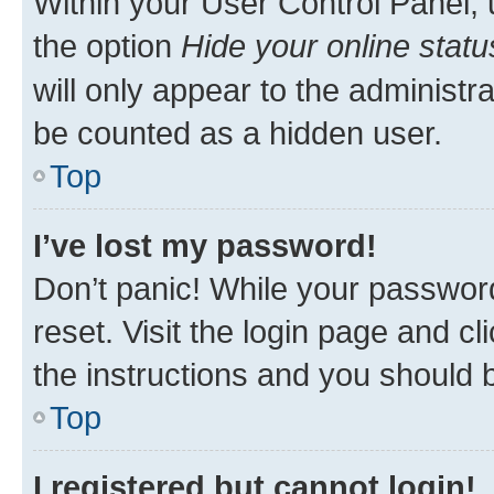
Within your User Control Panel, 
the option
Hide your online statu
will only appear to the administr
be counted as a hidden user.
Top
I’ve lost my password!
Don’t panic! While your password
reset. Visit the login page and cl
the instructions and you should b
Top
I registered but cannot login!