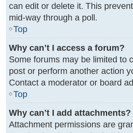
can edit or delete it. This preve
mid-way through a poll.
Top
Why can’t I access a forum?
Some forums may be limited to ce
post or perform another action 
Contact a moderator or board ad
Top
Why can’t I add attachments?
Attachment permissions are gran