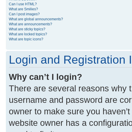
Can I use HTML?
What are Smilies?
Can I post images?
What are global announcements?
What are announcements?
What are sticky topics?
What are locked topics?
What are topic icons?
Login and Registration 
Why can’t I login?
There are several reasons why th
username and password are corre
owner to make sure you haven’t b
website owner has a configuratio