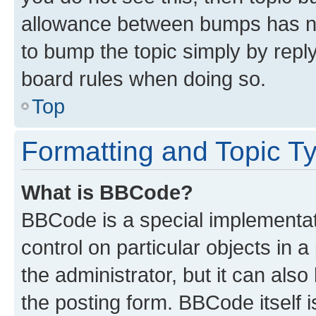
allowance between bumps has not
to bump the topic simply by reply
board rules when doing so.
Top
Formatting and Topic T
What is BBCode?
BBCode is a special implementati
control on particular objects in 
the administrator, but it can als
the posting form. BBCode itself i