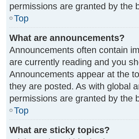
permissions are granted by the b
Top
What are announcements?
Announcements often contain imp
are currently reading and you s
Announcements appear at the top
they are posted. As with globa
permissions are granted by the b
Top
What are sticky topics?