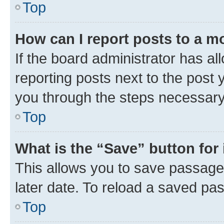
Top
How can I report posts to a m
If the board administrator has al
reporting posts next to the post y
you through the steps necessary 
Top
What is the “Save” button for 
This allows you to save passage
later date. To reload a saved pas
Top