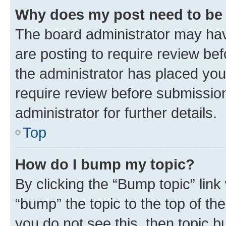
Why does my post need to be
The board administrator may hav
are posting to require review bef
the administrator has placed you
require review before submissio
administrator for further details.
Top
How do I bump my topic?
By clicking the “Bump topic” link
“bump” the topic to the top of th
you do not see this, then topic 