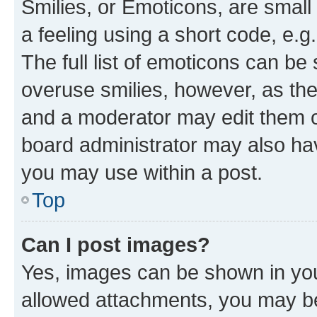
Smilies, or Emoticons, are smal
a feeling using a short code, e.g
The full list of emoticons can be 
overuse smilies, however, as th
and a moderator may edit them o
board administrator may also hav
you may use within a post.
Top
Can I post images?
Yes, images can be shown in your
allowed attachments, you may be