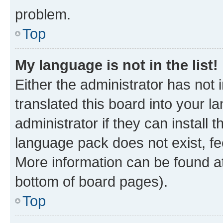
problem.
Top
My language is not in the list!
Either the administrator has not
translated this board into your 
administrator if they can install
language pack does not exist, fee
More information can be found at
bottom of board pages).
Top