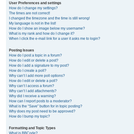
User Preferences and settings
How do I change my settings?
The times are not correct!
I changed the timezone and the time is still wrong!
My language is not in the list!
How do I show an image below my username?
What is my rank and how do I change it?
When I click the e-mail link for a user it asks me to login?
Posting Issues
How do I post a topic in a forum?
How do I edit or delete a post?
How do I add a signature to my post?
How do I create a poll?
Why can’t I add more poll options?
How do I edit or delete a poll?
Why can’t I access a forum?
Why can’t I add attachments?
Why did I receive a warning?
How can I report posts to a moderator?
What is the “Save” button for in topic posting?
Why does my post need to be approved?
How do I bump my topic?
Formatting and Topic Types
What is BBCode?