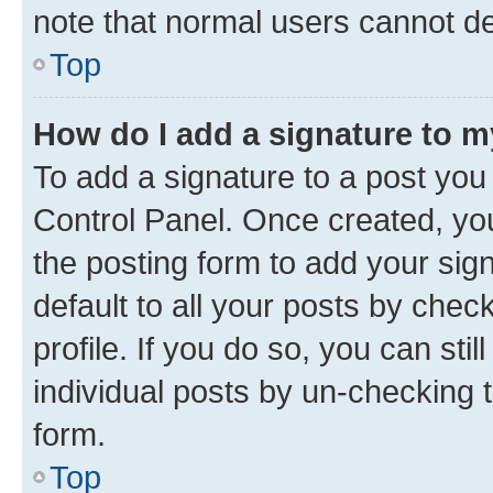
note that normal users cannot d
Top
How do I add a signature to 
To add a signature to a post you
Control Panel. Once created, y
the posting form to add your sig
default to all your posts by chec
profile. If you do so, you can sti
individual posts by un-checking 
form.
Top