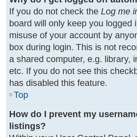
If you do not check the
Log me i
board will only keep you logged i
misuse of your account by anyone
box during login. This is not r
a shared computer, e.g. library, 
etc. If you do not see this check
has disabled this feature.
Top
How do I prevent my username
listings?