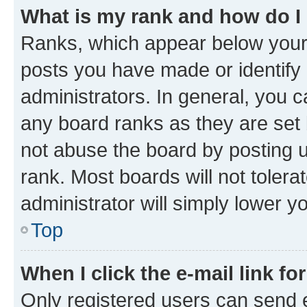
What is my rank and how do I
Ranks, which appear below your
posts you have made or identify 
administrators. In general, you 
any board ranks as they are set 
not abuse the board by posting u
rank. Most boards will not tolera
administrator will simply lower y
Top
When I click the e-mail link fo
Only registered users can send e-