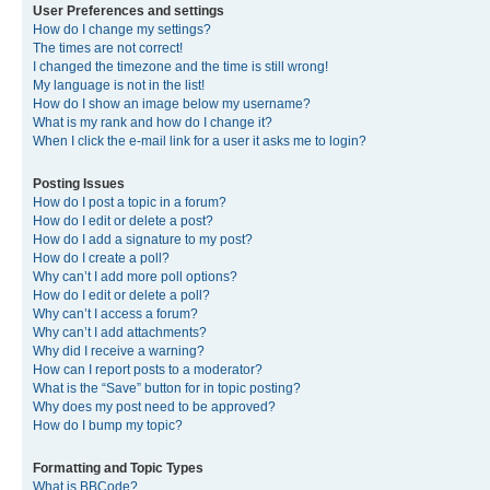
User Preferences and settings
How do I change my settings?
The times are not correct!
I changed the timezone and the time is still wrong!
My language is not in the list!
How do I show an image below my username?
What is my rank and how do I change it?
When I click the e-mail link for a user it asks me to login?
Posting Issues
How do I post a topic in a forum?
How do I edit or delete a post?
How do I add a signature to my post?
How do I create a poll?
Why can’t I add more poll options?
How do I edit or delete a poll?
Why can’t I access a forum?
Why can’t I add attachments?
Why did I receive a warning?
How can I report posts to a moderator?
What is the “Save” button for in topic posting?
Why does my post need to be approved?
How do I bump my topic?
Formatting and Topic Types
What is BBCode?