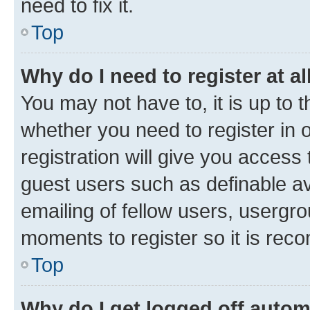
need to fix it.
Top
Why do I need to register at al
You may not have to, it is up to 
whether you need to register in
registration will give you access 
guest users such as definable a
emailing of fellow users, usergro
moments to register so it is re
Top
Why do I get logged off autom