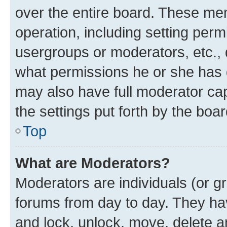
over the entire board. These mem
operation, including setting perm
usergroups or moderators, etc.,
what permissions he or she has 
may also have full moderator capa
the settings put forth by the boa
Top
What are Moderators?
Moderators are individuals (or gr
forums from day to day. They have
and lock, unlock, move, delete an