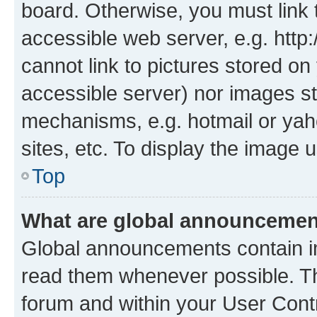
board. Otherwise, you must link 
accessible web server, e.g. htt
cannot link to pictures stored on
accessible server) nor images st
mechanisms, e.g. hotmail or ya
sites, etc. To display the image
Top
What are global announceme
Global announcements contain i
read them whenever possible. The
forum and within your User Con