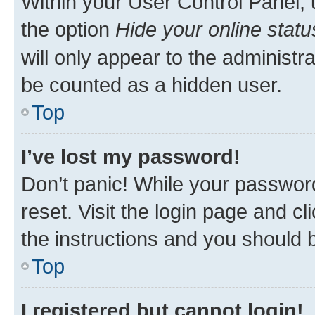
Within your User Control Panel, 
the option
Hide your online statu
will only appear to the administr
be counted as a hidden user.
Top
I’ve lost my password!
Don’t panic! While your password
reset. Visit the login page and cl
the instructions and you should b
Top
I registered but cannot login!