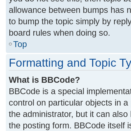
allowance between bumps has not
to bump the topic simply by reply
board rules when doing so.
Top
Formatting and Topic T
What is BBCode?
BBCode is a special implementati
control on particular objects in 
the administrator, but it can als
the posting form. BBCode itself i