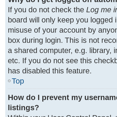
If you do not check the
Log me i
board will only keep you logged i
misuse of your account by anyone
box during login. This is not r
a shared computer, e.g. library, 
etc. If you do not see this check
has disabled this feature.
Top
How do I prevent my username
listings?