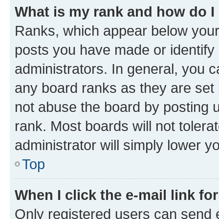
What is my rank and how do I
Ranks, which appear below your
posts you have made or identify 
administrators. In general, you 
any board ranks as they are set 
not abuse the board by posting u
rank. Most boards will not tolera
administrator will simply lower y
Top
When I click the e-mail link fo
Only registered users can send e-