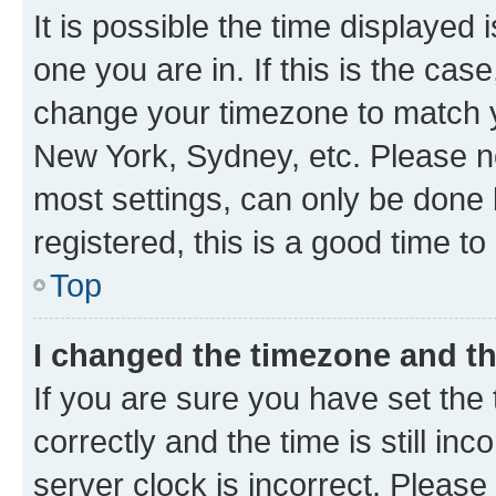
It is possible the time displayed 
one you are in. If this is the cas
change your timezone to match yo
New York, Sydney, etc. Please no
most settings, can only be done b
registered, this is a good time to
Top
I changed the timezone and the
If you are sure you have set t
correctly and the time is still inc
server clock is incorrect. Please 