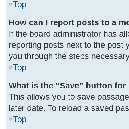
Top
How can I report posts to a m
If the board administrator has al
reporting posts next to the post y
you through the steps necessary 
Top
What is the “Save” button for 
This allows you to save passage
later date. To reload a saved pas
Top