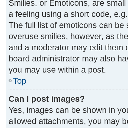
Smilies, or Emoticons, are smal
a feeling using a short code, e.g
The full list of emoticons can be 
overuse smilies, however, as th
and a moderator may edit them o
board administrator may also hav
you may use within a post.
Top
Can I post images?
Yes, images can be shown in your
allowed attachments, you may be