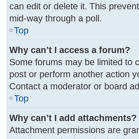
can edit or delete it. This preve
mid-way through a poll.
Top
Why can’t I access a forum?
Some forums may be limited to ce
post or perform another action 
Contact a moderator or board ad
Top
Why can’t I add attachments?
Attachment permissions are gran