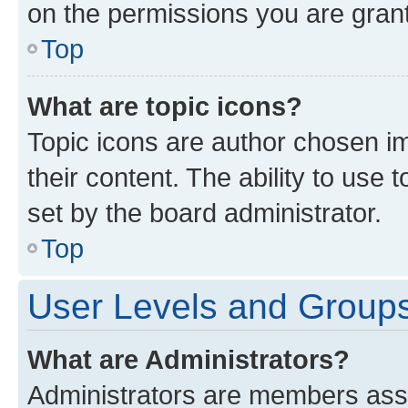
on the permissions you are grant
Top
What are topic icons?
Topic icons are author chosen im
their content. The ability to use
set by the board administrator.
Top
User Levels and Group
What are Administrators?
Administrators are members assig