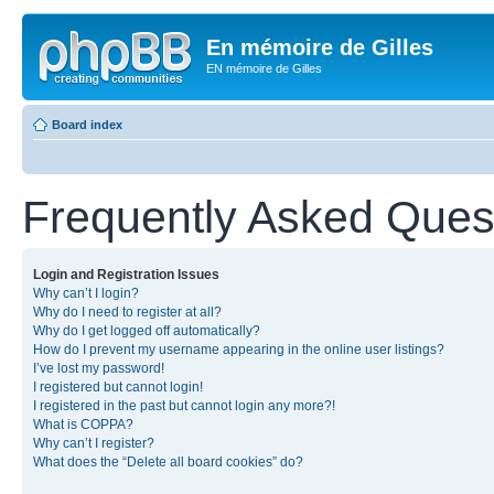
En mémoire de Gilles
EN mémoire de Gilles
Board index
Frequently Asked Ques
Login and Registration Issues
Why can’t I login?
Why do I need to register at all?
Why do I get logged off automatically?
How do I prevent my username appearing in the online user listings?
I’ve lost my password!
I registered but cannot login!
I registered in the past but cannot login any more?!
What is COPPA?
Why can’t I register?
What does the “Delete all board cookies” do?