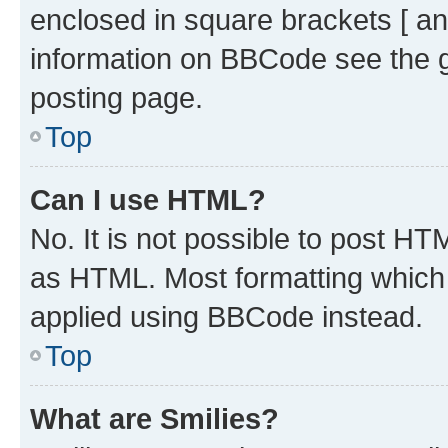
enclosed in square brackets [ an
information on BBCode see the 
posting page.
Top
Can I use HTML?
No. It is not possible to post H
as HTML. Most formatting which
applied using BBCode instead.
Top
What are Smilies?