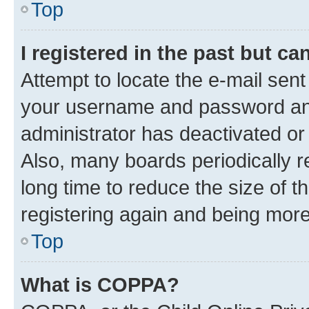
Top
I registered in the past but c
Attempt to locate the e-mail sent
your username and password and 
administrator has deactivated o
Also, many boards periodically 
long time to reduce the size of t
registering again and being more
Top
What is COPPA?