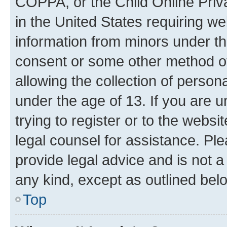
COPPA, or the Child Online Priva
in the United States requiring we
information from minors under th
consent or some other method o
allowing the collection of persona
under the age of 13. If you are u
trying to register or to the websi
legal counsel for assistance. P
provide legal advice and is not a 
any kind, except as outlined bel
Top