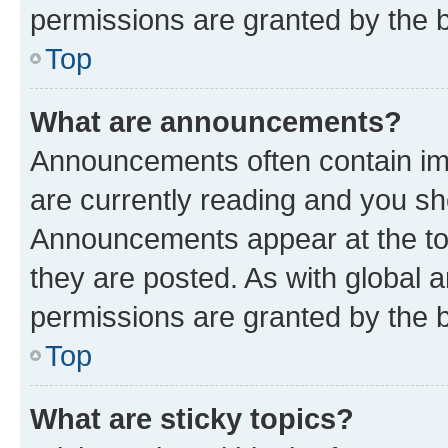
permissions are granted by the b
Top
What are announcements?
Announcements often contain imp
are currently reading and you s
Announcements appear at the top
they are posted. As with globa
permissions are granted by the b
Top
What are sticky topics?