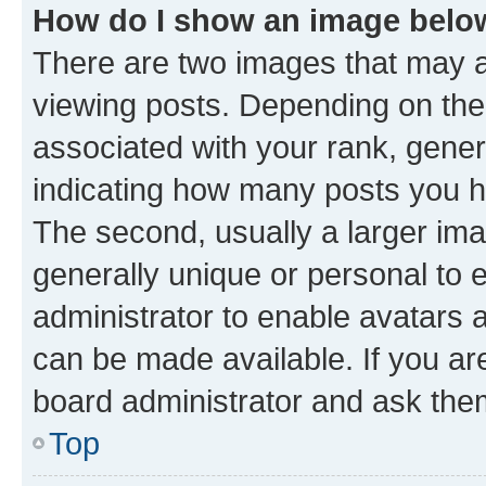
How do I show an image bel
There are two images that may
viewing posts. Depending on the 
associated with your rank, genera
indicating how many posts you h
The second, usually a larger ima
generally unique or personal to e
administrator to enable avatars 
can be made available. If you ar
board administrator and ask them
Top