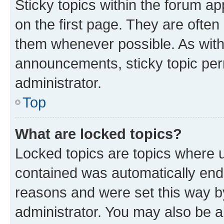
Sticky topics within the forum 
on the first page. They are often
them whenever possible. As wit
announcements, sticky topic per
administrator.
Top
What are locked topics?
Locked topics are topics where u
contained was automatically en
reasons and were set this way b
administrator. You may also be a