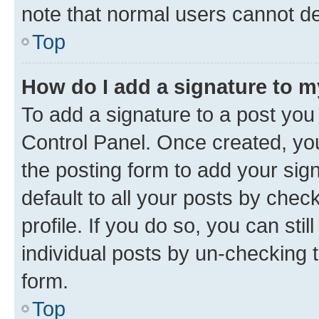
note that normal users cannot d
Top
How do I add a signature to 
To add a signature to a post you
Control Panel. Once created, y
the posting form to add your sig
default to all your posts by chec
profile. If you do so, you can sti
individual posts by un-checking 
form.
Top