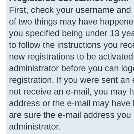
First, check your username and p
of two things may have happene
you specified being under 13 year
to follow the instructions you re
new registrations to be activated
administrator before you can log
registration. If you were sent an e
not receive an e-mail, you may h
address or the e-mail may have b
are sure the e-mail address you p
administrator.