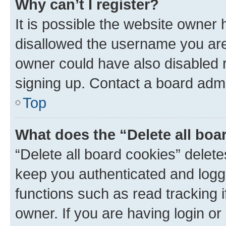
Why can’t I register?
It is possible the website owner
disallowed the username you are 
owner could have also disabled r
signing up. Contact a board admi
Top
What does the “Delete all boa
“Delete all board cookies” dele
keep you authenticated and logge
functions such as read tracking 
owner. If you are having login or