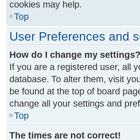
cookies may help.
Top
User Preferences and s
How do I change my settings
If you are a registered user, all 
database. To alter them, visit yo
be found at the top of board page
change all your settings and pre
Top
The times are not correct!