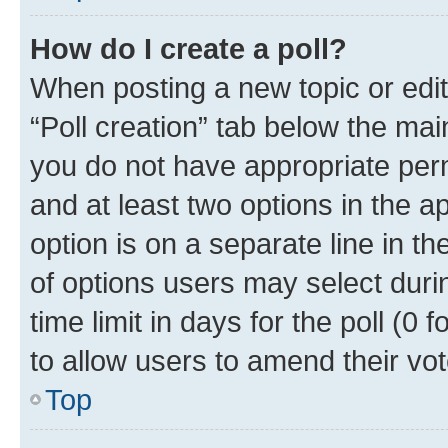
How do I create a poll?
When posting a new topic or editin
“Poll creation” tab below the mai
you do not have appropriate permi
and at least two options in the a
option is on a separate line in t
of options users may select duri
time limit in days for the poll (0 f
to allow users to amend their vot
Top