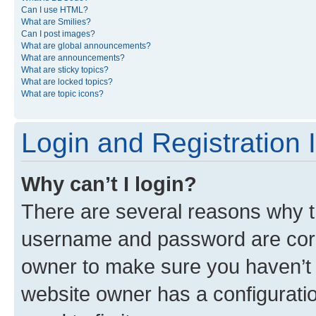
Can I use HTML?
What are Smilies?
Can I post images?
What are global announcements?
What are announcements?
What are sticky topics?
What are locked topics?
What are topic icons?
Login and Registration 
Why can’t I login?
There are several reasons why th
username and password are corre
owner to make sure you haven’t b
website owner has a configuratio