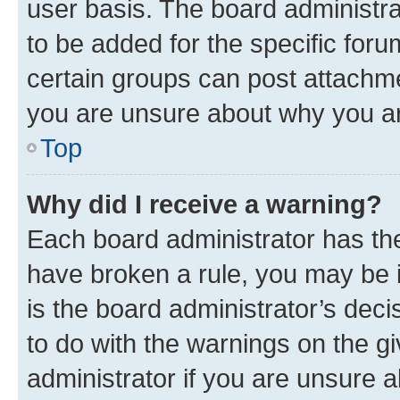
user basis. The board administr
to be added for the specific foru
certain groups can post attachme
you are unsure about why you ar
Top
Why did I receive a warning?
Each board administrator has their
have broken a rule, you may be i
is the board administrator’s dec
to do with the warnings on the gi
administrator if you are unsure