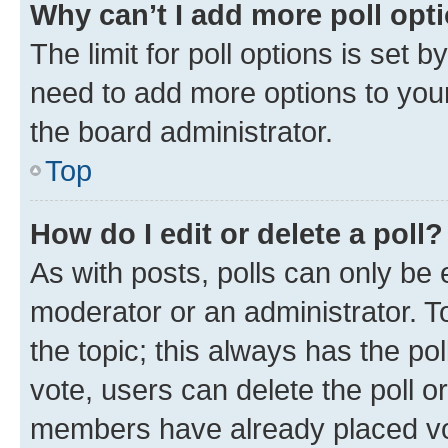
Why can’t I add more poll opt
The limit for poll options is set b
need to add more options to your
the board administrator.
Top
How do I edit or delete a poll?
As with posts, polls can only be e
moderator or an administrator. To e
the topic; this always has the pol
vote, users can delete the poll or
members have already placed vot