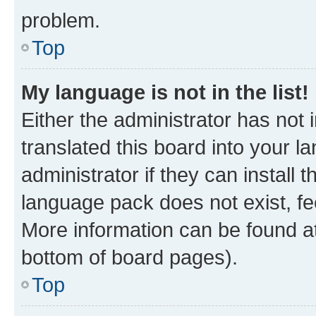
problem.
Top
My language is not in the list!
Either the administrator has not
translated this board into your 
administrator if they can install
language pack does not exist, fee
More information can be found at
bottom of board pages).
Top