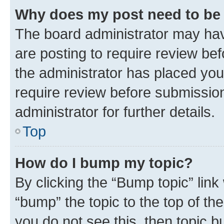
Why does my post need to be
The board administrator may hav
are posting to require review bef
the administrator has placed you
require review before submissio
administrator for further details.
Top
How do I bump my topic?
By clicking the “Bump topic” link
“bump” the topic to the top of th
you do not see this, then topic 