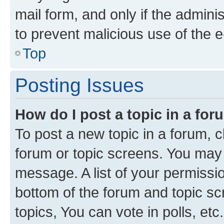
mail form, and only if the adminis
to prevent malicious use of the
Top
Posting Issues
How do I post a topic in a fo
To post a new topic in a forum, cl
forum or topic screens. You may 
message. A list of your permissio
bottom of the forum and topic s
topics, You can vote in polls, etc.