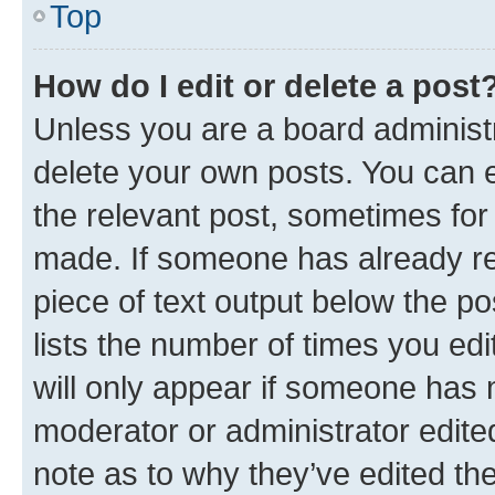
Top
How do I edit or delete a post
Unless you are a board administr
delete your own posts. You can ed
the relevant post, sometimes for 
made. If someone has already repl
piece of text output below the po
lists the number of times you edi
will only appear if someone has ma
moderator or administrator edite
note as to why they’ve edited the