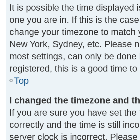
It is possible the time displayed 
one you are in. If this is the cas
change your timezone to match yo
New York, Sydney, etc. Please no
most settings, can only be done b
registered, this is a good time to
Top
I changed the timezone and the
If you are sure you have set t
correctly and the time is still inc
server clock is incorrect. Please 