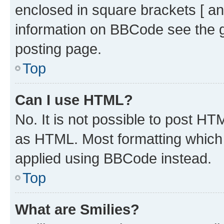
enclosed in square brackets [ an
information on BBCode see the 
posting page.
Top
Can I use HTML?
No. It is not possible to post H
as HTML. Most formatting which
applied using BBCode instead.
Top
What are Smilies?