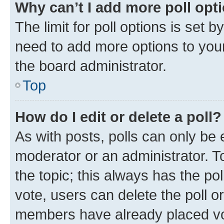
Why can’t I add more poll opt
The limit for poll options is set b
need to add more options to your
the board administrator.
Top
How do I edit or delete a poll?
As with posts, polls can only be e
moderator or an administrator. To e
the topic; this always has the pol
vote, users can delete the poll or
members have already placed vot