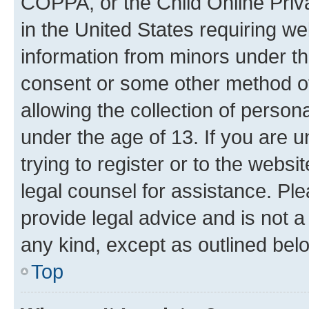
COPPA, or the Child Online Priva
in the United States requiring we
information from minors under th
consent or some other method o
allowing the collection of persona
under the age of 13. If you are u
trying to register or to the websi
legal counsel for assistance. P
provide legal advice and is not a 
any kind, except as outlined bel
Top