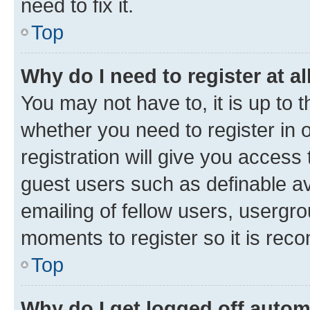
need to fix it.
Top
Why do I need to register at al
You may not have to, it is up to 
whether you need to register in
registration will give you access 
guest users such as definable a
emailing of fellow users, usergro
moments to register so it is re
Top
Why do I get logged off autom