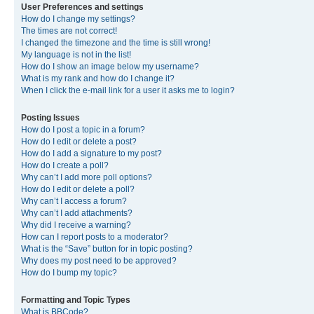
User Preferences and settings
How do I change my settings?
The times are not correct!
I changed the timezone and the time is still wrong!
My language is not in the list!
How do I show an image below my username?
What is my rank and how do I change it?
When I click the e-mail link for a user it asks me to login?
Posting Issues
How do I post a topic in a forum?
How do I edit or delete a post?
How do I add a signature to my post?
How do I create a poll?
Why can’t I add more poll options?
How do I edit or delete a poll?
Why can’t I access a forum?
Why can’t I add attachments?
Why did I receive a warning?
How can I report posts to a moderator?
What is the “Save” button for in topic posting?
Why does my post need to be approved?
How do I bump my topic?
Formatting and Topic Types
What is BBCode?