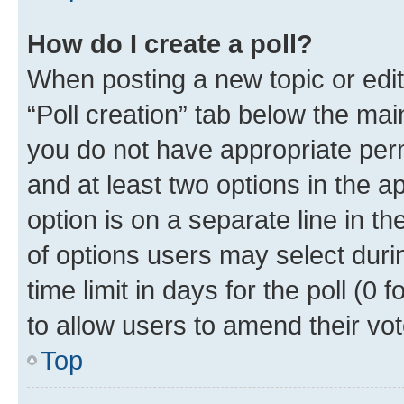
How do I create a poll?
When posting a new topic or editin
“Poll creation” tab below the mai
you do not have appropriate permi
and at least two options in the a
option is on a separate line in t
of options users may select duri
time limit in days for the poll (0 f
to allow users to amend their vot
Top