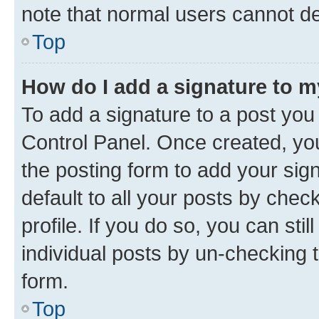
note that normal users cannot d
Top
How do I add a signature to 
To add a signature to a post you
Control Panel. Once created, y
the posting form to add your sig
default to all your posts by chec
profile. If you do so, you can sti
individual posts by un-checking 
form.
Top