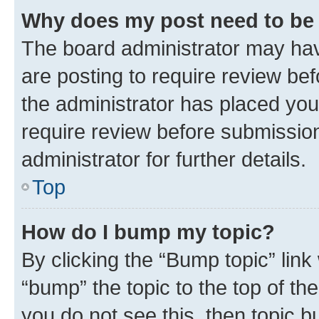
Why does my post need to be
The board administrator may hav
are posting to require review bef
the administrator has placed you
require review before submissio
administrator for further details.
Top
How do I bump my topic?
By clicking the “Bump topic” link
“bump” the topic to the top of th
you do not see this, then topic 