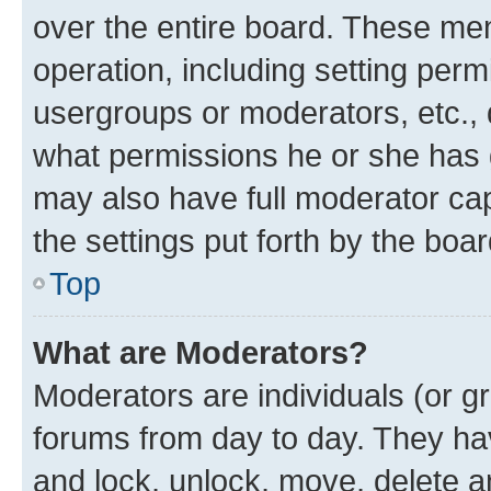
over the entire board. These mem
operation, including setting perm
usergroups or moderators, etc.,
what permissions he or she has 
may also have full moderator capa
the settings put forth by the boa
Top
What are Moderators?
Moderators are individuals (or gr
forums from day to day. They have
and lock, unlock, move, delete an