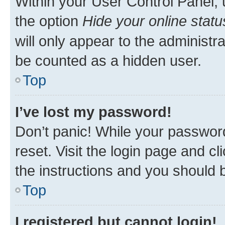
Within your User Control Panel, 
the option
Hide your online statu
will only appear to the administr
be counted as a hidden user.
Top
I’ve lost my password!
Don’t panic! While your password
reset. Visit the login page and cl
the instructions and you should b
Top
I registered but cannot login!