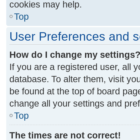
cookies may help.
Top
User Preferences and s
How do I change my settings
If you are a registered user, all 
database. To alter them, visit yo
be found at the top of board page
change all your settings and pre
Top
The times are not correct!