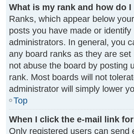
What is my rank and how do I
Ranks, which appear below your
posts you have made or identify 
administrators. In general, you 
any board ranks as they are set 
not abuse the board by posting u
rank. Most boards will not tolera
administrator will simply lower y
Top
When I click the e-mail link fo
Only registered users can send e-