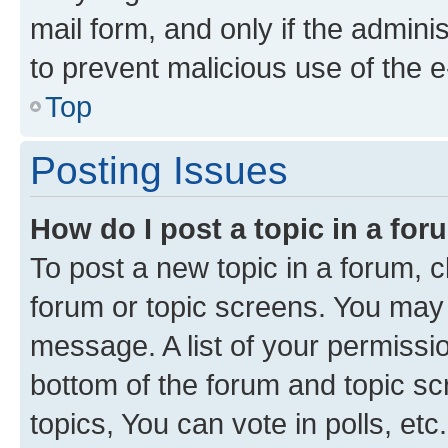
mail form, and only if the adminis
to prevent malicious use of the
Top
Posting Issues
How do I post a topic in a fo
To post a new topic in a forum, cl
forum or topic screens. You may 
message. A list of your permissio
bottom of the forum and topic s
topics, You can vote in polls, etc.