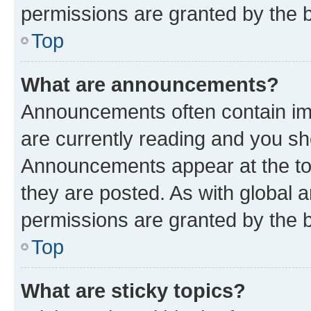
permissions are granted by the b
Top
What are announcements?
Announcements often contain imp
are currently reading and you s
Announcements appear at the top
they are posted. As with globa
permissions are granted by the b
Top
What are sticky topics?