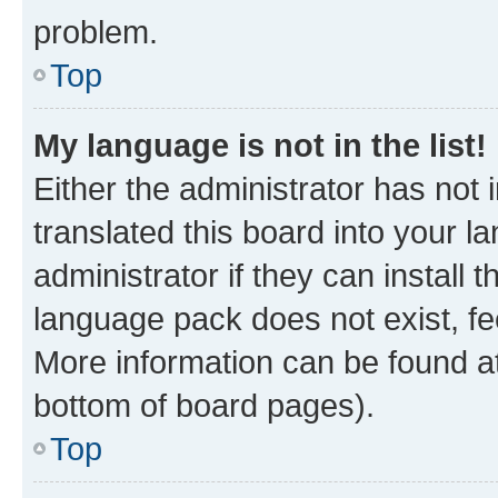
problem.
Top
My language is not in the list!
Either the administrator has not
translated this board into your 
administrator if they can install
language pack does not exist, fee
More information can be found at
bottom of board pages).
Top