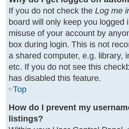
If you do not check the
Log me i
board will only keep you logged i
misuse of your account by anyone
box during login. This is not r
a shared computer, e.g. library, 
etc. If you do not see this check
has disabled this feature.
Top
How do I prevent my username
listings?