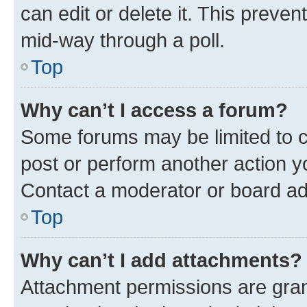
can edit or delete it. This preve
mid-way through a poll.
Top
Why can’t I access a forum?
Some forums may be limited to ce
post or perform another action 
Contact a moderator or board ad
Top
Why can’t I add attachments?
Attachment permissions are gran