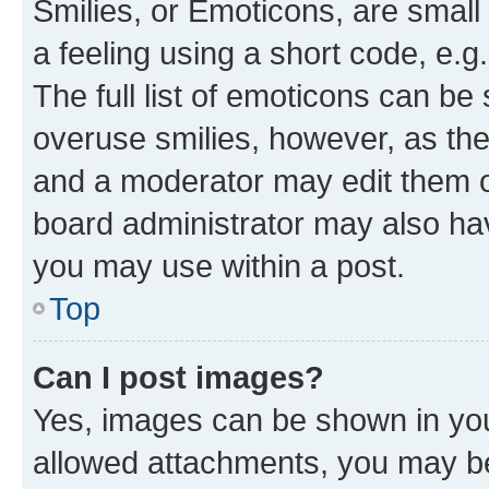
Smilies, or Emoticons, are smal
a feeling using a short code, e.g
The full list of emoticons can be 
overuse smilies, however, as th
and a moderator may edit them o
board administrator may also hav
you may use within a post.
Top
Can I post images?
Yes, images can be shown in your
allowed attachments, you may be