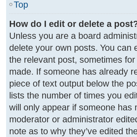
Top
How do I edit or delete a post
Unless you are a board administr
delete your own posts. You can ed
the relevant post, sometimes for 
made. If someone has already repl
piece of text output below the po
lists the number of times you edi
will only appear if someone has ma
moderator or administrator edite
note as to why they’ve edited the