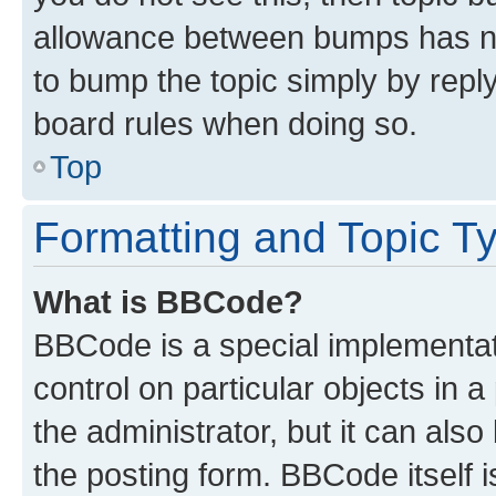
allowance between bumps has not
to bump the topic simply by reply
board rules when doing so.
Top
Formatting and Topic T
What is BBCode?
BBCode is a special implementati
control on particular objects in 
the administrator, but it can als
the posting form. BBCode itself i