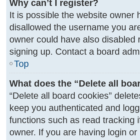
Why can’t I register?
It is possible the website owner
disallowed the username you are 
owner could have also disabled r
signing up. Contact a board admi
Top
What does the “Delete all boa
“Delete all board cookies” dele
keep you authenticated and logge
functions such as read tracking 
owner. If you are having login or