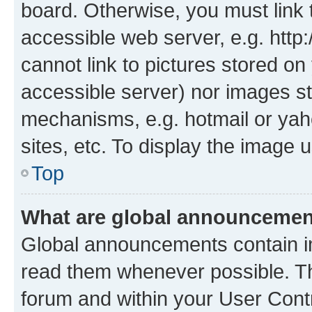
board. Otherwise, you must link 
accessible web server, e.g. htt
cannot link to pictures stored on
accessible server) nor images st
mechanisms, e.g. hotmail or ya
sites, etc. To display the image
Top
What are global announceme
Global announcements contain i
read them whenever possible. The
forum and within your User Con