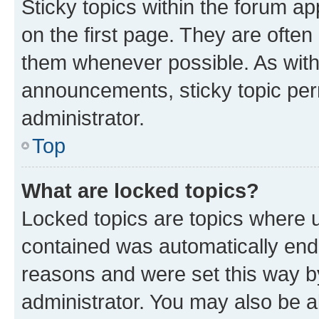
Sticky topics within the forum 
on the first page. They are often
them whenever possible. As wit
announcements, sticky topic per
administrator.
Top
What are locked topics?
Locked topics are topics where u
contained was automatically en
reasons and were set this way b
administrator. You may also be a