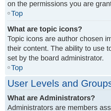
on the permissions you are grant
Top
What are topic icons?
Topic icons are author chosen im
their content. The ability to use
set by the board administrator.
Top
User Levels and Group
What are Administrators?
Administrators are members assig