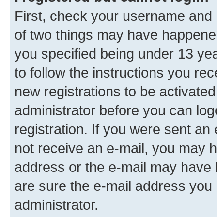
First, check your username and p
of two things may have happene
you specified being under 13 year
to follow the instructions you re
new registrations to be activated
administrator before you can log
registration. If you were sent an e
not receive an e-mail, you may h
address or the e-mail may have b
are sure the e-mail address you p
administrator.