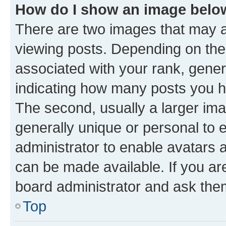
How do I show an image bel
There are two images that may
viewing posts. Depending on the 
associated with your rank, genera
indicating how many posts you h
The second, usually a larger ima
generally unique or personal to e
administrator to enable avatars 
can be made available. If you ar
board administrator and ask them
Top