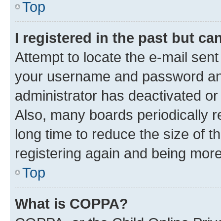
Top
I registered in the past but c
Attempt to locate the e-mail sent
your username and password and 
administrator has deactivated o
Also, many boards periodically 
long time to reduce the size of t
registering again and being more
Top
What is COPPA?