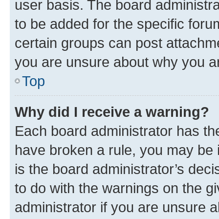
user basis. The board administr
to be added for the specific foru
certain groups can post attachme
you are unsure about why you ar
Top
Why did I receive a warning?
Each board administrator has their
have broken a rule, you may be i
is the board administrator’s dec
to do with the warnings on the gi
administrator if you are unsure