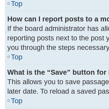
Top
How can I report posts to a m
If the board administrator has al
reporting posts next to the post y
you through the steps necessary 
Top
What is the “Save” button for 
This allows you to save passage
later date. To reload a saved pas
Top