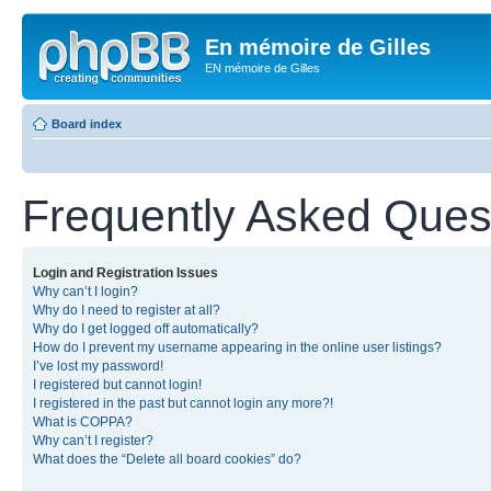
En mémoire de Gilles
EN mémoire de Gilles
Board index
Frequently Asked Ques
Login and Registration Issues
Why can’t I login?
Why do I need to register at all?
Why do I get logged off automatically?
How do I prevent my username appearing in the online user listings?
I’ve lost my password!
I registered but cannot login!
I registered in the past but cannot login any more?!
What is COPPA?
Why can’t I register?
What does the “Delete all board cookies” do?