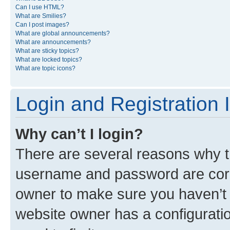
Can I use HTML?
What are Smilies?
Can I post images?
What are global announcements?
What are announcements?
What are sticky topics?
What are locked topics?
What are topic icons?
Login and Registration 
Why can’t I login?
There are several reasons why th
username and password are corre
owner to make sure you haven’t b
website owner has a configuratio