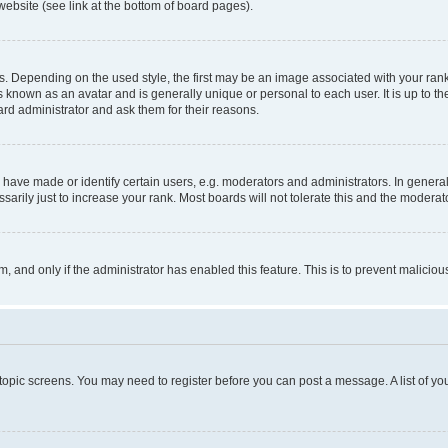
website (see link at the bottom of board pages).
pending on the used style, the first may be an image associated with your rank, g
 known as an avatar and is generally unique or personal to each user. It is up to t
ard administrator and ask them for their reasons.
ve made or identify certain users, e.g. moderators and administrators. In general
rily just to increase your rank. Most boards will not tolerate this and the moderato
orm, and only if the administrator has enabled this feature. This is to prevent malic
r topic screens. You may need to register before you can post a message. A list of yo