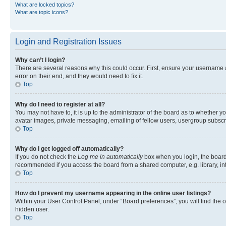
What are locked topics?
What are topic icons?
Login and Registration Issues
Why can’t I login?
There are several reasons why this could occur. First, ensure your username 
error on their end, and they would need to fix it.
Top
Why do I need to register at all?
You may not have to, it is up to the administrator of the board as to whether y
avatar images, private messaging, emailing of fellow users, usergroup subscri
Top
Why do I get logged off automatically?
If you do not check the
Log me in automatically
box when you login, the board 
recommended if you access the board from a shared computer, e.g. library, inte
Top
How do I prevent my username appearing in the online user listings?
Within your User Control Panel, under “Board preferences”, you will find the 
hidden user.
Top