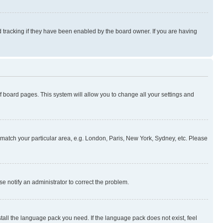
 tracking if they have been enabled by the board owner. If you are having
 of board pages. This system will allow you to change all your settings and
to match your particular area, e.g. London, Paris, New York, Sydney, etc. Please
se notify an administrator to correct the problem.
stall the language pack you need. If the language pack does not exist, feel