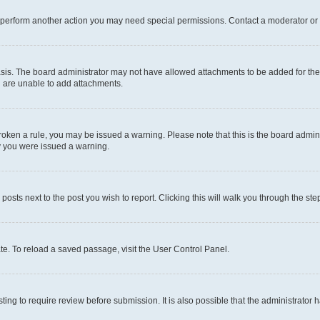
r perform another action you may need special permissions. Contact a moderator or 
sis. The board administrator may not have allowed attachments to be added for the 
u are unable to add attachments.
e broken a rule, you may be issued a warning. Please note that this is the board adm
hy you were issued a warning.
 posts next to the post you wish to report. Clicking this will walk you through the ste
te. To reload a saved passage, visit the User Control Panel.
ing to require review before submission. It is also possible that the administrator