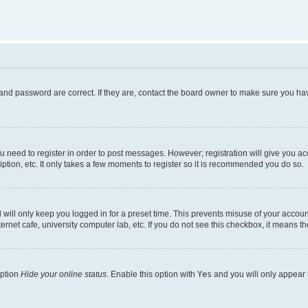
and password are correct. If they are, contact the board owner to make sure you hav
ou need to register in order to post messages. However; registration will give you a
ption, etc. It only takes a few moments to register so it is recommended you do so.
will only keep you logged in for a preset time. This prevents misuse of your account
rnet cafe, university computer lab, etc. If you do not see this checkbox, it means th
option
Hide your online status
. Enable this option with
Yes
and you will only appear 