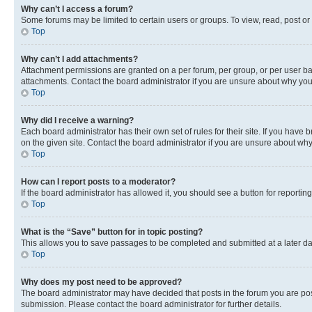
Why can’t I access a forum?
Some forums may be limited to certain users or groups. To view, read, post o
Top
Why can’t I add attachments?
Attachment permissions are granted on a per forum, per group, or per user ba
attachments. Contact the board administrator if you are unsure about why yo
Top
Why did I receive a warning?
Each board administrator has their own set of rules for their site. If you hav
on the given site. Contact the board administrator if you are unsure about w
Top
How can I report posts to a moderator?
If the board administrator has allowed it, you should see a button for reporting
Top
What is the “Save” button for in topic posting?
This allows you to save passages to be completed and submitted at a later da
Top
Why does my post need to be approved?
The board administrator may have decided that posts in the forum you are post
submission. Please contact the board administrator for further details.