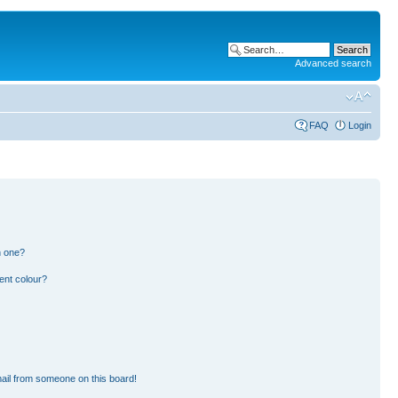
Advanced search
FAQ
Login
n one?
ent colour?
ail from someone on this board!