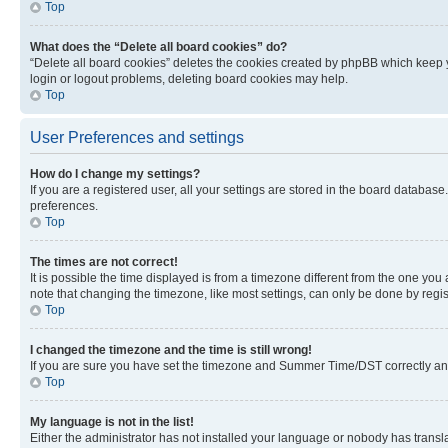
Top
What does the “Delete all board cookies” do?
“Delete all board cookies” deletes the cookies created by phpBB which keep y
login or logout problems, deleting board cookies may help.
Top
User Preferences and settings
How do I change my settings?
If you are a registered user, all your settings are stored in the board database
preferences.
Top
The times are not correct!
It is possible the time displayed is from a timezone different from the one you
note that changing the timezone, like most settings, can only be done by registe
Top
I changed the timezone and the time is still wrong!
If you are sure you have set the timezone and Summer Time/DST correctly and the
Top
My language is not in the list!
Either the administrator has not installed your language or nobody has transla