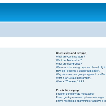
User Levels and Groups
What are Administrators?
What are Moderators?
What are usergroups?
Where are the usergroups and how do I joi
How do I become a usergroup leader?
Why do some usergroups appear in a differ
What is a “Default usergroup”?
What is “The team” link?
Private Messaging
I cannot send private messages!
I keep getting unwanted private messages!
I have received a spamming or abusive e-m