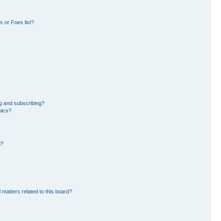
 or Foes list?
g and subscribing?
pics?
d?
 matters related to this board?