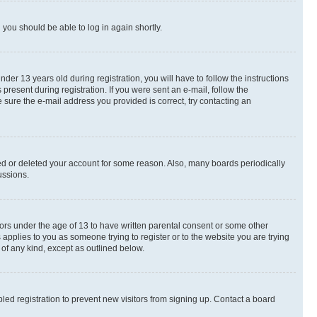
d you should be able to log in again shortly.
r 13 years old during registration, you will have to follow the instructions
present during registration. If you were sent an e-mail, follow the
 sure the e-mail address you provided is correct, try contacting an
ted or deleted your account for some reason. Also, many boards periodically
ussions.
nors under the age of 13 to have written parental consent or some other
 applies to you as someone trying to register or to the website you are trying
 of any kind, except as outlined below.
ed registration to prevent new visitors from signing up. Contact a board