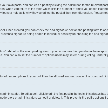
 your own posts. You can edit a post by clicking the edit button for the relevant po
e post when you return to the topic which lists the number of times you edited it alon
may leave a note as to why they’ve edited the post at their own digression. Please 
Panel. Once created, you can check the
Add signature
box on the posting form to add 
ill prevent a signature being added to individual posts by un-checking the add signat
eation” tab below the main posting form; if you cannot see this, you do not have approp
a. You can also set the number of options users may select during voting under “Option
ed to add more options to your poll then the allowed amount, contact the board admini
dministrator. To edit a poll, click to edit the first post in the topic; this always has 
oderators or administrators can edit or delete it. This prevents the poll’s options