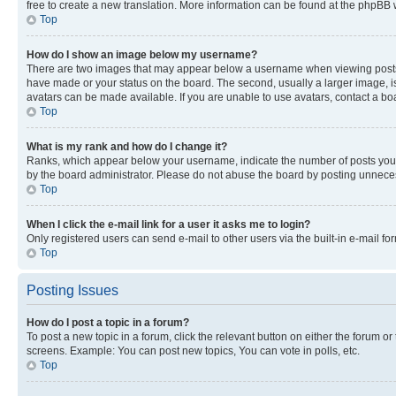
free to create a new translation. More information can be found at the phpBB 
Top
How do I show an image below my username?
There are two images that may appear below a username when viewing posts. De
have made or your status on the board. The second, usually a larger image, is
avatars can be made available. If you are unable to use avatars, contact a bo
Top
What is my rank and how do I change it?
Ranks, which appear below your username, indicate the number of posts you ha
by the board administrator. Please do not abuse the board by posting unnecessa
Top
When I click the e-mail link for a user it asks me to login?
Only registered users can send e-mail to other users via the built-in e-mail f
Top
Posting Issues
How do I post a topic in a forum?
To post a new topic in a forum, click the relevant button on either the forum o
screens. Example: You can post new topics, You can vote in polls, etc.
Top