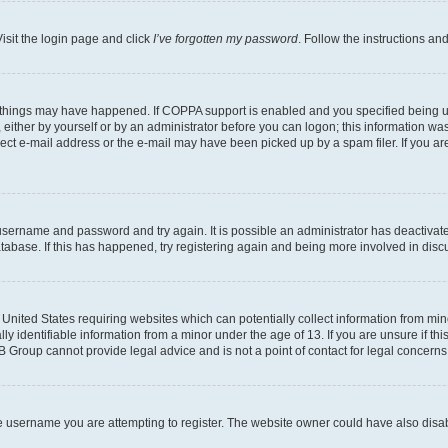
isit the login page and click
I’ve forgotten my password
. Follow the instructions an
 things may have happened. If COPPA support is enabled and you specified being unde
either by yourself or by an administrator before you can logon; this information was 
rect e-mail address or the e-mail may have been picked up by a spam filer. If you are
r username and password and try again. It is possible an administrator has deactiva
tabase. If this has happened, try registering again and being more involved in disc
e United States requiring websites which can potentially collect information from mi
identifiable information from a minor under the age of 13. If you are unsure if this
BB Group cannot provide legal advice and is not a point of contact for legal concerns
e username you are attempting to register. The website owner could have also disabl