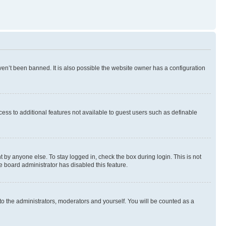
en’t been banned. It is also possible the website owner has a configuration
ccess to additional features not available to guest users such as definable
 by anyone else. To stay logged in, check the box during login. This is not
e board administrator has disabled this feature.
to the administrators, moderators and yourself. You will be counted as a