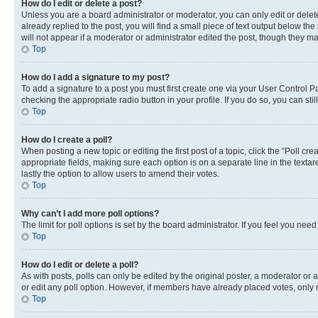
How do I edit or delete a post?
Unless you are a board administrator or moderator, you can only edit or delete
already replied to the post, you will find a small piece of text output below th
will not appear if a moderator or administrator edited the post, though they 
Top
How do I add a signature to my post?
To add a signature to a post you must first create one via your User Control 
checking the appropriate radio button in your profile. If you do so, you can st
Top
How do I create a poll?
When posting a new topic or editing the first post of a topic, click the “Poll cr
appropriate fields, making sure each option is on a separate line in the textare
lastly the option to allow users to amend their votes.
Top
Why can’t I add more poll options?
The limit for poll options is set by the board administrator. If you feel you ne
Top
How do I edit or delete a poll?
As with posts, polls can only be edited by the original poster, a moderator or an a
or edit any poll option. However, if members have already placed votes, only m
Top