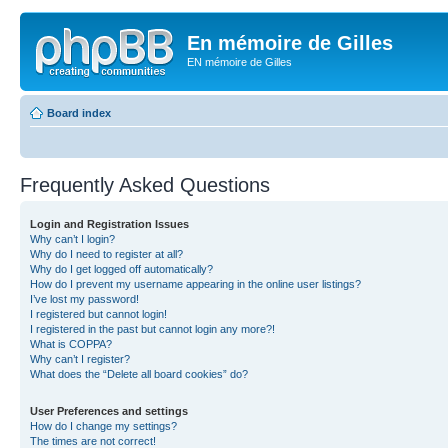
En mémoire de Gilles
EN mémoire de Gilles
Board index
Frequently Asked Questions
Login and Registration Issues
Why can’t I login?
Why do I need to register at all?
Why do I get logged off automatically?
How do I prevent my username appearing in the online user listings?
I’ve lost my password!
I registered but cannot login!
I registered in the past but cannot login any more?!
What is COPPA?
Why can’t I register?
What does the “Delete all board cookies” do?
User Preferences and settings
How do I change my settings?
The times are not correct!