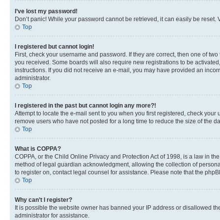
I’ve lost my password!
Don’t panic! While your password cannot be retrieved, it can easily be reset. V
Top
I registered but cannot login!
First, check your username and password. If they are correct, then one of two
you received. Some boards will also require new registrations to be activated, 
instructions. If you did not receive an e-mail, you may have provided an incor
administrator.
Top
I registered in the past but cannot login any more?!
Attempt to locate the e-mail sent to you when you first registered, check you
remove users who have not posted for a long time to reduce the size of the da
Top
What is COPPA?
COPPA, or the Child Online Privacy and Protection Act of 1998, is a law in th
method of legal guardian acknowledgment, allowing the collection of personally 
to register on, contact legal counsel for assistance. Please note that the php
Top
Why can’t I register?
It is possible the website owner has banned your IP address or disallowed th
administrator for assistance.