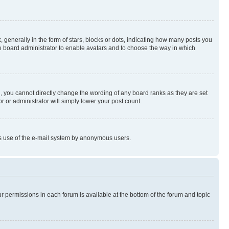
enerally in the form of stars, blocks or dots, indicating how many posts you
he board administrator to enable avatars and to choose the way in which
, you cannot directly change the wording of any board ranks as they are set
r or administrator will simply lower your post count.
ious use of the e-mail system by anonymous users.
ur permissions in each forum is available at the bottom of the forum and topic