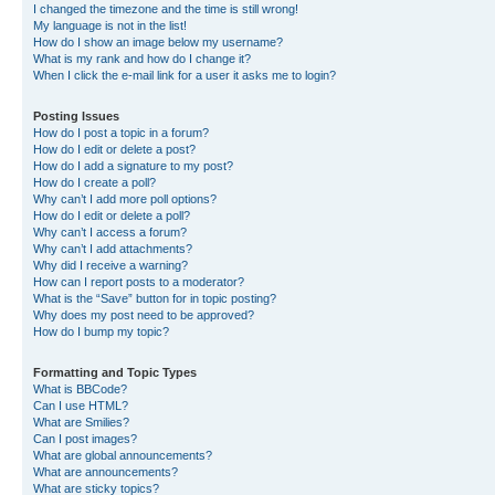
I changed the timezone and the time is still wrong!
My language is not in the list!
How do I show an image below my username?
What is my rank and how do I change it?
When I click the e-mail link for a user it asks me to login?
Posting Issues
How do I post a topic in a forum?
How do I edit or delete a post?
How do I add a signature to my post?
How do I create a poll?
Why can’t I add more poll options?
How do I edit or delete a poll?
Why can’t I access a forum?
Why can’t I add attachments?
Why did I receive a warning?
How can I report posts to a moderator?
What is the “Save” button for in topic posting?
Why does my post need to be approved?
How do I bump my topic?
Formatting and Topic Types
What is BBCode?
Can I use HTML?
What are Smilies?
Can I post images?
What are global announcements?
What are announcements?
What are sticky topics?