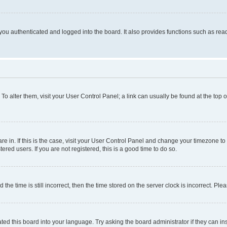
ou authenticated and logged into the board. It also provides functions such as read
. To alter them, visit your User Control Panel; a link can usually be found at the top
 are in. If this is the case, visit your User Control Panel and change your timezone 
red users. If you are not registered, this is a good time to do so.
 time is still incorrect, then the time stored on the server clock is incorrect. Plea
ted this board into your language. Try asking the board administrator if they can in