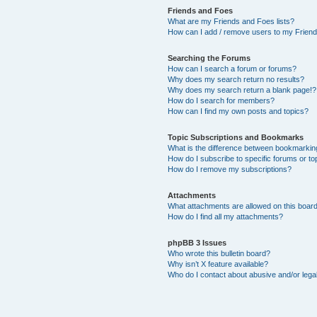
Friends and Foes
What are my Friends and Foes lists?
How can I add / remove users to my Friends
Searching the Forums
How can I search a forum or forums?
Why does my search return no results?
Why does my search return a blank page!?
How do I search for members?
How can I find my own posts and topics?
Topic Subscriptions and Bookmarks
What is the difference between bookmarkin
How do I subscribe to specific forums or to
How do I remove my subscriptions?
Attachments
What attachments are allowed on this boar
How do I find all my attachments?
phpBB 3 Issues
Who wrote this bulletin board?
Why isn’t X feature available?
Who do I contact about abusive and/or legal