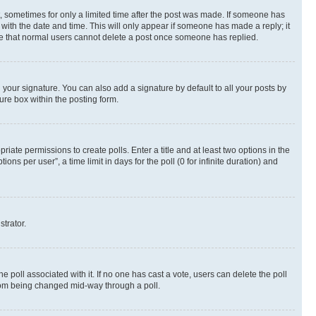
st, sometimes for only a limited time after the post was made. If someone has
g with the date and time. This will only appear if someone has made a reply; it
note that normal users cannot delete a post once someone has replied.
your signature. You can also add a signature by default to all your posts by
ure box within the posting form.
riate permissions to create polls. Enter a title and at least two options in the
s per user”, a time limit in days for the poll (0 for infinite duration) and
strator.
the poll associated with it. If no one has cast a vote, users can delete the poll
 from being changed mid-way through a poll.