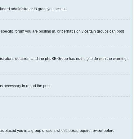
board administrator to grant you access.
specific forum you are posting in, or perhaps only certain groups can post
inistrator’s decision, and the phpBB Group has nothing to do with the warnings
ps necessary to report the post.
 has placed you in a group of users whose posts require review before