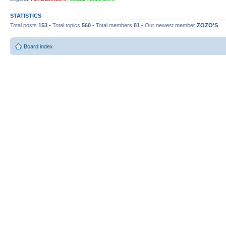
STATISTICS
Total posts
153
• Total topics
560
• Total members
81
• Our newest member
ZOZO'S
Board index