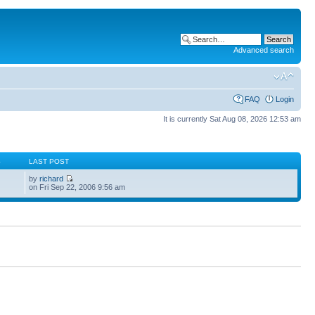
Advanced search
FAQ
Login
It is currently Sat Aug 08, 2026 12:53 am
S
LAST POST
by
richard
on Fri Sep 22, 2006 9:56 am