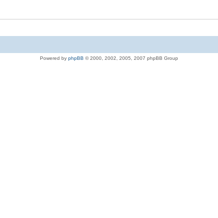
Powered by
phpBB
© 2000, 2002, 2005, 2007 phpBB Group