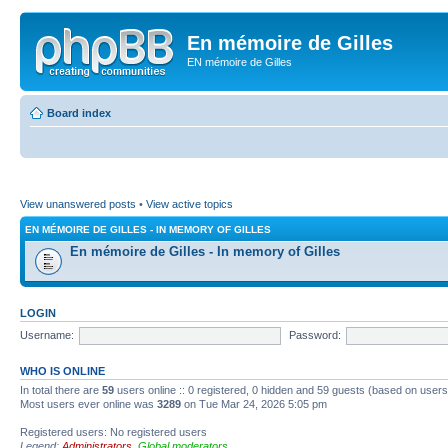
En mémoire de Gilles
EN mémoire de Gilles
Board index
View unanswered posts
•
View active topics
EN MÉMOIRE DE GILLES - IN MEMORY OF GILLES
En mémoire de Gilles - In memory of Gilles
LOGIN
Username:
Password:
WHO IS ONLINE
In total there are
59
users online :: 0 registered, 0 hidden and 59 guests (based on users
Most users ever online was
3289
on Tue Mar 24, 2026 5:05 pm
Registered users: No registered users
Legend:
Administrators
,
Global moderators