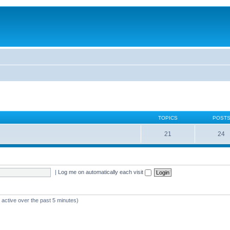
TOPICS
POST
21
24
|
Log me on automatically each visit
 active over the past 5 minutes)